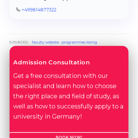
+499814877322
faculty website
·
programmes listing
SOURCES:
Admission Consultation
Get a free consultation with our
specialist and learn how to choose
the right place and field of study, as
well as how to successfully apply to a
university in Germany!
BOOK NOW!