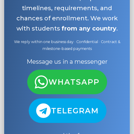
timelines, requirements, and
chances of enrollment. We work
with students
from any country
.
We reply within one business day · Confidential · Contract &
milestone-based payments
Message us in a messenger
WHATSAPP
TELEGRAM