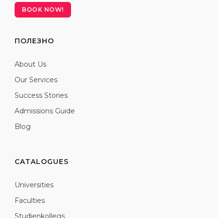
BOOK NOW!
ПОЛЕЗНО
About Us
Our Services
Success Stories
Admissions Guide
Blog
CATALOGUES
Universities
Faculties
Studienkollegs