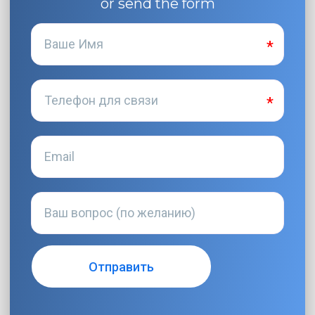
or send the form