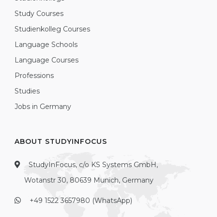
Study Courses
Studienkolleg Courses
Language Schools
Language Courses
Professions
Studies
Jobs in Germany
ABOUT STUDYINFOCUS
StudyInFocus, c/o KS Systems GmbH,
Wotanstr 30, 80639 Munich, Germany
+49 1522 3657980 (WhatsApp)