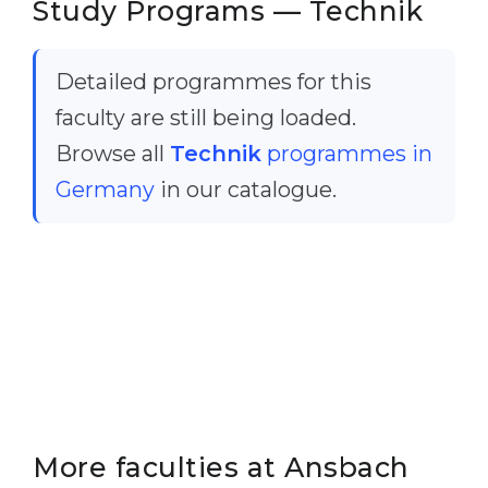
Study Programs — Technik
Cities
WE APPLY FOR...
PROFESSIONS
Detailed programmes for this
Medicine
Professions
faculty are still being loaded.
Engineering
Fields of Study
Browse all
Technik
programmes in
Physics
Sample Vacancies
Germany
in our catalogue.
Management
CAREER GUIDANCE
Other Field
WE APPLY FROM...
Holland Test
Russia
Interest Map Test
Ukraine
RIASEC Test
Kazakhstan
Success
at
Azerbaijan
100%
More faculties at Ansbach
Armenia