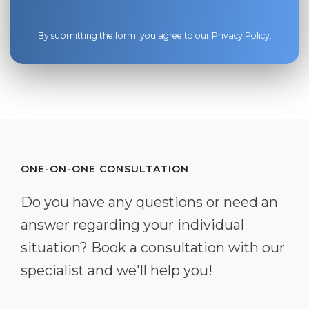
By submitting the form, you agree to our
Privacy Policy
.
ONE-ON-ONE CONSULTATION
Do you have any questions or need an
answer regarding your individual
situation? Book a consultation with our
specialist and we'll help you!