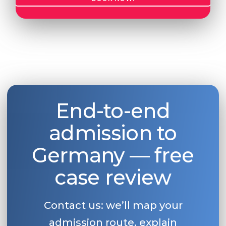
End-to-end
admission to
Germany — free
case review
Contact us: we’ll map your
admission route, explain