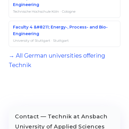
Engineering
Technische Hochschule Köln · Cologne
Faculty 4 &#8211; Energy-, Process- and Bio-
Engineering
University of Stuttgart · Stuttgart
→ All German universities offering
Technik
Contact — Technik at Ansbach
University of Applied Sciences