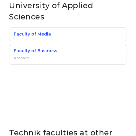
University of Applied
Belarus
Our students successfully enroll in Germa
Sciences
Other Country
CONSULTATION!
BOOK A CONSULTATION
Faculty of Media
Faculty of Business
Ansbach
Technik faculties at other