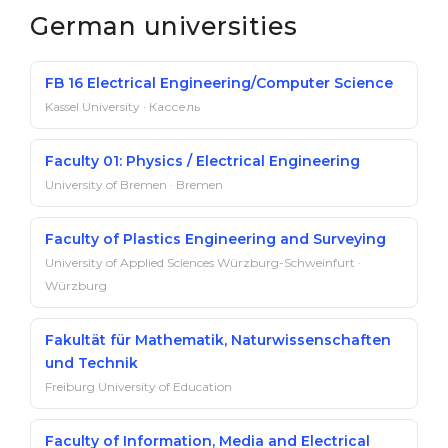
German universities
FB 16 Electrical Engineering/Computer Science
Kassel University · Кассель
Faculty 01: Physics / Electrical Engineering
University of Bremen · Bremen
Faculty of Plastics Engineering and Surveying
University of Applied Sciences Würzburg-Schweinfurt ·
Würzburg
Fakultät für Mathematik, Naturwissenschaften
und Technik
Freiburg University of Education
Faculty of Information, Media and Electrical