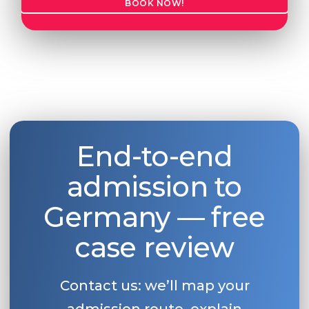
BOOK NOW!
End-to-end
admission to
Germany — free
case review
Contact us: we’ll map your