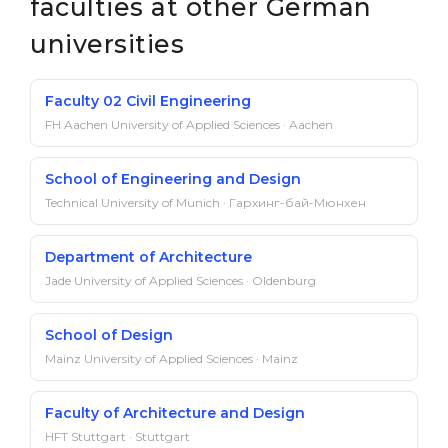
faculties at other German
universities
Faculty 02 Civil Engineering
FH Aachen University of Applied Sciences · Aachen
School of Engineering and Design
Technical University of Munich · Гархинг-бай-Мюнхен
Department of Architecture
Jade University of Applied Sciences · Oldenburg
School of Design
Mainz University of Applied Sciences · Mainz
Faculty of Architecture and Design
HFT Stuttgart · Stuttgart