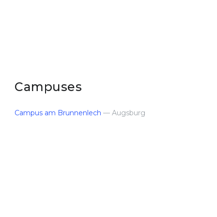
Belarus
Our students successfully enroll in Germa
Other Country
CONSULTATION!
BOOK A CONSULTATION
Campuses
Campus am Brunnenlech
— Augsburg