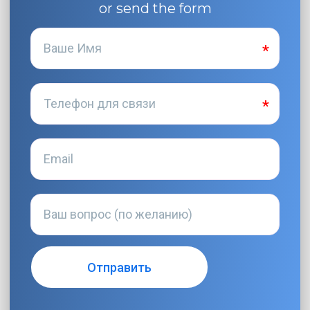
or send the form