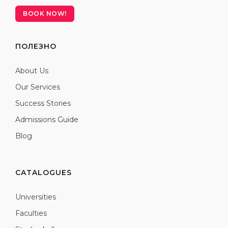
BOOK NOW!
ПОЛЕЗНО
About Us
Our Services
Success Stories
Admissions Guide
Blog
CATALOGUES
Universities
Faculties