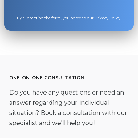
By submitting the form, you agree to our
Privacy Policy
.
ONE-ON-ONE CONSULTATION
Do you have any questions or need an
answer regarding your individual
situation? Book a consultation with our
specialist and we'll help you!