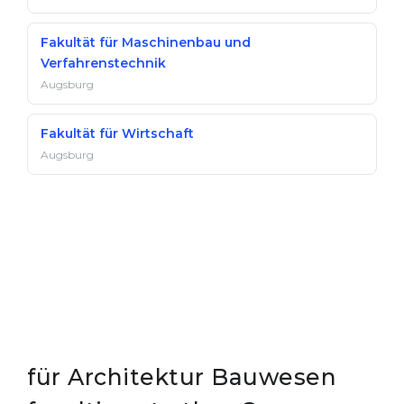
Fakultät für Maschinenbau und
Verfahrenstechnik
Augsburg
Fakultät für Wirtschaft
Augsburg
für Architektur Bauwesen