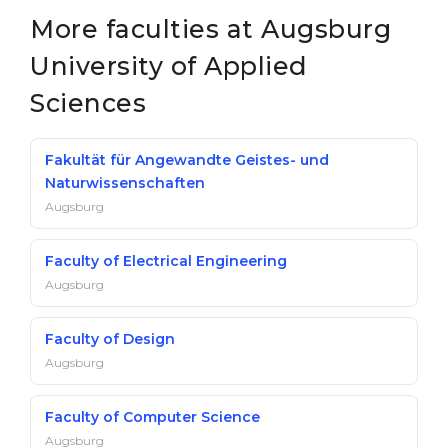
More faculties at Augsburg
University of Applied
Sciences
Fakultät für Angewandte Geistes- und
Naturwissenschaften
Augsburg
Faculty of Electrical Engineering
Augsburg
Faculty of Design
Augsburg
Faculty of Computer Science
Augsburg