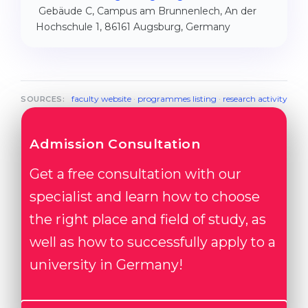
Gebäude C, Campus am Brunnenlech, An der
Hochschule 1, 86161 Augsburg, Germany
faculty website
·
programmes listing
·
research activity
SOURCES:
Admission Consultation
Get a free consultation with our
specialist and learn how to choose
the right place and field of study, as
well as how to successfully apply to a
university in Germany!