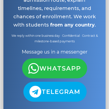
admission route, explain
timelines, requirements, and
chances of enrollment. We work
with students
from any country
.
We reply within one business day · Confidential · Contract &
milestone-based payments
Message us in a messenger
WHATSAPP
TELEGRAM