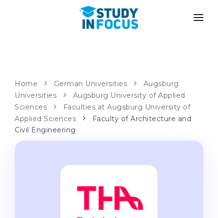
PROGRAMS
UNIVERSITIES
ADMISSION
Universities
PATHWAYS
METHODOLOGY
Home
German Universities
Augsburg
Universities
Bachelor's & Master's
Augsburg University of Applied
After School Admission
SERVICES
Sciences
Faculties at Augsburg University of
University Preparatory Courses
Transfer from University
Applied Sciences
Faculty of Architecture and
Civil Engineering
Propaedeutic Program
Master’s in Germany
Second Degree
LANGUAGE SCHOOLS
For Parents
Language Schools
With Admission Guarantee
Language Courses
WE APPLY TO...
Online Language Lessons