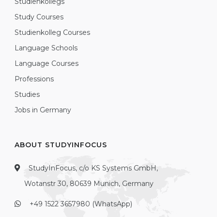
Studienkollegs
Study Courses
Studienkolleg Courses
Language Schools
Language Courses
Professions
Studies
Jobs in Germany
ABOUT STUDYINFOCUS
StudyInFocus, c/o KS Systems GmbH,
Wotanstr 30, 80639 Munich, Germany
+49 1522 3657980 (WhatsApp)