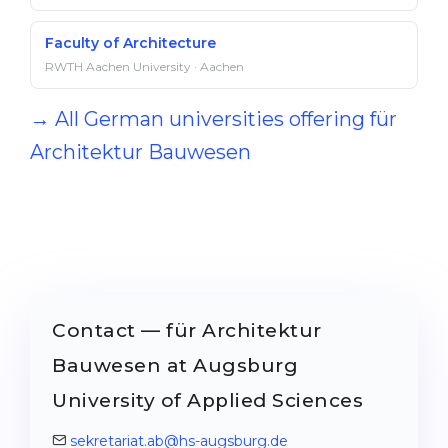
Faculty of Architecture
RWTH Aachen University · Aachen
→ All German universities offering für
Architektur Bauwesen
Contact — für Architektur
Bauwesen at Augsburg
University of Applied Sciences
sekretariat.ab@hs-augsburg.de