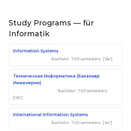
Cities
WE APPLY FOR...
PROFESSIONS
Study Programs — für
Medicine
Professions
Informatik
Engineering
Fields of Study
Physics
Sample Vacancies
Information Systems
Management
Bachelor
· 7.00 semesters
· ['de']
Bachelor of Science
CAREER GUIDANCE
Other Field
WE APPLY FROM...
Техническая Информатика (Бакалавр
Holland Test
Инженерии)
Russia
Interest Map Test
Bachelor
· 7.00 semesters
·
Bachelor of Engineering
Ukraine
['de']
RIASEC Test
Kazakhstan
Success
at
International Information Systems
Azerbaijan
100%
Bachelor
· 7.00 semesters
· ['en']
Bachelor of Science
Armenia