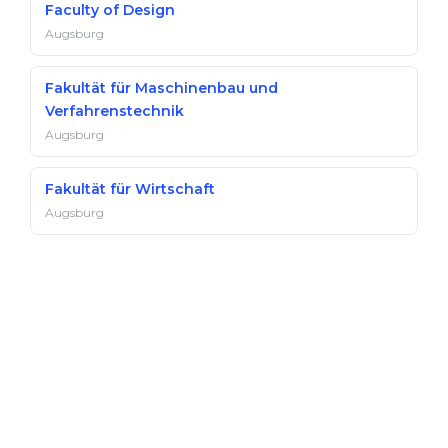
Faculty of Design
Augsburg
Fakultät für Maschinenbau und
Verfahrenstechnik
Augsburg
Fakultät für Wirtschaft
Augsburg