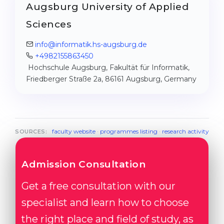
Augsburg University of Applied
Sciences
info@informatik.hs-augsburg.de
+4982155863450
Hochschule Augsburg, Fakultät für Informatik,
Friedberger Straße 2a, 86161 Augsburg, Germany
faculty website
·
programmes listing
·
research activity
SOURCES:
Admission Consultation
Get a free consultation with our
specialist and learn how to choose
the right place and field of study, as