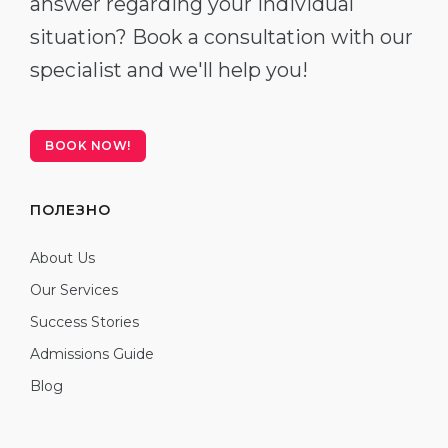
answer regarding your individual
situation? Book a consultation with our
specialist and we'll help you!
BOOK NOW!
ПОЛЕЗНО
About Us
Our Services
Success Stories
Admissions Guide
Blog