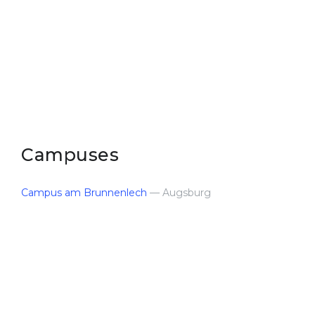
Belarus
Our students successfully enroll in Germa
Other Country
CONSULTATION!
BOOK A CONSULTATION
Campuses
Campus am Brunnenlech
— Augsburg