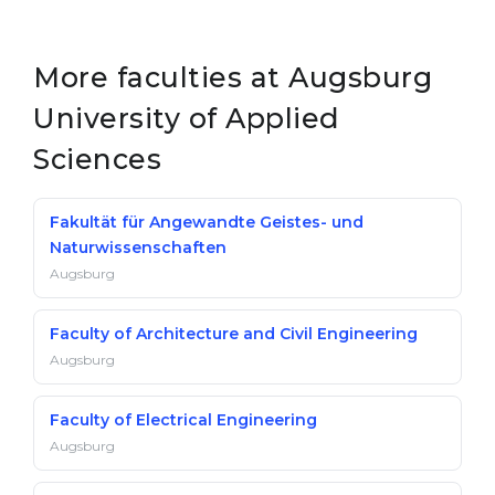
More faculties at Augsburg
University of Applied
Sciences
Fakultät für Angewandte Geistes- und
Naturwissenschaften
Augsburg
Faculty of Architecture and Civil Engineering
Augsburg
Faculty of Electrical Engineering
Augsburg