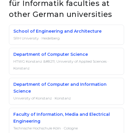
für Informatik faculties at
other German universities
School of Engineering and Architecture
SRH University · Heidelberg
Department of Computer Science
HTWG Konstanz &#8211; University of Applied Sciences ·
Konstanz
Department of Computer and Information
Science
University of Konstanz · Konstanz
Faculty of Information, Media and Electrical
Engineering
Technische Hochschule Köln · Cologne