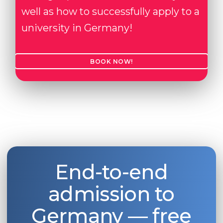
well as how to successfully apply to a
university in Germany!
BOOK NOW!
End-to-end
admission to
Germany — free