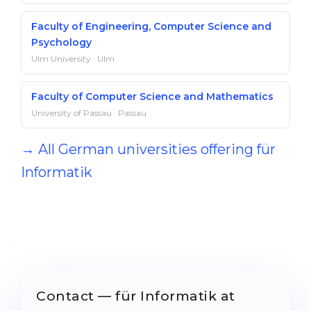
Faculty of Engineering, Computer Science and
Psychology
Ulm University · Ulm
Faculty of Computer Science and Mathematics
University of Passau · Passau
→ All German universities offering für
Informatik
Contact — für Informatik at