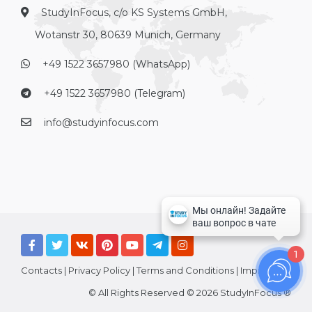
StudyInFocus, c/o KS Systems GmbH,
Wotanstr 30, 80639 Munich, Germany
+49 1522 3657980 (WhatsApp)
+49 1522 3657980 (Telegram)
info@studyinfocus.com
1
Contacts
|
Privacy Policy
|
Terms and Conditions
|
Imprint
© All Rights Reserved © 2026 StudyInFocus ®