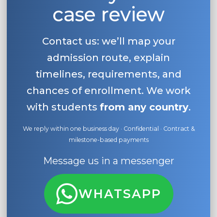
case review
Contact us: we’ll map your
admission route, explain
timelines, requirements, and
chances of enrollment. We work
with students
from any country
.
We reply within one business day · Confidential · Contract &
milestone-based payments
Message us in a messenger
WHATSAPP