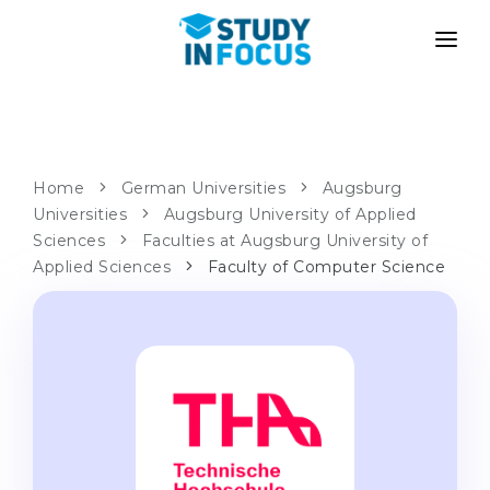
PROGRAMS
UNIVERSITIES
ADMISSION
Universities
PATHWAYS
METHODOLOGY
Home
German Universities
Augsburg
Universities
Bachelor's & Master's
Augsburg University of Applied
After School Admission
SERVICES
Sciences
Faculties at Augsburg University of
University Preparatory Courses
Transfer from University
Applied Sciences
Faculty of Computer Science
Propaedeutic Program
Master’s in Germany
Second Degree
LANGUAGE SCHOOLS
For Parents
Language Schools
With Admission Guarantee
Language Courses
WE APPLY TO...
Online Language Lessons