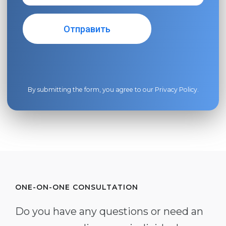
By submitting the form, you agree to our
Privacy Policy
.
ONE-ON-ONE CONSULTATION
Do you have any questions or need an