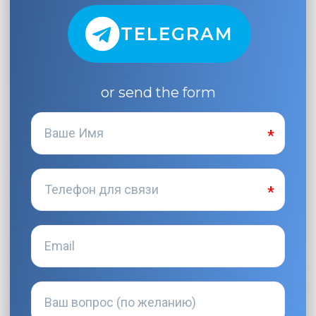
TELEGRAM
or send the form