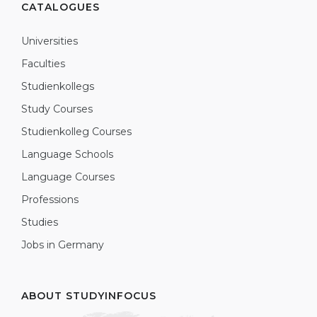
CATALOGUES
Universities
Faculties
Studienkollegs
Study Courses
Studienkolleg Courses
Language Schools
Language Courses
Professions
Studies
Jobs in Germany
ABOUT STUDYINFOCUS