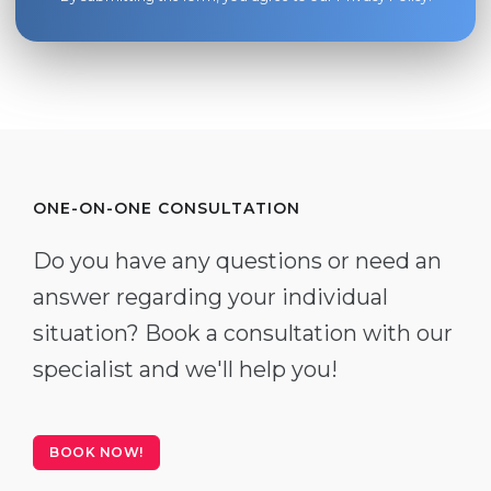
ONE-ON-ONE CONSULTATION
Do you have any questions or need an
answer regarding your individual
situation? Book a consultation with our
specialist and we'll help you!
BOOK NOW!