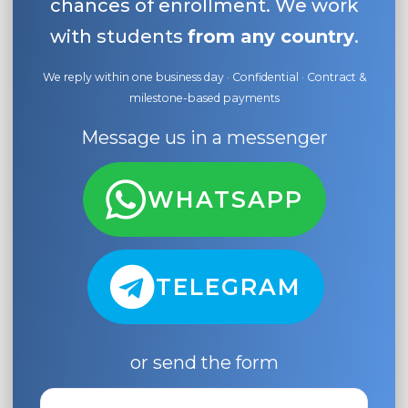
chances of enrollment. We work
with students
from any country
.
We reply within one business day · Confidential · Contract &
milestone-based payments
Message us in a messenger
WHATSAPP
TELEGRAM
or send the form