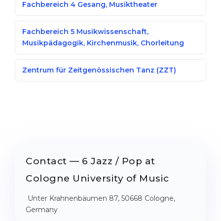
Fachbereich 4 Gesang, Musiktheater
Fachbereich 5 Musikwissenschaft,
Musikpädagogik, Kirchenmusik, Chorleitung
Zentrum für Zeitgenössischen Tanz (ZZT)
Contact — 6 Jazz / Pop at
Cologne University of Music
Unter Krahnenbäumen 87, 50668 Cologne,
Germany