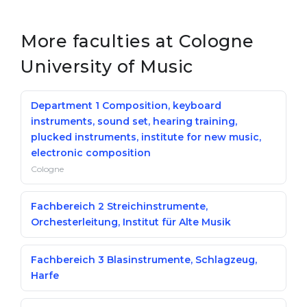
Belarus
Our students successfully enroll in Germa
More faculties at Cologne
Other Country
CONSULTATION!
University of Music
BOOK A CONSULTATION
Department 1 Composition, keyboard
instruments, sound set, hearing training,
plucked instruments, institute for new music,
electronic composition
Cologne
Fachbereich 2 Streichinstrumente,
Orchesterleitung, Institut für Alte Musik
Fachbereich 3 Blasinstrumente, Schlagzeug,
Harfe