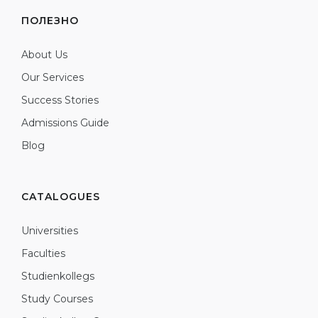
ПОЛЕЗНО
About Us
Our Services
Success Stories
Admissions Guide
Blog
CATALOGUES
Universities
Faculties
Studienkollegs
Study Courses