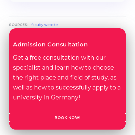
faculty website
SOURCES:
Admission Consultation
Get a free consultation with our
specialist and learn how to choose
the right place and field of study, as
well as how to successfully apply to a
university in Germany!
BOOK NOW!