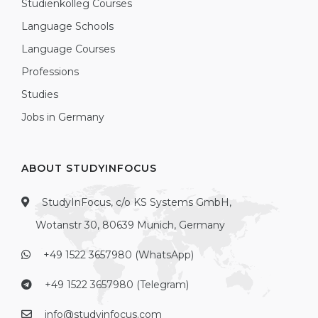
Studienkolleg Courses
Language Schools
Language Courses
Professions
Studies
Jobs in Germany
ABOUT STUDYINFOCUS
StudyInFocus, c/o KS Systems GmbH,
Wotanstr 30, 80639 Munich, Germany
+49 1522 3657980 (WhatsApp)
+49 1522 3657980 (Telegram)
info@studyinfocus.com