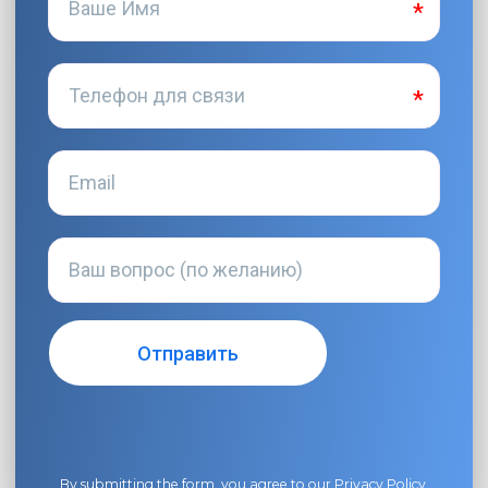
By submitting the form, you agree to our
Privacy Policy
.