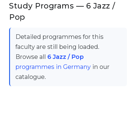
Cities
Study Programs — 6 Jazz /
WE APPLY FOR...
PROFESSIONS
Pop
Medicine
Professions
Engineering
Fields of Study
Detailed programmes for this
Physics
faculty are still being loaded.
Sample Vacancies
Management
Browse all
6 Jazz / Pop
CAREER GUIDANCE
programmes in Germany
in our
Other Field
catalogue.
WE APPLY FROM...
Holland Test
Russia
Interest Map Test
Ukraine
RIASEC Test
Kazakhstan
Success
at
Azerbaijan
100%
Armenia