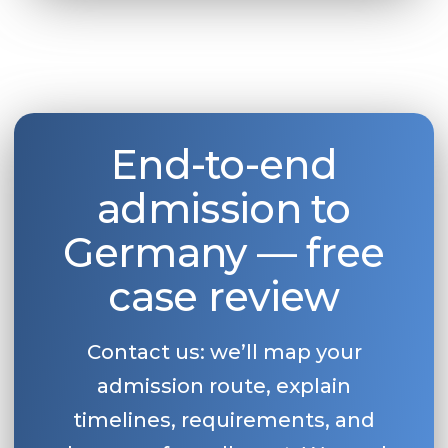
End-to-end
admission to
Germany — free
case review
Contact us: we’ll map your
admission route, explain
timelines, requirements, and