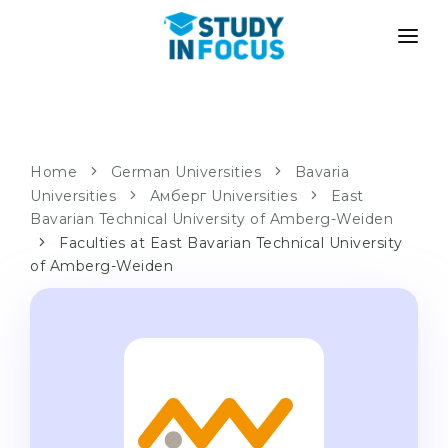
PROGRAMS
UNIVERSITIES
ADMISSION
Universities
PATHWAYS
METHODOLOGY
Home
German Universities
Bavaria
Universities
Bachelor's & Master's
Амберг Universities
East
After School Admission
SERVICES
Bavarian Technical University of Amberg-Weiden
University Preparatory Courses
Transfer from University
Faculties at East Bavarian Technical University
of Amberg-Weiden
Propaedeutic Program
Master’s in Germany
Second Degree
LANGUAGE SCHOOLS
For Parents
Language Schools
With Admission Guarantee
Language Courses
WE APPLY TO...
Online Language Lessons