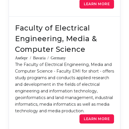
LEARN MORE
Belarus
Our students successfully enroll in Germa
Other Country
CONSULTATION!
Faculty of Electrical
BOOK A CONSULTATION
Engineering, Media &
Computer Science
Амберг / Bavaria / Germany
The Faculty of Electrical Engineering, Media and
Computer Science - Faculty EMI for short - offers
study programs and conducts applied research
and development in the fields of electrical
engineering and information technology,
geoinformatics and land management, industrial
informatics, media informatics as well as media
technology and media production.
LEARN MORE