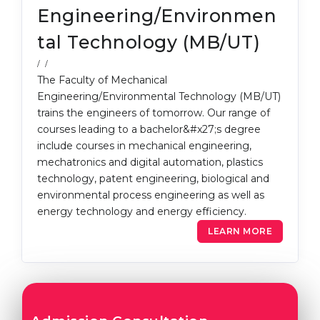
Engineering/Environmen
tal Technology (MB/UT)
/ /
The Faculty of Mechanical
Engineering/Environmental Technology (MB/UT)
trains the engineers of tomorrow. Our range of
courses leading to a bachelor&#x27;s degree
include courses in mechanical engineering,
mechatronics and digital automation, plastics
technology, patent engineering, biological and
environmental process engineering as well as
energy technology and energy efficiency.
LEARN MORE