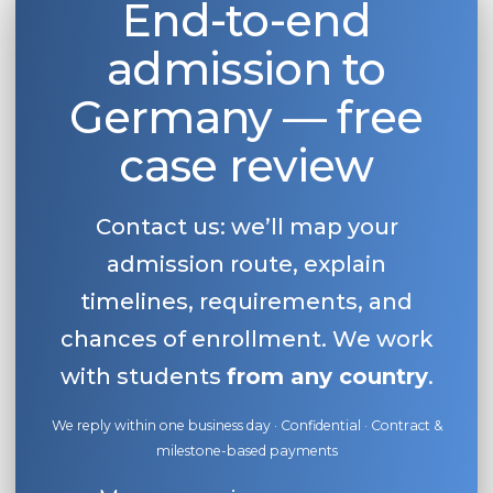
End-to-end
admission to
Germany — free
case review
Contact us: we’ll map your
admission route, explain
timelines, requirements, and
chances of enrollment. We work
with students
from any country
.
We reply within one business day · Confidential · Contract &
milestone-based payments