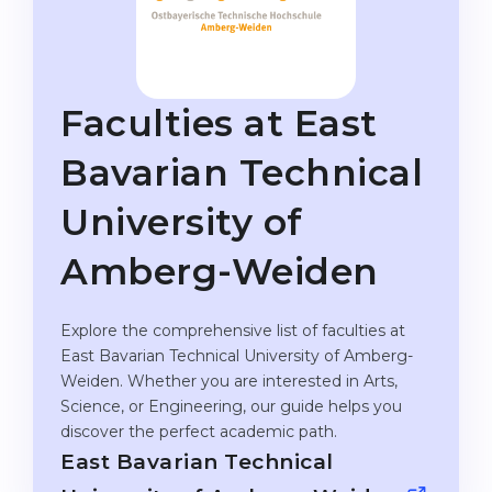
Studienkolleg
Language Visa
Bachelor’s
STUDIENKOLLEG
Master’s
Studienkollegs
Faculties at East
Second Degree
Studienkolleg Courses
Bavarian Technical
WE APPLY AFTER...
Freshman / Foundation
University of
11-Year School
University Preparation
12-Year School (NIS)
Studienkolleg Preparation
Amberg-Weiden
College
Special Courses
Explore the comprehensive list of faculties at
IB Diploma
Mathematics
East Bavarian Technical University of Amberg-
1st Year
Portfolio
Weiden. Whether you are interested in Arts,
Science, or Engineering, our guide helps you
2nd–3rd Year
GEOGRAPHY
discover the perfect academic path.
Bachelor’s Degree
States
East Bavarian Technical
Master’s Degree