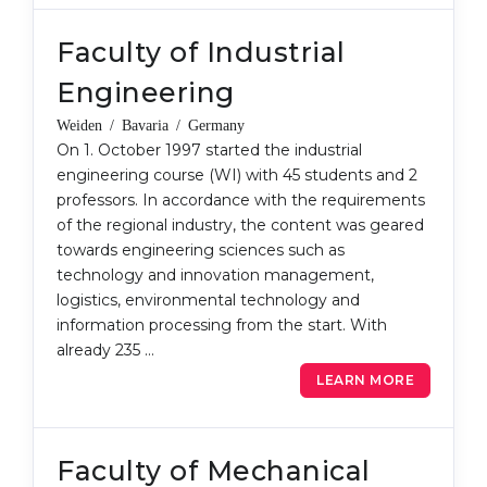
Faculty of Industrial
Engineering
Weiden / Bavaria / Germany
On 1. October 1997 started the industrial
engineering course (WI) with 45 students and 2
professors. In accordance with the requirements
of the regional industry, the content was geared
towards engineering sciences such as
technology and innovation management,
logistics, environmental technology and
information processing from the start. With
already 235 …
LEARN MORE
Faculty of Mechanical