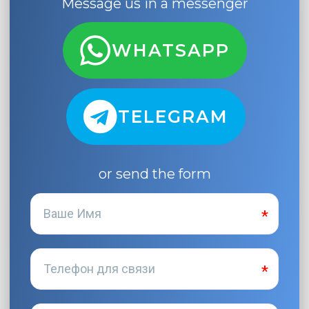
Message us in a messenger
WHATSAPP
TELEGRAM
or send the form