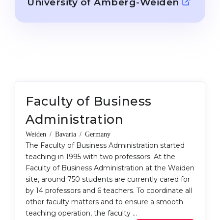
University of Amberg-Weiden
Cities
WE APPLY FOR...
PROFESSIONS
Medicine
Professions
Engineering
Fields of Study
Physics
Sample Vacancies
Management
Faculty of Business
CAREER GUIDANCE
Other Field
Administration
WE APPLY FROM...
Holland Test
Weiden / Bavaria / Germany
Russia
The Faculty of Business Administration started
Interest Map Test
teaching in 1995 with two professors. At the
Ukraine
RIASEC Test
Faculty of Business Administration at the Weiden
site, around 750 students are currently cared for
Kazakhstan
Success
at
by 14 professors and 6 teachers. To coordinate all
Azerbaijan
100%
other faculty matters and to ensure a smooth
teaching operation, the faculty …
Armenia