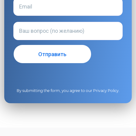
By submitting the form, you agree to our
Privacy Policy
.