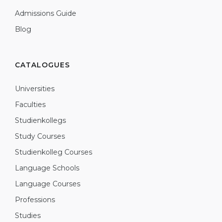
Admissions Guide
Blog
CATALOGUES
Universities
Faculties
Studienkollegs
Study Courses
Studienkolleg Courses
Language Schools
Language Courses
Professions
Studies