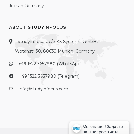
Jobs in Germany
ABOUT STUDYINFOCUS
StudyInFocus, c/o KS Systems GmbH,
Wotanstr 30, 80639 Munich, Germany
+49 1522 3657980 (WhatsApp)
+49 1522 3657980 (Telegram)
info@studyinfocus.com