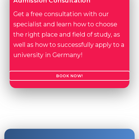
Admission Consultation
Get a free consultation with our
specialist and learn how to choose
the right place and field of study, as
well as how to successfully apply to a
university in Germany!
BOOK NOW!