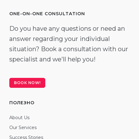
ONE-ON-ONE CONSULTATION
Do you have any questions or need an
answer regarding your individual
situation? Book a consultation with our
specialist and we'll help you!
BOOK NOW!
ПОЛЕЗНО
About Us
Our Services
Success Stories