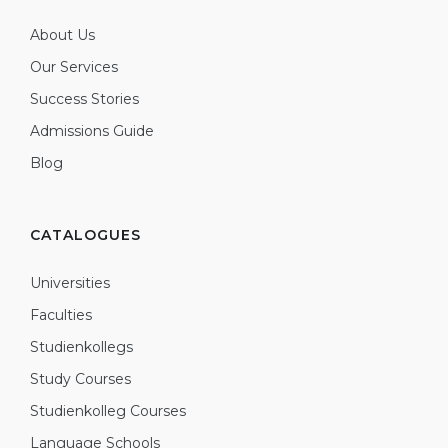
About Us
Our Services
Success Stories
Admissions Guide
Blog
CATALOGUES
Universities
Faculties
Studienkollegs
Study Courses
Studienkolleg Courses
Language Schools