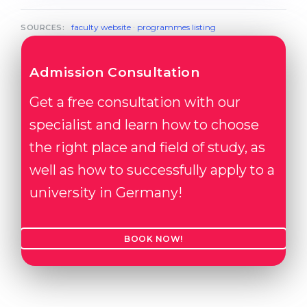
faculty website
·
programmes listing
SOURCES:
Admission Consultation
Get a free consultation with our
specialist and learn how to choose
the right place and field of study, as
well as how to successfully apply to a
university in Germany!
BOOK NOW!