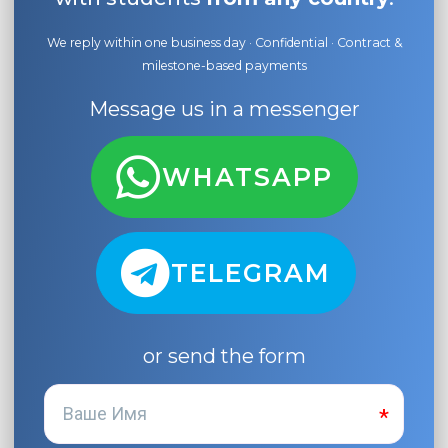
We reply within one business day · Confidential · Contract &
milestone-based payments
Message us in a messenger
WHATSAPP
TELEGRAM
or send the form