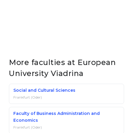
Belarus
Our students successfully enroll in Germa
Other Country
CONSULTATION!
BOOK A CONSULTATION
More faculties at European
University Viadrina
Social and Cultural Sciences
Frankfurt (Oder)
Faculty of Business Administration and
Economics
Frankfurt (Oder)