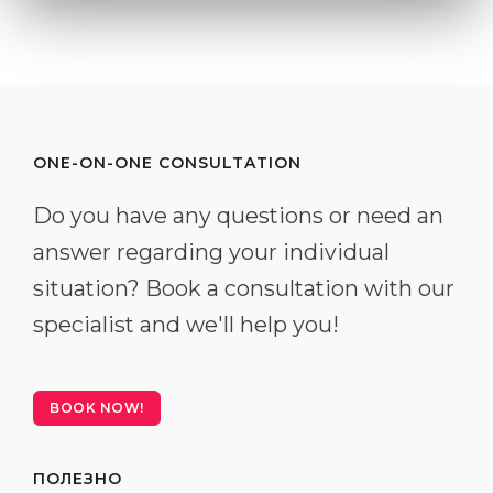
ONE-ON-ONE CONSULTATION
Do you have any questions or need an
answer regarding your individual
situation? Book a consultation with our
specialist and we'll help you!
BOOK NOW!
ПОЛЕЗНО