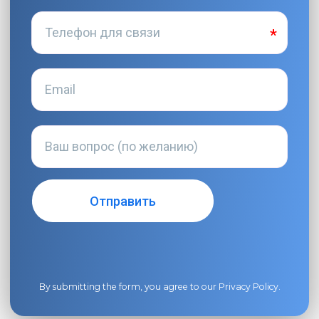
By submitting the form, you agree to our
Privacy Policy
.