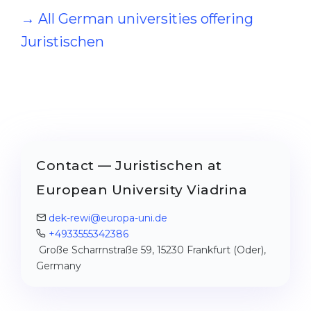
→ All German universities offering
Juristischen
Contact — Juristischen at
European University Viadrina
dek-rewi@europa-uni.de
+4933555342386
Große Scharrnstraße 59, 15230 Frankfurt (Oder),
Germany