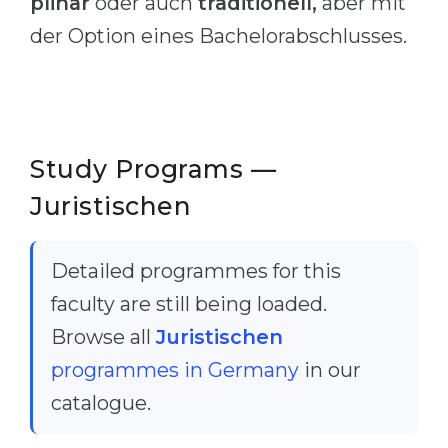
plinär
oder auch
traditionell,
aber mit
Cities
der Option eines Bachelorabschlusses.
WE APPLY FOR...
PROFESSIONS
Medicine
Professions
Engineering
Fields of Study
Physics
Sample Vacancies
Study Programs —
Management
Juristischen
CAREER GUIDANCE
Other Field
WE APPLY FROM...
Holland Test
Detailed programmes for this
Russia
Interest Map Test
faculty are still being loaded.
Ukraine
RIASEC Test
Browse all
Juristischen
Kazakhstan
Success
programmes in Germany
in our
at
catalogue.
Azerbaijan
100%
Armenia