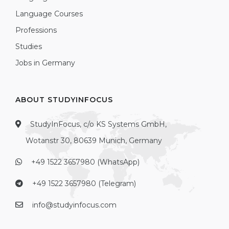
Language Courses
Professions
Studies
Jobs in Germany
ABOUT STUDYINFOCUS
StudyInFocus, c/o KS Systems GmbH,
Wotanstr 30, 80639 Munich, Germany
+49 1522 3657980 (WhatsApp)
+49 1522 3657980 (Telegram)
info@studyinfocus.com