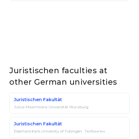
Juristischen faculties at
other German universities
Juristischen Fakultät
Julius-Maximilians-Universität Würzburg
Juristischen Fakultät
Eberhard Karls University of Tübingen · Тюбинген