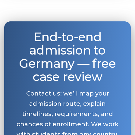
End-to-end
admission to
Germany — free
case review
Contact us: we’ll map your
admission route, explain
timelines, requirements, and
chances of enrollment. We work
with students
from any country
.