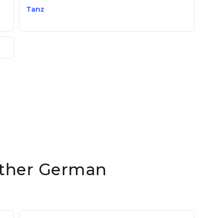
Tanz
 other German