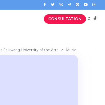
EN
CONSULTATION
at Folkwang University of the Arts
Music