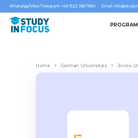
WhatsApp/Viber/Telegram: +49 1522 3657980
Email:
info@studyin
PROGRA
Home
German Universities
Эссен Un