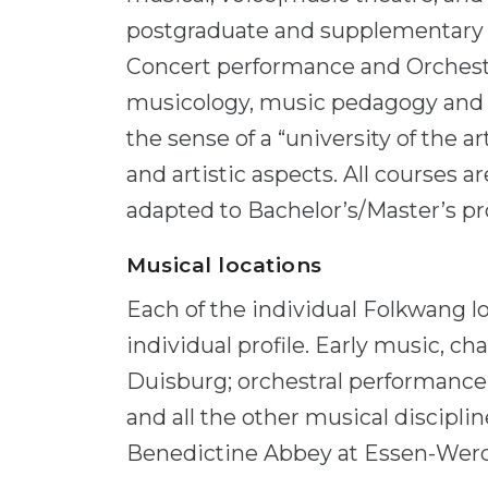
postgraduate and supplementary 
Concert performance and Orchestra
musicology, music pedagogy and s
the sense of a “university of the ar
and artistic aspects. All courses 
adapted to Bachelor’s/Master’s 
Musical locations
Each of the individual Folkwang lo
individual profile. Early music, c
Duisburg; orchestral performanc
and all the other musical discipli
Benedictine Abbey at Essen-Wer