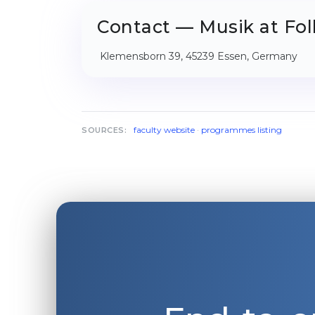
Contact — Musik at Fol
Klemensborn 39, 45239 Essen, Germany
faculty website
·
programmes listing
SOURCES: