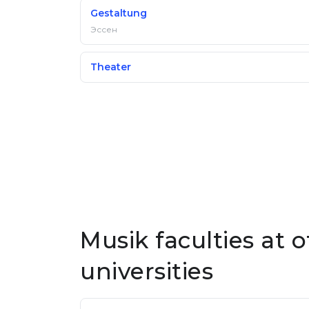
Gestaltung
Эссен
Theater
Musik faculties at
universities