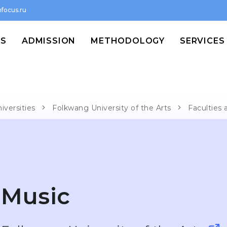
focus.ru
MS
ADMISSION
METHODOLOGY
SERVICES
iversities
Folkwang University of the Arts
Faculties 
Music