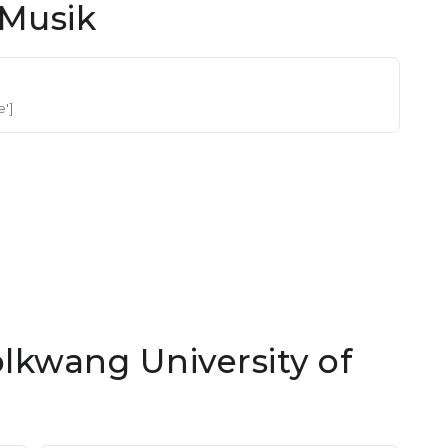
Musik
e']
olkwang University of