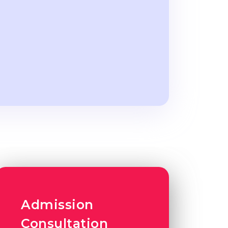
Admission
Consultation