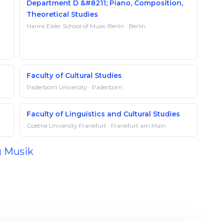
Department D &#8211; Piano, Composition,
Theoretical Studies
Hanns Eisler School of Music Berlin · Berlin
Faculty of Cultural Studies
Paderborn University · Paderborn
Faculty of Linguistics and Cultural Studies
Goethe University Frankfurt · Frankfurt am Main
g Musik