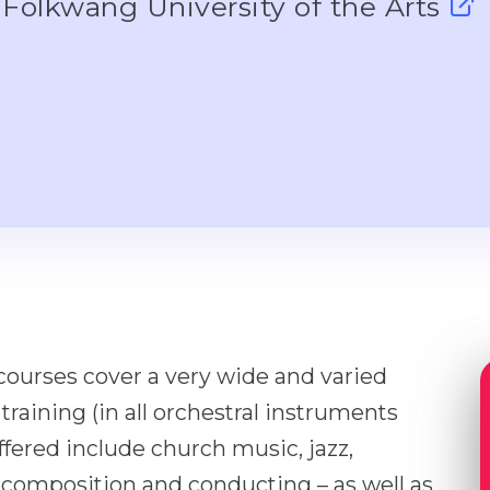
Folkwang University of the Arts
courses cover a very wide and varied
training (in all orchestral instruments
ffered include church music, jazz,
 composition and conducting – as well as