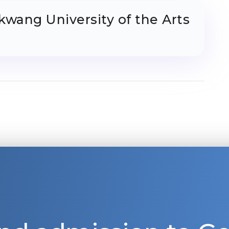
kwang University of the Arts