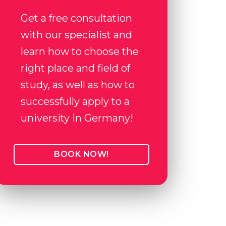
Get a free consultation
with our specialist and
learn how to choose the
right place and field of
study, as well as how to
successfully apply to a
university in Germany!
BOOK NOW!