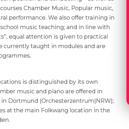
courses Chamber Music, Popular music,
l performance. We also offer training in
chool music teaching; and in line with
ts”, equal attention is given to practical
are currently taught in modules and are
programmes.
cations is distinguished by its own
hamber music and piano are offered in
e in Dortmund (Orchesterzentrum|NRW);
nes at the main Folkwang location in the
den.