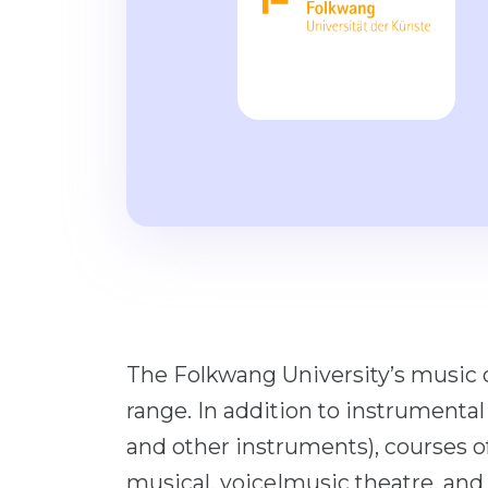
The Folkwang University’s music 
range. In addition to instrumental 
and other instruments), courses o
musical, voice|music theatre, and