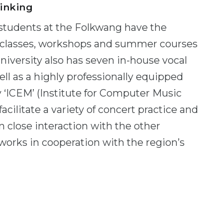
linking
, students at the Folkwang have the
r classes, workshops and summer courses
university also has seven in-house vocal
l as a highly professionally equipped
y ‘ICEM’ (Institute for Computer Music
facilitate a variety of concert practice and
 close interaction with the other
works in cooperation with the region’s