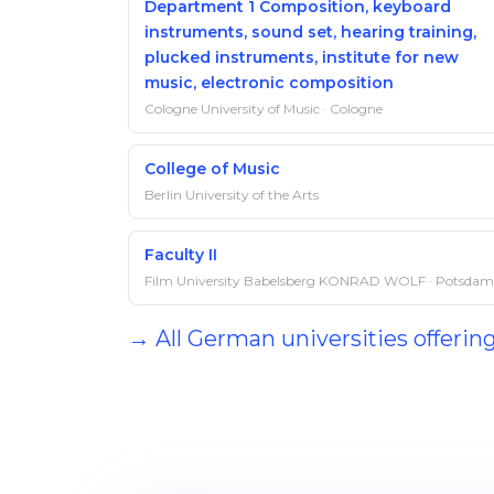
Department 1 Composition, keyboard
instruments, sound set, hearing training,
plucked instruments, institute for new
music, electronic composition
Cologne University of Music · Cologne
College of Music
Berlin University of the Arts
Faculty II
Film University Babelsberg KONRAD WOLF · Potsdam
→ All German universities offerin