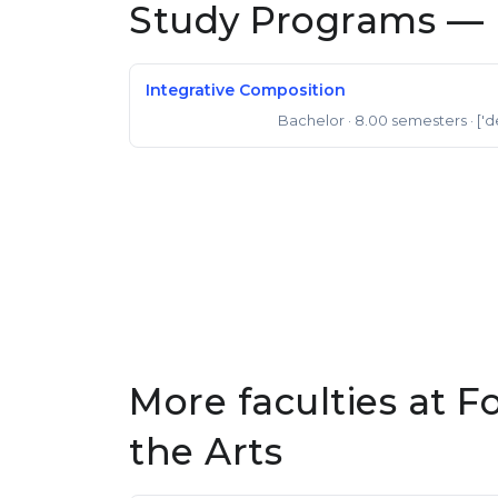
Study Programs — 
Integrative Composition
Bachelor
· 8.00 semesters
· ['d
Bachelor of Music
More faculties at F
the Arts