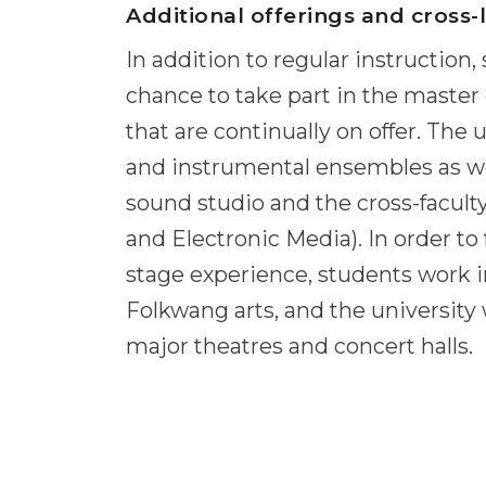
Additional offerings and cross-
In addition to regular instruction
chance to take part in the maste
that are continually on offer. The 
and instrumental ensembles as wel
sound studio and the cross-facult
and Electronic Media). In order to 
stage experience, students work in
Folkwang arts, and the university 
major theatres and concert halls.