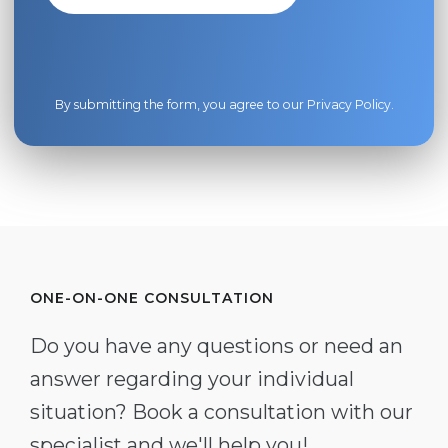
By submitting the form, you agree to our
Privacy Policy
.
ONE-ON-ONE CONSULTATION
Do you have any questions or need an
answer regarding your individual
situation? Book a consultation with our
specialist and we'll help you!