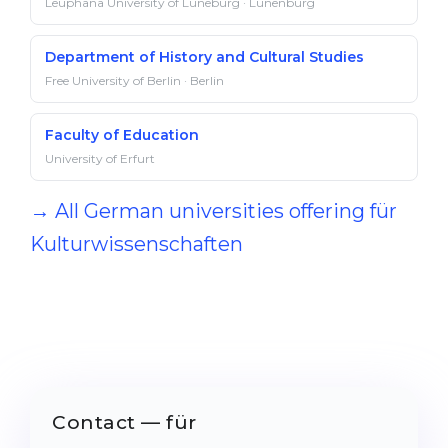
Leuphana University of Lüneburg · Lunenburg
Department of History and Cultural Studies
Free University of Berlin · Berlin
Faculty of Education
University of Erfurt
→ All German universities offering für
Kulturwissenschaften
Contact — für