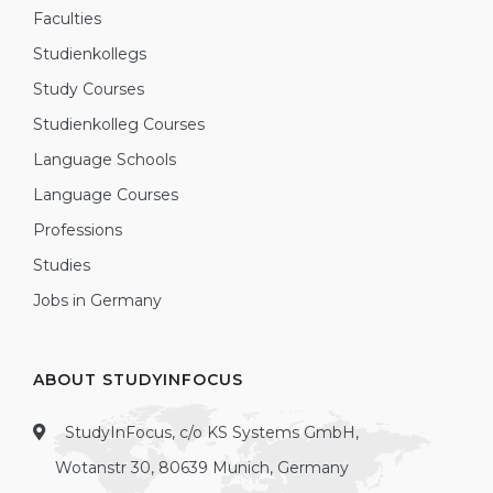
Faculties
Studienkollegs
Study Courses
Studienkolleg Courses
Language Schools
Language Courses
Professions
Studies
Jobs in Germany
ABOUT STUDYINFOCUS
StudyInFocus, c/o KS Systems GmbH,
Wotanstr 30, 80639 Munich, Germany