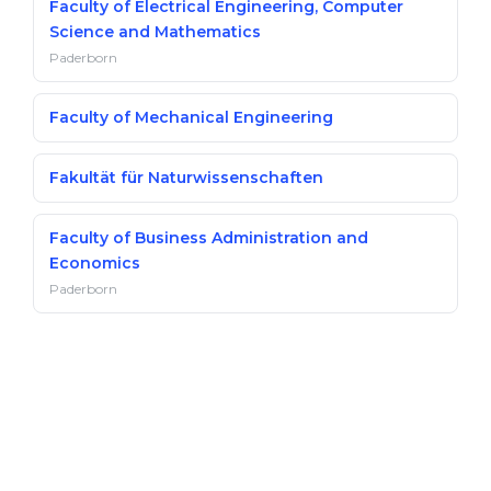
Faculty of Electrical Engineering, Computer
Science and Mathematics
Paderborn
Faculty of Mechanical Engineering
Fakultät für Naturwissenschaften
Faculty of Business Administration and
Economics
Paderborn