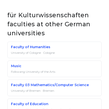
für Kulturwissenschaften
faculties at other German
universities
Faculty of Humanities
University of Cologne · Cologne
Music
Folkwang University of the Arts
Faculty 03 Mathematics/Computer Science
University of Bremen · Bremen
Faculty of Education