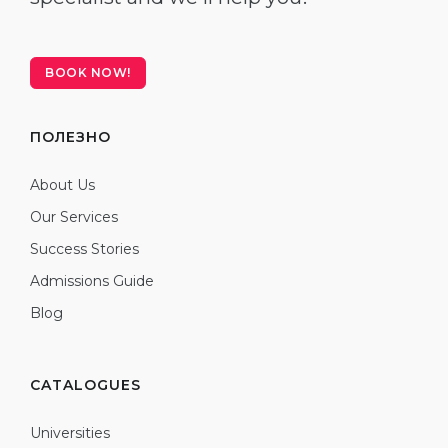
BOOK NOW!
ПОЛЕЗНО
About Us
Our Services
Success Stories
Admissions Guide
Blog
CATALOGUES
Universities