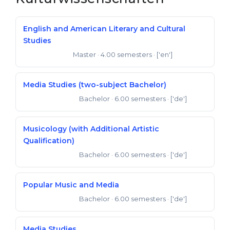
English and American Literary and Cultural
Studies
Master
· 4.00 semesters
· ['en']
Master of Arts
Media Studies (two-subject Bachelor)
Bachelor
· 6.00 semesters
· ['de']
Bachelor of Arts
Musicology (with Additional Artistic
Qualification)
Bachelor
· 6.00 semesters
· ['de']
Bachelor of Arts
Popular Music and Media
Bachelor
· 6.00 semesters
· ['de']
Bachelor of Arts
Media Studies