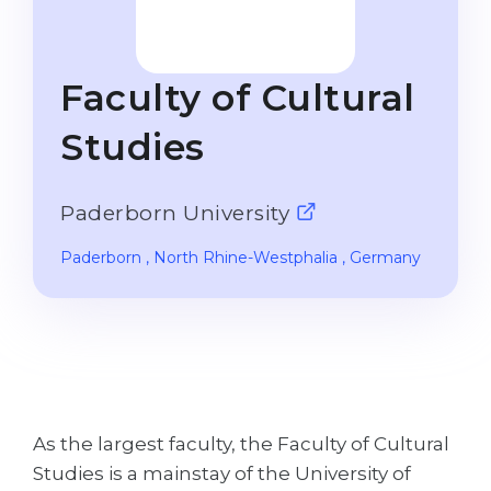
Studienkolleg
Language Visa
Bachelor’s
STUDIENKOLLEG
Faculty of Cultural
Master’s
Studienkollegs
Second Degree
Studies
Studienkolleg Courses
WE APPLY AFTER...
Freshman / Foundation
Paderborn University
11-Year School
University Preparation
12-Year School (NIS)
Studienkolleg Preparation
Paderborn
, North Rhine-Westphalia
, Germany
College
Special Courses
IB Diploma
Mathematics
1st Year
Portfolio
2nd–3rd Year
GEOGRAPHY
As the largest faculty, the Faculty of Cultural
Bachelor’s Degree
States
Studies is a mainstay of the University of
Master’s Degree