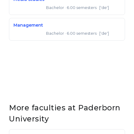
Bachelor
· 6.00 semesters
· ['de']
Bachelor of Arts
Management
Bachelor
· 6.00 semesters
· ['de']
Bachelor of Arts
More faculties at Paderborn
University