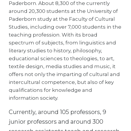
Cities
Paderborn. About 8,300 of the currently
around 20,300 students at the University of
WE APPLY FOR...
PROFESSIONS
Paderborn study at the Faculty of Cultural
Medicine
Professions
Studies, including over 7,000 students in the
Engineering
teaching profession. With its broad
Fields of Study
spectrum of subjects, from linguistics and
Physics
Sample Vacancies
literary studies to history, philosophy,
Management
educational sciences to theologies, to art,
CAREER GUIDANCE
Other Field
textile design, media studies and music, it
offers not only the imparting of cultural and
WE APPLY FROM...
Holland Test
intercultural competence, but also of key
Russia
Interest Map Test
qualifications for knowledge and
Ukraine
information society.
RIASEC Test
Kazakhstan
Success
at
Currently, around 105 professors, 9
Azerbaijan
100%
junior professors and around 300
Armenia