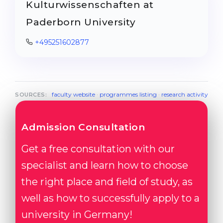
Kulturwissenschaften at
Paderborn University
+495251602877
faculty website
·
programmes listing
·
research activity
SOURCES:
Admission Consultation
Get a free consultation with our
specialist and learn how to choose
the right place and field of study, as
well as how to successfully apply to a
university in Germany!