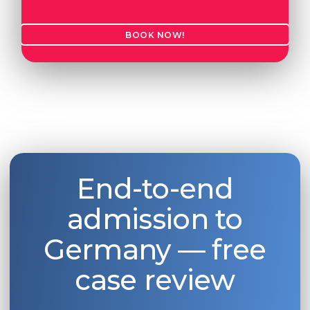
BOOK NOW!
End-to-end
admission to
Germany — free
case review