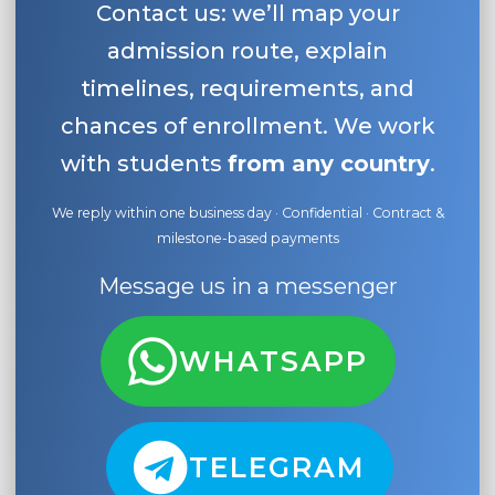
Contact us: we’ll map your
admission route, explain
timelines, requirements, and
chances of enrollment. We work
with students
from any country
.
We reply within one business day · Confidential · Contract &
milestone-based payments
Message us in a messenger
WHATSAPP
TELEGRAM