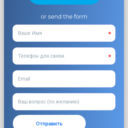
or send the form