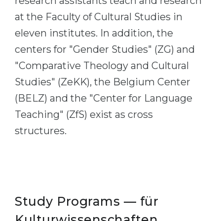
research assistants teach and research
Belarus
at the Faculty of Cultural Studies in
Our students successfully enroll in Germa
Other Country
eleven institutes. In addition, the
CONSULTATION!
centers for "Gender Studies" (ZG) and
BOOK A CONSULTATION
"Comparative Theology and Cultural
Studies" (ZeKK), the Belgium Center
(BELZ) and the "Center for Language
Teaching" (ZfS) exist as cross
structures.
Study Programs — für
Kulturwissenschaften