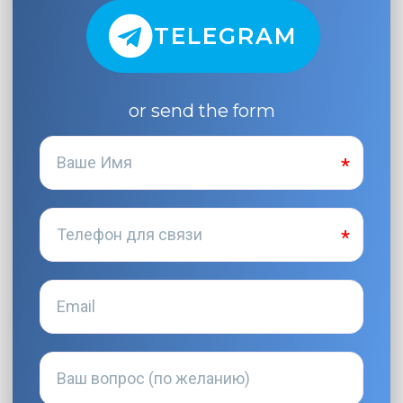
TELEGRAM
or send the form