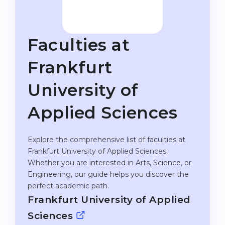
Studienkolleg
Language Visa
Bachelor’s
STUDIENKOLLEG
Faculties at
Master’s
Studienkollegs
Second Degree
Frankfurt
Studienkolleg Courses
WE APPLY AFTER...
Freshman / Foundation
University of
11-Year School
University Preparation
Applied Sciences
12-Year School (NIS)
Studienkolleg Preparation
College
Special Courses
Explore the comprehensive list of faculties at
Frankfurt University of Applied Sciences.
IB Diploma
Mathematics
Whether you are interested in Arts, Science, or
1st Year
Portfolio
Engineering, our guide helps you discover the
perfect academic path.
2nd–3rd Year
GEOGRAPHY
Frankfurt University of Applied
Bachelor’s Degree
States
Sciences
Master’s Degree