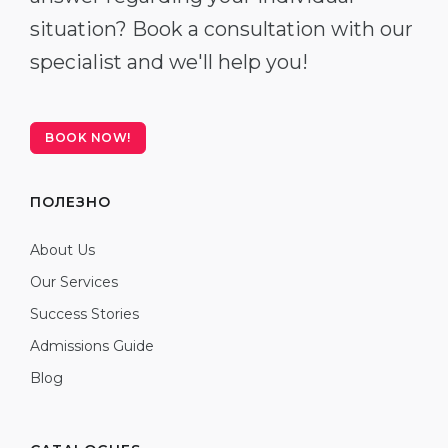
situation? Book a consultation with our
specialist and we'll help you!
BOOK NOW!
ПОЛЕЗНО
About Us
Our Services
Success Stories
Admissions Guide
Blog