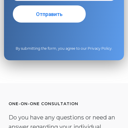
By submitting the form, you agree to our
Privacy Policy
.
ONE-ON-ONE CONSULTATION
Do you have any questions or need an
answer regarding your individual