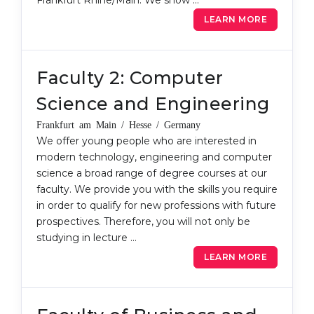
Frankfurt Rhine/Main. We show …
Belarus
LEARN MORE
Our students successfully enroll in Germa
Other Country
CONSULTATION!
BOOK A CONSULTATION
Faculty 2: Computer
Science and Engineering
Frankfurt am Main / Hesse / Germany
We offer young people who are interested in
modern technology, engineering and computer
science a broad range of degree courses at our
faculty. We provide you with the skills you require
in order to qualify for new professions with future
prospectives. Therefore, you will not only be
studying in lecture …
LEARN MORE