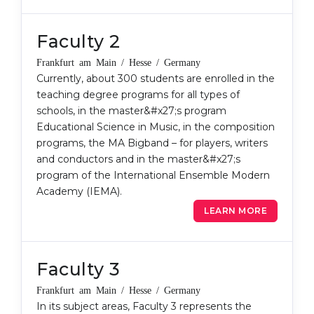
Belarus
Our students successfully enroll in Germa
Faculty 2
Other Country
CONSULTATION!
Frankfurt am Main / Hesse / Germany
BOOK A CONSULTATION
Currently, about 300 students are enrolled in the
teaching degree programs for all types of
schools, in the master&#x27;s program
Educational Science in Music, in the composition
programs, the MA Bigband – for players, writers
and conductors and in the master&#x27;s
program of the International Ensemble Modern
Academy (IEMA).
LEARN MORE
Faculty 3
Frankfurt am Main / Hesse / Germany
In its subject areas, Faculty 3 represents the