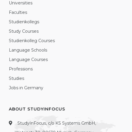
Universities
Faculties
Studienkollegs
Study Courses
Studienkolleg Courses
Language Schools
Language Courses
Professions
Studies
Jobs in Germany
ABOUT STUDYINFOCUS
StudyInFocus, c/o KS Systems GmbH,