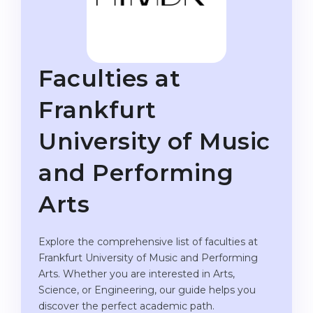
Studienkolleg
Language Visa
Bachelor’s
STUDIENKOLLEG
Master’s
Studienkollegs
Faculties at
Second Degree
Studienkolleg Courses
Frankfurt
WE APPLY AFTER...
Freshman / Foundation
University of Music
11-Year School
University Preparation
12-Year School (NIS)
Studienkolleg Preparation
and Performing
College
Special Courses
Arts
IB Diploma
Mathematics
1st Year
Portfolio
Explore the comprehensive list of faculties at
Frankfurt University of Music and Performing
2nd–3rd Year
GEOGRAPHY
Arts. Whether you are interested in Arts,
Bachelor’s Degree
Science, or Engineering, our guide helps you
States
discover the perfect academic path.
Master’s Degree