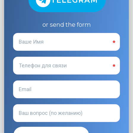
TELEGRAM
or send the form