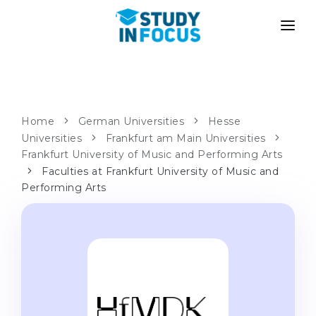
PROGRAMS
UNIVERSITIES
ADMISSION
Universities
PATHWAYS
METHODOLOGY
Home
German Universities
Hesse
Universities
Bachelor's & Master's
Frankfurt am Main Universities
After School Admission
SERVICES
Frankfurt University of Music and Performing Arts
University Preparatory Courses
Transfer from University
Faculties at Frankfurt University of Music and
Performing Arts
Propaedeutic Program
Master’s in Germany
Second Degree
LANGUAGE SCHOOLS
For Parents
Language Schools
With Admission Guarantee
Language Courses
WE APPLY TO...
Online Language Lessons