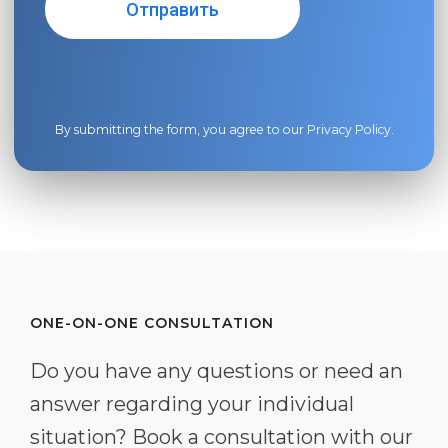
By submitting the form, you agree to our
Privacy Policy
.
ONE-ON-ONE CONSULTATION
Do you have any questions or need an
answer regarding your individual
situation? Book a consultation with our