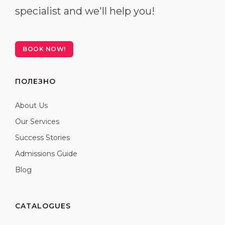
specialist and we'll help you!
BOOK NOW!
ПОЛЕЗНО
About Us
Our Services
Success Stories
Admissions Guide
Blog
CATALOGUES