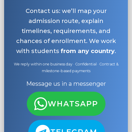
Contact us: we’ll map your
admission route, explain
timelines, requirements, and
chances of enrollment. We work
with students
from any country
.
We reply within one business day · Confidential · Contract &
milestone-based payments
Message us in a messenger
WHATSAPP