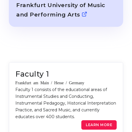
Cities
Frankfurt University of Music
WE APPLY FOR...
PROFESSIONS
and Performing Arts
Medicine
Professions
Engineering
Fields of Study
Physics
Sample Vacancies
Management
CAREER GUIDANCE
Other Field
Faculty 1
WE APPLY FROM...
Holland Test
Frankfurt am Main / Hesse / Germany
Russia
Interest Map Test
Faculty 1 consists of the educational areas of
Instrumental Studies and Conducting,
Ukraine
RIASEC Test
Instrumental Pedagogy, Historical Interpretation
Kazakhstan
Success
at
Practice, and Sacred Music, and currently
educates over 400 students.
Azerbaijan
100%
LEARN MORE
Armenia