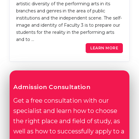
artistic diversity of the performing arts in its
branches and genres in the area of public
institutions and the independent scene. The self-
image and identity of Faculty 3 is to prepare our
students for the reality in the performing arts
and to …
LEARN MORE
Admission Consultation
Get a free consultation with our
specialist and learn how to choose
the right place and field of study, as
well as how to successfully apply to a