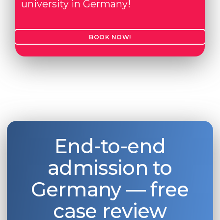
university in Germany!
BOOK NOW!
End-to-end
admission to
Germany — free
case review