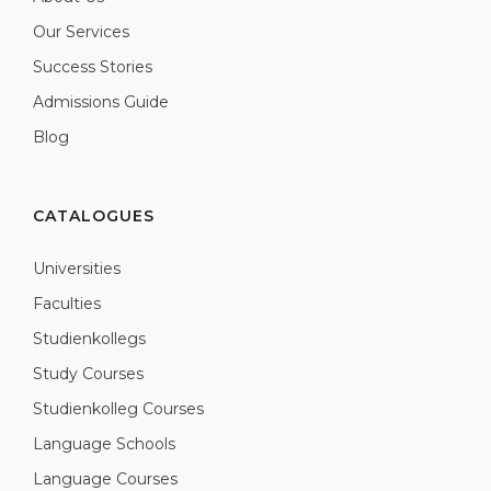
Our Services
Success Stories
Admissions Guide
Blog
CATALOGUES
Universities
Faculties
Studienkollegs
Study Courses
Studienkolleg Courses
Language Schools
Language Courses