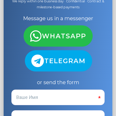
We reply within one business day · Confidential · Contract &
milestone-based payments
Message us in a messenger
WHATSAPP
TELEGRAM
or send the form