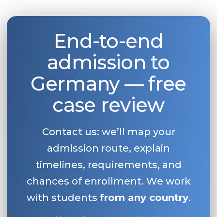
End-to-end
admission to
Germany — free
case review
Contact us: we’ll map your
admission route, explain
timelines, requirements, and
chances of enrollment. We work
with students
from any country
.