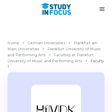
PROGRAMS
UNIVERSITIES
ADMISSION
Universities
PATHWAYS
METHODOLOGY
Home
German Universities
Frankfurt am
Main Universities
Bachelor's & Master's
Frankfurt University of Music
After School Admission
SERVICES
and Performing Arts
Faculties at Frankfurt
University Preparatory Courses
Transfer from University
University of Music and Performing Arts
Faculty
1
Propaedeutic Program
Master’s in Germany
Second Degree
LANGUAGE SCHOOLS
For Parents
Language Schools
With Admission Guarantee
Language Courses
WE APPLY TO...
Online Language Lessons