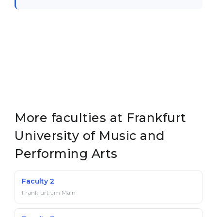
Belarus
Our students successfully enroll in Germa
Other Country
CONSULTATION!
BOOK A CONSULTATION
More faculties at Frankfurt
University of Music and
Performing Arts
Faculty 2
Frankfurt am Main