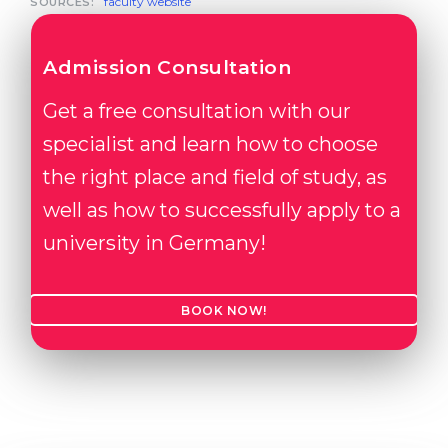
faculty website
SOURCES:
Admission Consultation
Get a free consultation with our
specialist and learn how to choose
the right place and field of study, as
well as how to successfully apply to a
university in Germany!
BOOK NOW!