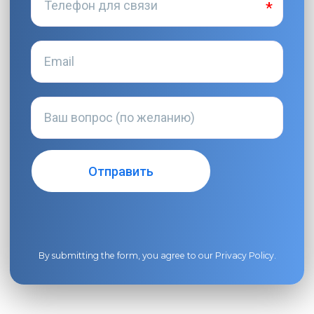
By submitting the form, you agree to our
Privacy Policy
.