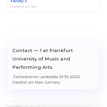
Faculty 3
Frankfurt am Main
Contact — 1 at Frankfurt
University of Music and
Performing Arts
Eschersheimer Landstraße 29-39, 60322
Frankfurt am Main, Germany