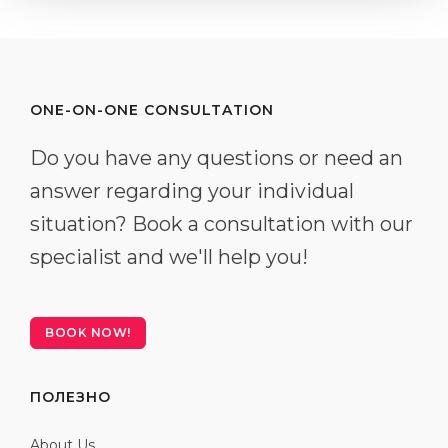
ONE-ON-ONE CONSULTATION
Do you have any questions or need an
answer regarding your individual
situation? Book a consultation with our
specialist and we'll help you!
BOOK NOW!
ПОЛЕЗНО
About Us