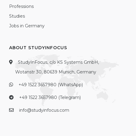
Professions
Studies
Jobs in Germany
ABOUT STUDYINFOCUS
StudyInFocus, c/o KS Systems GmbH,
Wotanstr 30, 80639 Munich, Germany
+49 1522 3657980 (WhatsApp)
+49 1522 3657980 (Telegram)
info@studyinfocus.com