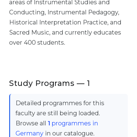
areas of Instrumental Studies and
Cities
Conducting, Instrumental Pedagogy,
WE APPLY FOR...
PROFESSIONS
Historical Interpretation Practice, and
Medicine
Professions
Sacred Music, and currently educates
Engineering
Fields of Study
over 400 students.
Physics
Sample Vacancies
Management
CAREER GUIDANCE
Other Field
WE APPLY FROM...
Holland Test
Study Programs — 1
Russia
Interest Map Test
Ukraine
RIASEC Test
Detailed programmes for this
Kazakhstan
Success
faculty are still being loaded.
at
Browse all
1
programmes in
Azerbaijan
100%
Germany
in our catalogue.
Armenia