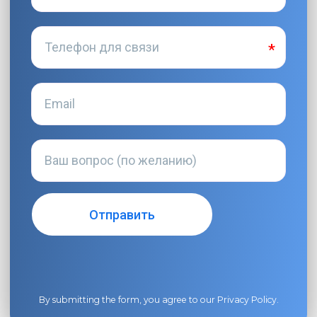
By submitting the form, you agree to our
Privacy Policy
.