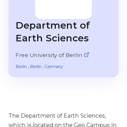
Studienkolleg
Language Visa
Bachelor’s
STUDIENKOLLEG
Department of
Master’s
Studienkollegs
Second Degree
Earth Sciences
Studienkolleg Courses
WE APPLY AFTER...
Freshman / Foundation
Free University of Berlin
11-Year School
University Preparation
12-Year School (NIS)
Studienkolleg Preparation
Berlin
, Berlin
, Germany
College
Special Courses
IB Diploma
Mathematics
1st Year
Portfolio
2nd–3rd Year
GEOGRAPHY
The Department of Earth Sciences,
Bachelor’s Degree
States
which is located on the Geo Campus in
Master’s Degree