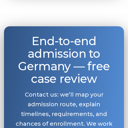
End-to-end
admission to
Germany — free
case review
Contact us: we’ll map your
admission route, explain
timelines, requirements, and
chances of enrollment. We work