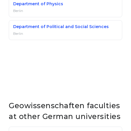
Department of Physics
Berlin
Department of Political and Social Sciences
Berlin
Geowissenschaften faculties
at other German universities