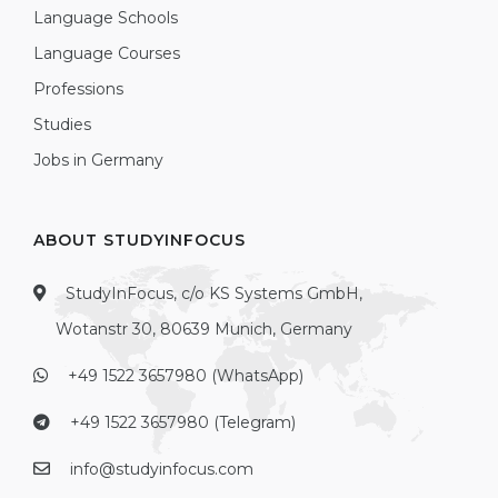
Language Schools
Language Courses
Professions
Studies
Jobs in Germany
ABOUT STUDYINFOCUS
StudyInFocus, c/o KS Systems GmbH,
Wotanstr 30, 80639 Munich, Germany
+49 1522 3657980 (WhatsApp)
+49 1522 3657980 (Telegram)
info@studyinfocus.com