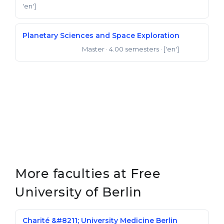
'en']
Planetary Sciences and Space Exploration
Master
· 4.00 semesters
· ['en']
Master of Science
More faculties at Free
University of Berlin
Charité &#8211; University Medicine Berlin