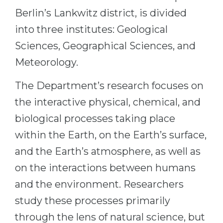
Cities
Berlin’s Lankwitz district, is divided
WE APPLY FOR...
PROFESSIONS
into three institutes: Geological
Medicine
Professions
Sciences, Geographical Sciences, and
Engineering
Fields of Study
Meteorology.
Physics
Sample Vacancies
The Department’s research focuses on
Management
the interactive physical, chemical, and
CAREER GUIDANCE
Other Field
biological processes taking place
WE APPLY FROM...
Holland Test
within the Earth, on the Earth’s surface,
Russia
Interest Map Test
and the Earth’s atmosphere, as well as
Ukraine
on the interactions between humans
RIASEC Test
Kazakhstan
and the environment. Researchers
Success
at
study these processes primarily
Azerbaijan
100%
through the lens of natural science, but
Armenia