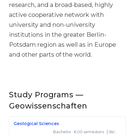
research, and a broad-based, highly
active cooperative network with
university and non-university
institutions in the greater Berlin-
Potsdam region as well as in Europe
and other parts of the world.
Study Programs —
Geowissenschaften
Geological Sciences
Bachelor
· 6.00 semesters
· ['de',
Bachelor of Science