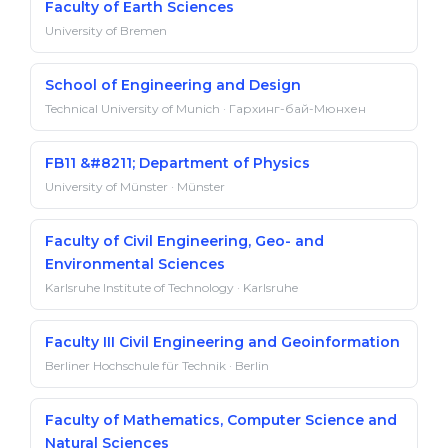
Faculty of Earth Sciences
University of Bremen
School of Engineering and Design
Technical University of Munich · Гархинг-бай-Мюнхен
FB11 &#8211; Department of Physics
University of Münster · Münster
Faculty of Civil Engineering, Geo- and
Environmental Sciences
Karlsruhe Institute of Technology · Karlsruhe
Faculty III Civil Engineering and Geoinformation
Berliner Hochschule für Technik · Berlin
Faculty of Mathematics, Computer Science and
Natural Sciences