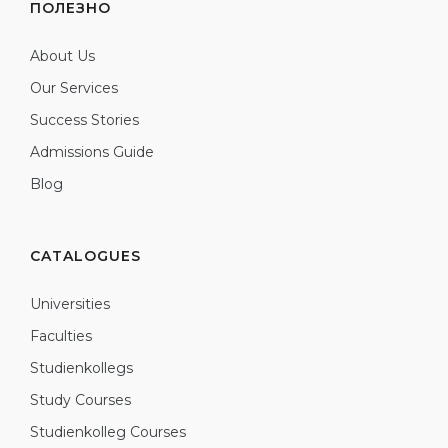
ПОЛЕЗНО
About Us
Our Services
Success Stories
Admissions Guide
Blog
CATALOGUES
Universities
Faculties
Studienkollegs
Study Courses
Studienkolleg Courses