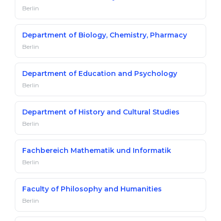
Berlin
Department of Biology, Chemistry, Pharmacy
Berlin
Department of Education and Psychology
Berlin
Department of History and Cultural Studies
Berlin
Fachbereich Mathematik und Informatik
Berlin
Faculty of Philosophy and Humanities
Berlin