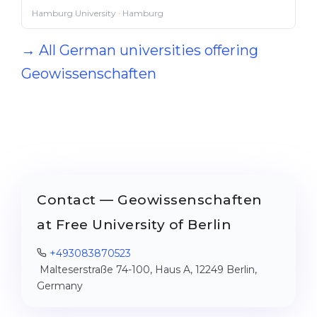
Hamburg University · Hamburg
→ All German universities offering
Geowissenschaften
Contact — Geowissenschaften
at Free University of Berlin
+493083870523
Malteserstraße 74-100, Haus A, 12249 Berlin,
Germany