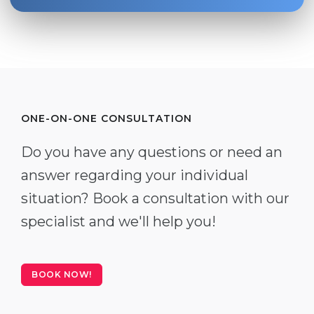
ONE-ON-ONE CONSULTATION
Do you have any questions or need an
answer regarding your individual
situation? Book a consultation with our
specialist and we'll help you!
BOOK NOW!