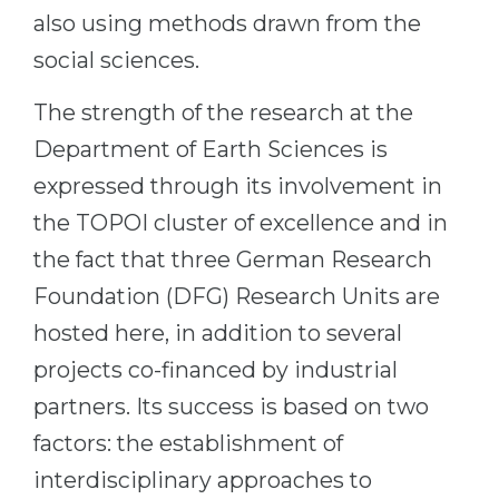
also using methods drawn from the
Belarus
Our students successfully enroll in Germa
social sciences.
Other Country
CONSULTATION!
The strength of the research at the
BOOK A CONSULTATION
Department of Earth Sciences is
expressed through its involvement in
the TOPOI cluster of excellence and in
the fact that three German Research
Foundation (DFG) Research Units are
hosted here, in addition to several
projects co-financed by industrial
partners. Its success is based on two
factors: the establishment of
interdisciplinary approaches to