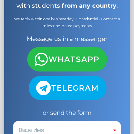
with students
from any country
.
We reply within one business day · Confidential · Contract &
milestone-based payments
Message us in a messenger
WHATSAPP
TELEGRAM
or send the form