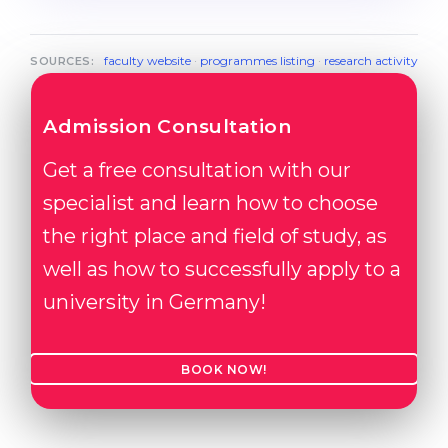
faculty website
·
programmes listing
·
research activity
SOURCES:
Admission Consultation
Get a free consultation with our
specialist and learn how to choose
the right place and field of study, as
well as how to successfully apply to a
university in Germany!
BOOK NOW!