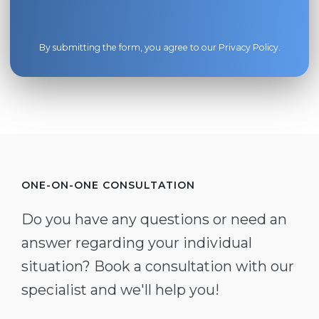
By submitting the form, you agree to our
Privacy Policy
.
ONE-ON-ONE CONSULTATION
Do you have any questions or need an
answer regarding your individual
situation? Book a consultation with our
specialist and we'll help you!