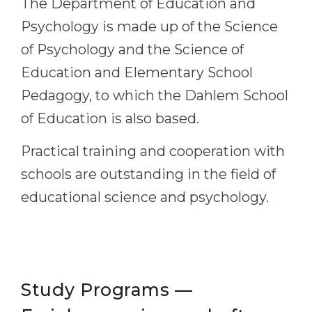
The Department of Education and
Cities
Psychology is made up of the Science
WE APPLY FOR...
PROFESSIONS
of Psychology and the Science of
Medicine
Professions
Education and Elementary School
Engineering
Fields of Study
Pedagogy, to which the Dahlem School
Physics
Sample Vacancies
of Education is also based.
Management
Practical training and cooperation with
CAREER GUIDANCE
Other Field
schools are outstanding in the field of
WE APPLY FROM...
Holland Test
educational science and psychology.
Russia
Interest Map Test
Ukraine
RIASEC Test
Kazakhstan
Success
at
Azerbaijan
100%
Study Programs —
Armenia