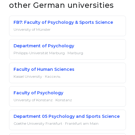
other German universities
FB7: Faculty of Psychology & Sports Science
University of Münster
Department of Psychology
Philipps-Universität Marburg · Marburg
Fac­ulty of Hu­man Sci­ences
Kassel University · Кассель
Faculty of Psychology
University of Konstanz · Konstanz
Department 05 Psychology and Sports Science
Goethe University Frankfurt · Frankfurt am Main