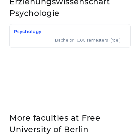
Erziehungswissenschaft
Belarus
Psychologie
Our students successfully enroll in Germa
Other Country
CONSULTATION!
Psychology
BOOK A CONSULTATION
Bachelor
· 6.00 semesters
· ['de']
Bachelor of Science
More faculties at Free
University of Berlin