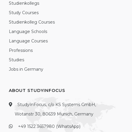
Studienkollegs
Study Courses
Studienkolleg Courses
Language Schools
Language Courses
Professions
Studies
Jobs in Germany
ABOUT STUDYINFOCUS
StudyInFocus, c/o KS Systems GmbH,
Wotanstr 30, 80639 Munich, Germany
+49 1522 3657980 (WhatsApp)