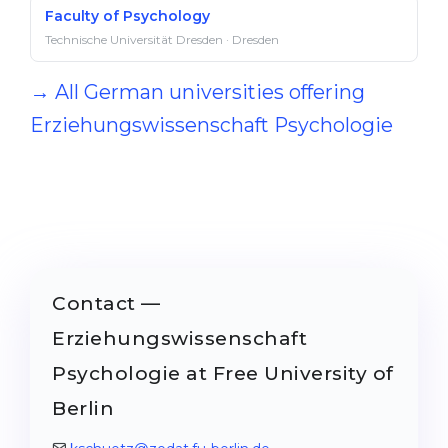
Faculty of Psychology
Technische Universität Dresden · Dresden
→ All German universities offering
Erziehungswissenschaft Psychologie
Contact —
Erziehungswissenschaft
Psychologie at Free University of
Berlin