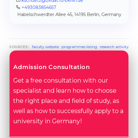
kschuetz@zedat.fu-berlin.de
+493083854657
Habelschwerdter Allee 45, 14195 Berlin, Germany
faculty website
·
programmes listing
·
research activity
SOURCES:
Admission Consultation
Get a free consultation with our
specialist and learn how to choose
the right place and field of study, as
well as how to successfully apply to a
university in Germany!