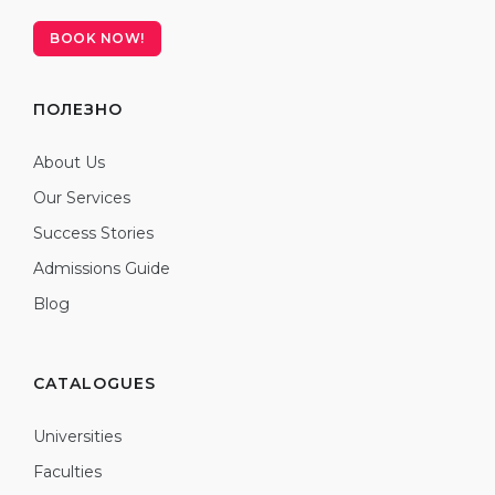
BOOK NOW!
ПОЛЕЗНО
About Us
Our Services
Success Stories
Admissions Guide
Blog
CATALOGUES
Universities
Faculties