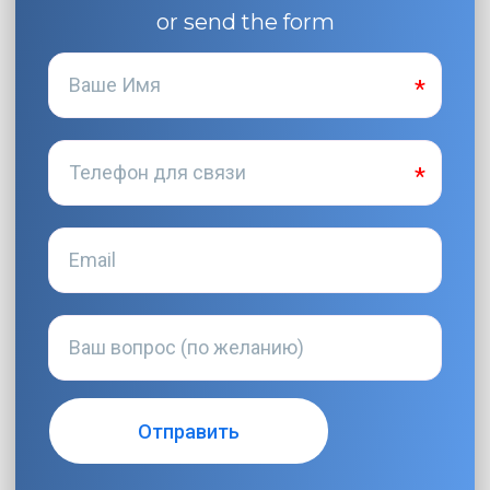
or send the form