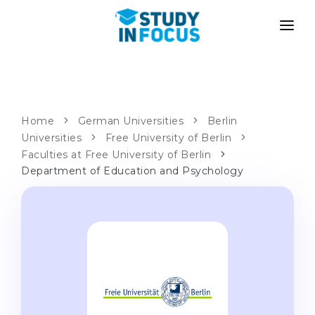
PROGRAMS
UNIVERSITIES
ADMISSION
Universities
PATHWAYS
METHODOLOGY
Home
German Universities
Berlin
Universities
Bachelor's & Master's
Free University of Berlin
After School Admission
SERVICES
Faculties at Free University of Berlin
University Preparatory Courses
Transfer from University
Department of Education and Psychology
Propaedeutic Program
Master’s in Germany
Second Degree
LANGUAGE SCHOOLS
For Parents
Language Schools
With Admission Guarantee
Language Courses
WE APPLY TO...
Online Language Lessons