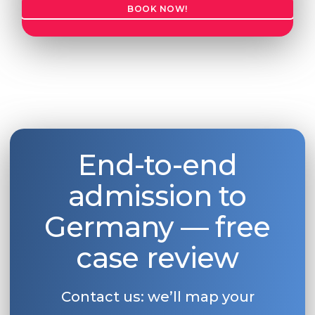
BOOK NOW!
End-to-end
admission to
Germany — free
case review
Contact us: we’ll map your