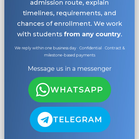
admission route, explain
timelines, requirements, and
chances of enrollment. We work
with students
from any country
.
We reply within one business day · Confidential · Contract &
milestone-based payments
Message us in a messenger
WHATSAPP
TELEGRAM