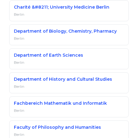
Charité &#8211; University Medicine Berlin
Berlin
Department of Biology, Chemistry, Pharmacy
Berlin
Department of Earth Sciences
Berlin
Department of History and Cultural Studies
Berlin
Fachbereich Mathematik und Informatik
Berlin
Faculty of Philosophy and Humanities
Berlin