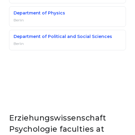
Department of Physics
Berlin
Department of Political and Social Sciences
Berlin
Erziehungswissenschaft
Psychologie faculties at