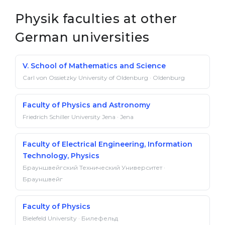
Physik faculties at other
German universities
V. School of Mathematics and Science
Carl von Ossietzky University of Oldenburg · Oldenburg
Faculty of Physics and Astronomy
Friedrich Schiller University Jena · Jena
Faculty of Electrical Engineering, Information
Technology, Physics
Брауншвейгский Технический Университет ·
Брауншвейг
Faculty of Physics
Bielefeld University · Билефельд