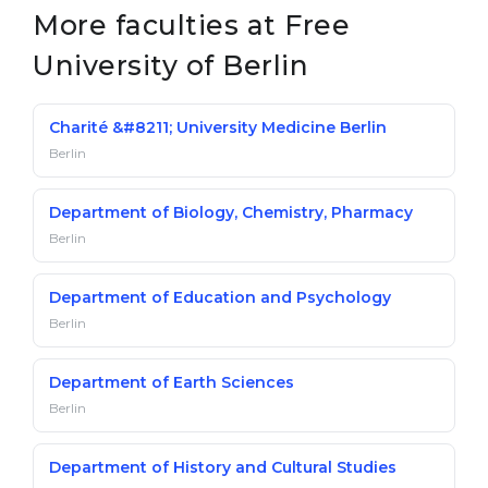
More faculties at Free
University of Berlin
Charité &#8211; University Medicine Berlin
Berlin
Department of Biology, Chemistry, Pharmacy
Berlin
Department of Education and Psychology
Berlin
Department of Earth Sciences
Berlin
Department of History and Cultural Studies