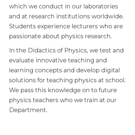
which we conduct in our laboratories
Belarus
Our students successfully enroll in Germa
and at research institutions worldwide.
Other Country
CONSULTATION!
Students experience lecturers who are
BOOK A CONSULTATION
passionate about physics research.
In the Didactics of Physics, we test and
evaluate innovative teaching and
learning concepts and develop digital
solutions for teaching physics at school.
We pass this knowledge on to future
physics teachers who we train at our
Department.