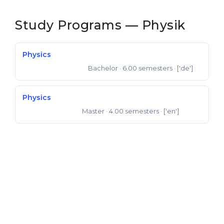
Study Programs — Physik
Physics
Bachelor
· 6.00 semesters
· ['de']
Bachelor of Science
Physics
Master
· 4.00 semesters
· ['en']
Master of Science