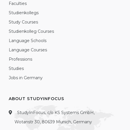
Faculties
Studienkollegs
Study Courses
Studienkolleg Courses
Language Schools
Language Courses
Professions
Studies
Jobs in Germany
ABOUT STUDYINFOCUS
StudyInFocus, c/o KS Systems GmbH,
Wotanstr 30, 80639 Munich, Germany