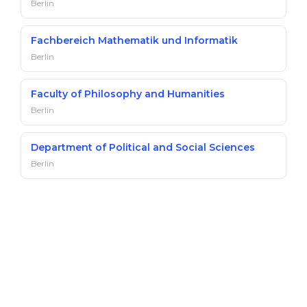
Berlin
Fachbereich Mathematik und Informatik
Berlin
Faculty of Philosophy and Humanities
Berlin
Department of Political and Social Sciences
Berlin