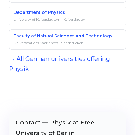
Department of Physics
University of Kaiserslautern · Kaiserslautern
Faculty of Natural Sciences and Technology
Universität des Saarlandes · Saarbrücken
→ All German universities offering
Physik
Contact — Physik at Free
University of Berlin