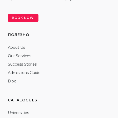
BOOK NOW!
ПОЛЕЗНО
About Us
Our Services
Success Stories
Admissions Guide
Blog
CATALOGUES
Universities