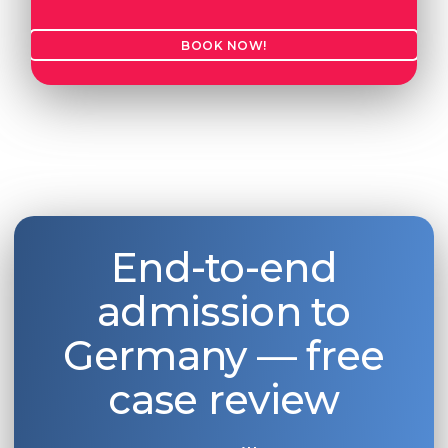
BOOK NOW!
End-to-end
admission to
Germany — free
case review