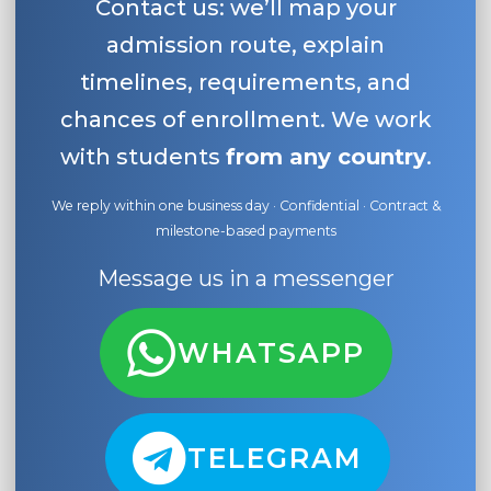
Contact us: we’ll map your
admission route, explain
timelines, requirements, and
chances of enrollment. We work
with students
from any country
.
We reply within one business day · Confidential · Contract &
milestone-based payments
Message us in a messenger
WHATSAPP
TELEGRAM