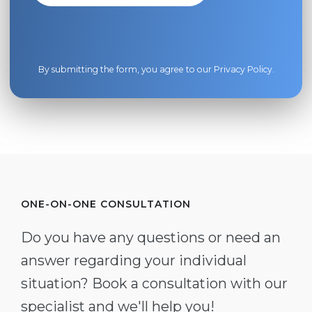
By submitting the form, you agree to our
Privacy Policy
.
ONE-ON-ONE CONSULTATION
Do you have any questions or need an
answer regarding your individual
situation? Book a consultation with our
specialist and we'll help you!