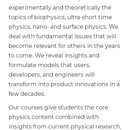
Cities
experimentally and theoretically the
WE APPLY FOR...
PROFESSIONS
topics of biophysics, ultra-short time
Medicine
Professions
physics, nano- and surface physics. We
Engineering
Fields of Study
deal with fundamental issues that will
Physics
Sample Vacancies
become relevant for others in the years
Management
to come. We reveal insights and
CAREER GUIDANCE
Other Field
formulate models that users,
developers, and engineers will
WE APPLY FROM...
Holland Test
transform into product innovations in a
Russia
Interest Map Test
few decades.
Ukraine
RIASEC Test
Kazakhstan
Our courses give students the core
Success
at
physics content combined with
Azerbaijan
100%
insights from current physical research,
Armenia