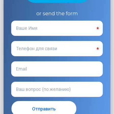
or send the form