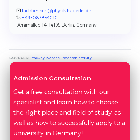
fachbereich@physik.fu-berlin.de
+493083854010
Arnimallee 14, 14195 Berlin, Germany
faculty website
·
research activity
SOURCES:
Admission Consultation
Get a free consultation with our
specialist and learn how to choose
the right place and field of study, as
well as how to successfully apply to a
university in Germany!