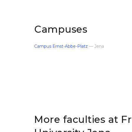
Campuses
Campus Ernst-Abbe-Platz
— Jena
More faculties at Fr