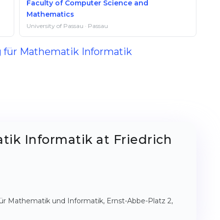
Faculty of Computer Science and
Mathematics
University of Passau · Passau
g für Mathematik Informatik
ik Informatik at Friedrich
t für Mathematik und Informatik, Ernst-Abbe-Platz 2,