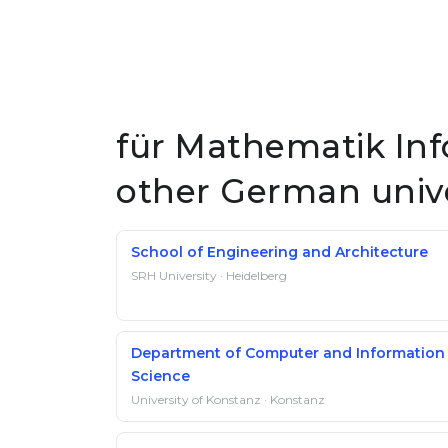
für Mathematik Info
other German unive
School of Engineering and Architecture
SRH University · Heidelberg
Department of Computer and Information
Science
University of Konstanz · Konstanz