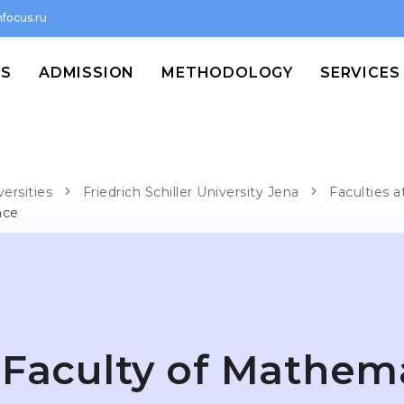
focus.ru
MS
ADMISSION
METHODOLOGY
SERVICES
versities
Friedrich Schiller University Jena
Faculties a
nce
Faculty of Mathem