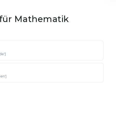
für Mathematik
'de']
 'en']