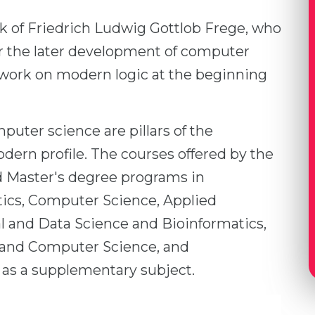
rk of Friedrich Ludwig Gottlob Frege, who
for the later development of computer
work on modern logic at the beginning
uter science are pillars of the
dern profile. The courses offered by the
d Master's degree programs in
cs, Computer Science, Applied
 and Data Science and Bioinformatics,
 and Computer Science, and
as a supplementary subject.