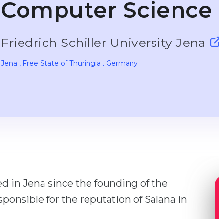
Computer Science
Friedrich Schiller University Jena
Jena
, Free State of Thuringia
, Germany
 in Jena since the founding of the
ponsible for the reputation of Salana in