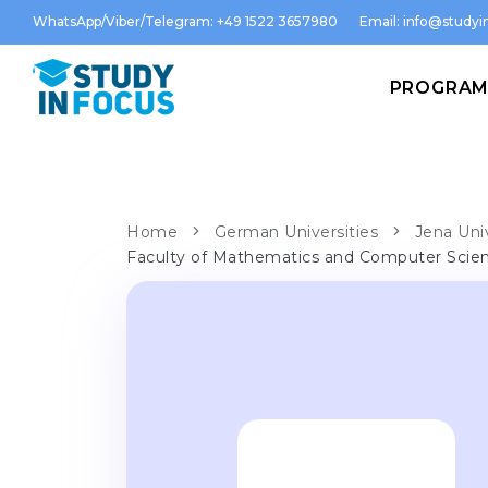
WhatsApp/Viber/Telegram: +49 1522 3657980
Email:
info@studyin
PROGRA
Home
German Universities
Jena Uni
Faculty of Mathematics and Computer Scie