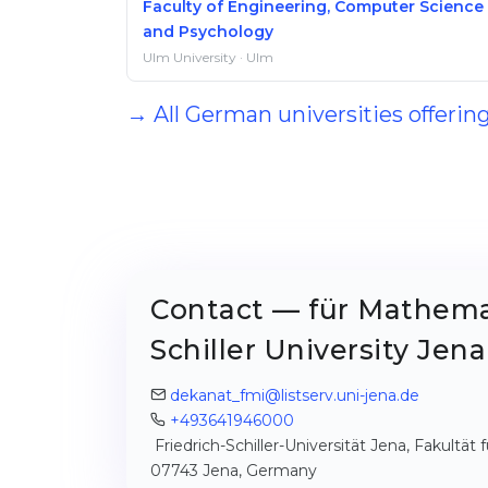
Faculty of Engineering, Computer Science
and Psychology
Ulm University · Ulm
→ All German universities offerin
Contact — für Mathemat
Schiller University Jena
dekanat_fmi@listserv.uni-jena.de
+493641946000
Friedrich-Schiller-Universität Jena, Fakultä
07743 Jena, Germany