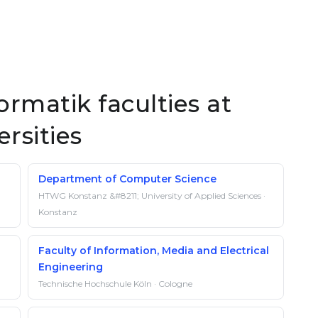
rmatik faculties at
rsities
Department of Computer Science
HTWG Konstanz &#8211; University of Applied Sciences ·
Konstanz
Faculty of Information, Media and Electrical
Engineering
Technische Hochschule Köln · Cologne