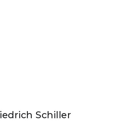
iedrich Schiller