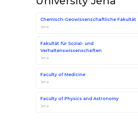
University Jena
Chemisch-Geowissenschaftliche Fakultät
Jena
Fakultät für Sozial- und
Verhaltenswissenschaften
Jena
Faculty of Medicine
Jena
Faculty of Physics and Astronomy
Jena