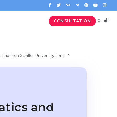
EN
CONSULTATION
t Friedrich Schiller University Jena
atics and