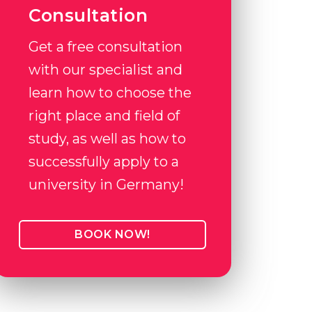
Consultation
Get a free consultation
with our specialist and
learn how to choose the
right place and field of
study, as well as how to
successfully apply to a
university in Germany!
BOOK NOW!