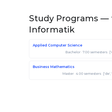
Study Programs — 
Informatik
Applied Computer Science
Bachelor
· 7.00 semesters
· [
Bachelor of Science
Business Mathematics
Master
· 4.00 semesters
· ['de',
Master of Science