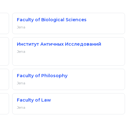
Faculty of Biological Sciences
Jena
Институт Античных Исследований
Jena
Faculty of Philosophy
Jena
Faculty of Law
Jena