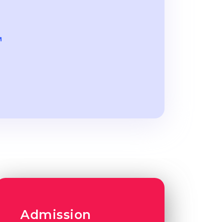
Admission