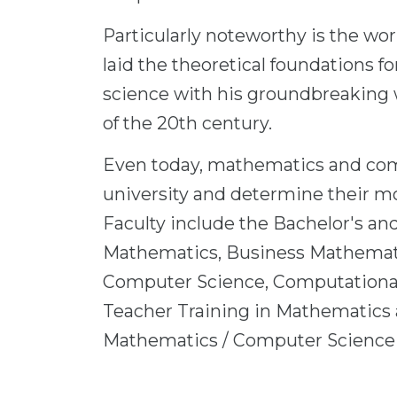
Particularly noteworthy is the wo
laid the theoretical foundations 
science with his groundbreaking 
of the 20th century.
Even today, mathematics and comp
university and determine their mo
Faculty include the Bachelor's an
Mathematics, Business Mathemati
Computer Science, Computational
Teacher Training in Mathematics
Mathematics / Computer Science 