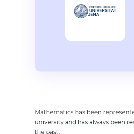
Mathematics has been represented
university and has always been res
the past.