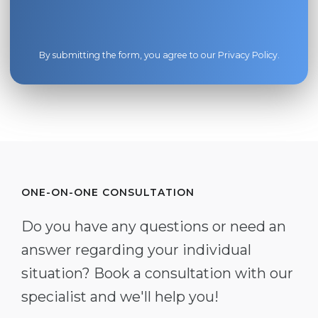
By submitting the form, you agree to our
Privacy Policy
.
ONE-ON-ONE CONSULTATION
Do you have any questions or need an
answer regarding your individual
situation? Book a consultation with our
specialist and we'll help you!