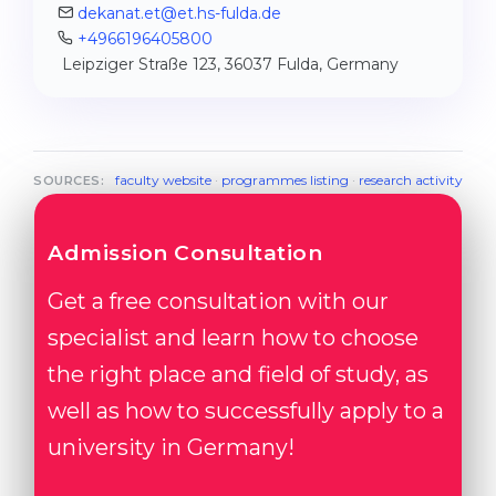
dekanat.et@et.hs-fulda.de
+4966196405800
Leipziger Straße 123, 36037 Fulda, Germany
faculty website
·
programmes listing
·
research activity
SOURCES:
Admission Consultation
Get a free consultation with our
specialist and learn how to choose
the right place and field of study, as
well as how to successfully apply to a
university in Germany!