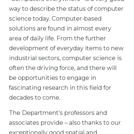
Cities
way to describe the status of computer
WE APPLY FOR...
PROFESSIONS
science today. Computer-based
Medicine
Professions
solutions are found in almost every
Engineering
Fields of Study
area of daily life. From the further
Physics
Sample Vacancies
development of everyday items to new
Management
industrial sectors, computer science is
CAREER GUIDANCE
Other Field
often the driving force, and there will
be opportunities to engage in
WE APPLY FROM...
Holland Test
fascinating research in this field for
Russia
Interest Map Test
decades to come.
Ukraine
RIASEC Test
Kazakhstan
Success
at
The Department’s professors and
Azerbaijan
100%
associates provide – also thanks to our
Armenia
exceptionally good spatial and