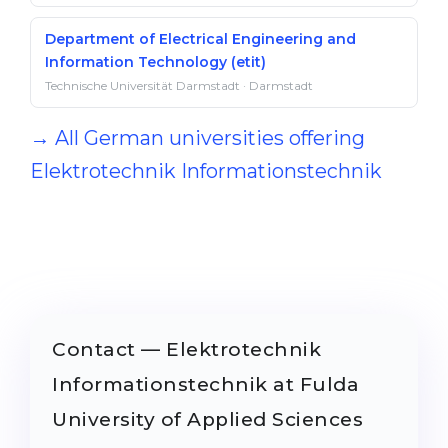
Department of Electrical Engineering and
Information Technology (etit)
Technische Universität Darmstadt · Darmstadt
→ All German universities offering
Elektrotechnik Informationstechnik
Contact — Elektrotechnik
Informationstechnik at Fulda
University of Applied Sciences