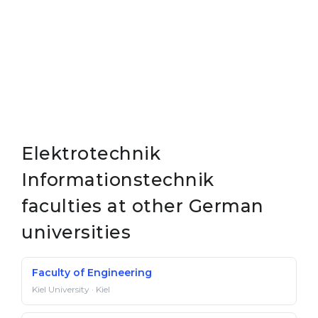
Elektrotechnik
Informationstechnik
faculties at other German
universities
Faculty of Engineering
Kiel University · Kiel