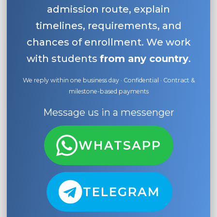
admission route, explain
timelines, requirements, and
chances of enrollment. We work
with students
from any country
.
We reply within one business day · Confidential · Contract &
milestone-based payments
Message us in a messenger
WHATSAPP
TELEGRAM