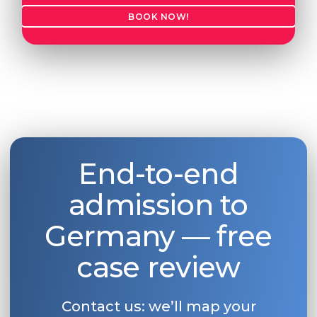
BOOK NOW!
End-to-end
admission to
Germany — free
case review
Contact us: we’ll map your