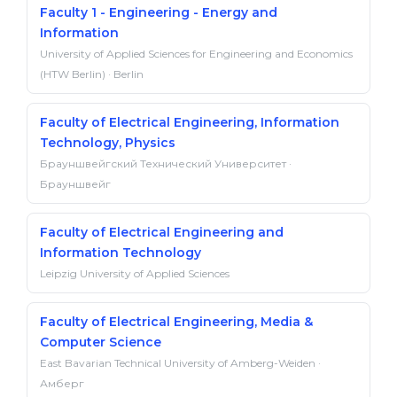
Faculty 1 - Engineering - Energy and
Information
University of Applied Sciences for Engineering and Economics
(HTW Berlin) · Berlin
Faculty of Electrical Engineering, Information
Technology, Physics
Брауншвейгский Технический Университет ·
Брауншвейг
Faculty of Electrical Engineering and
Information Technology
Leipzig University of Applied Sciences
Faculty of Electrical Engineering, Media &
Computer Science
East Bavarian Technical University of Amberg-Weiden ·
Амберг