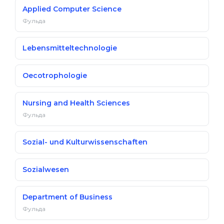
Applied Computer Science
Фульда
Lebensmitteltechnologie
Oecotrophologie
Nursing and Health Sciences
Фульда
Sozial- und Kulturwissenschaften
Sozialwesen
Department of Business
Фульда