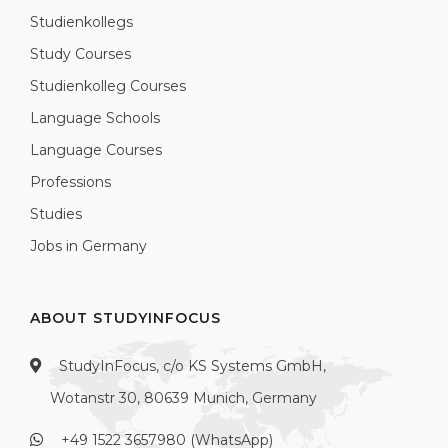
Studienkollegs
Study Courses
Studienkolleg Courses
Language Schools
Language Courses
Professions
Studies
Jobs in Germany
ABOUT STUDYINFOCUS
StudyInFocus, c/o KS Systems GmbH,
Wotanstr 30, 80639 Munich, Germany
+49 1522 3657980 (WhatsApp)