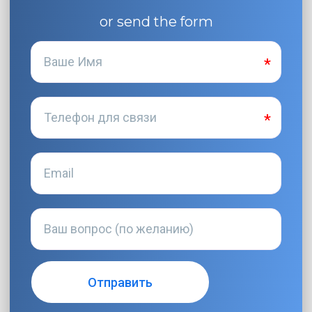
or send the form