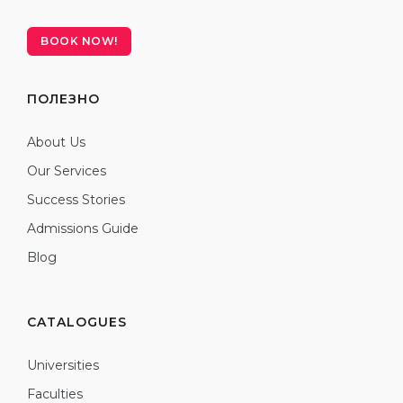
BOOK NOW!
ПОЛЕЗНО
About Us
Our Services
Success Stories
Admissions Guide
Blog
CATALOGUES
Universities
Faculties