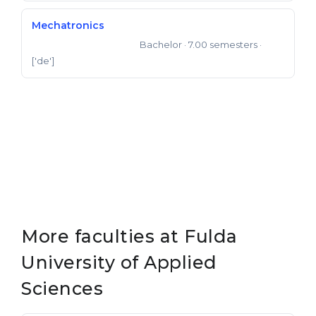
Mechatronics
Bachelor
· 7.00 semesters
·
Bachelor of Engineering
['de']
More faculties at Fulda
University of Applied
Sciences