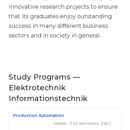
innovative research projects to ensure
that its graduates enjoy outstanding
success in many different business
sectors and in society in general.
Study Programs —
Elektrotechnik
Informationstechnik
Production Automation
Master
· 3.00 semesters
· ['de']
Master of Engineering