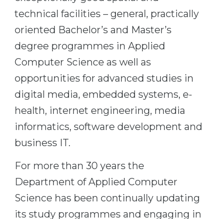
technical facilities – general, practically
Belarus
Our students successfully enroll in Germa
oriented Bachelor’s and Master’s
Other Country
CONSULTATION!
degree programmes in Applied
BOOK A CONSULTATION
Computer Science as well as
opportunities for advanced studies in
digital media, embedded systems, e-
health, internet engineering, media
informatics, software development and
business IT.
For more than 30 years the
Department of Applied Computer
Science has been continually updating
its study programmes and engaging in