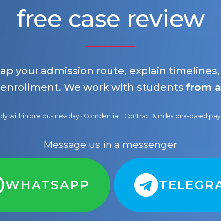
free case review
map your admission route, explain timelines
 enrollment. We work with students
from a
ly within one business day · Confidential · Contract & milestone-based p
Message us in a messenger
WHATSAPP
TELEGR