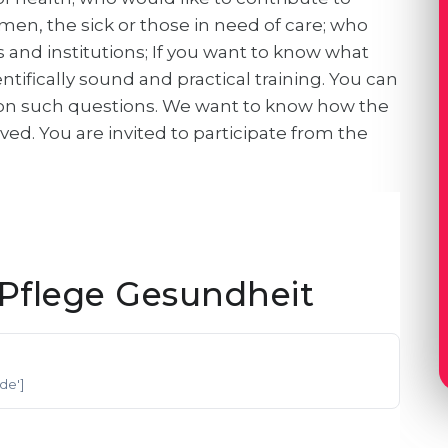
men, the sick or those in need of care; who
 and institutions; If you want to know what
tifically sound and practical training. You can
 on such questions. We want to know how the
ed. You are invited to participate from the
Pflege Gesundheit
'de']