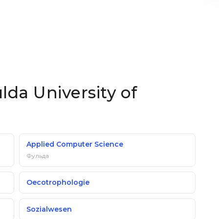
lda University of
Applied Computer Science
Фульда
Oecotrophologie
Sozialwesen