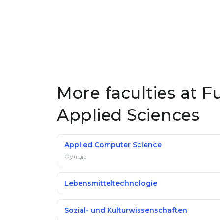
More faculties at Fu
Applied Sciences
Applied Computer Science
Фульда
Lebensmitteltechnologie
Sozial- und Kulturwissenschaften