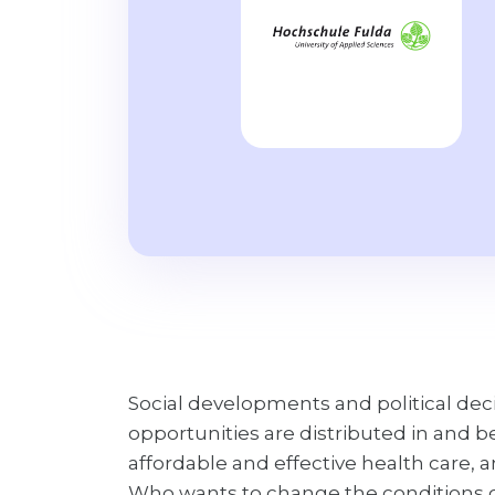
Social developments and political dec
opportunities are distributed in and 
affordable and effective health care,
Who wants to change the conditions of