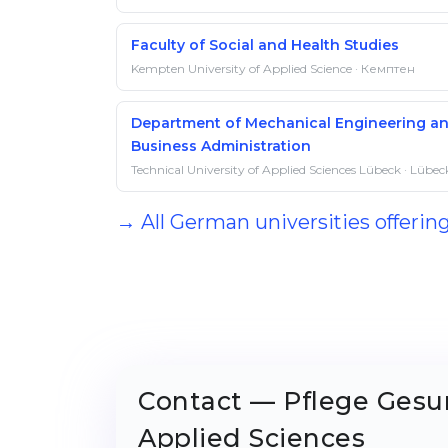
Faculty of Social and Health Studies
Kempten University of Applied Science · Кемптен
Department of Mechanical Engineering a
Business Administration
Technical University of Applied Sciences Lübeck · Lübec
→ All German universities offerin
Contact — Pflege Gesun
Applied Sciences