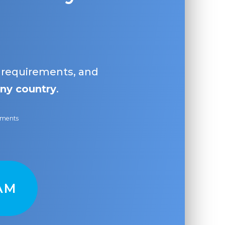
, requirements, and
ny country
.
ayments
AM