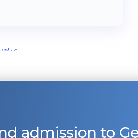
ch activity
nd admission to 