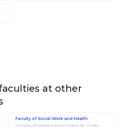
aculties at other
s
Faculty of Social Work and Health
University of Applied Sciences Emden/Leer · Emden