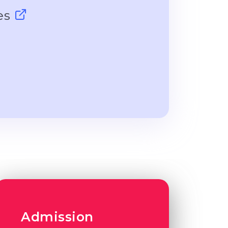
ces
Admission