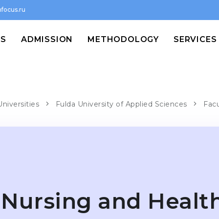
focus.ru
MS
ADMISSION
METHODOLOGY
SERVICES
niversities
Fulda University of Applied Sciences
Facu
Nursing and Healt