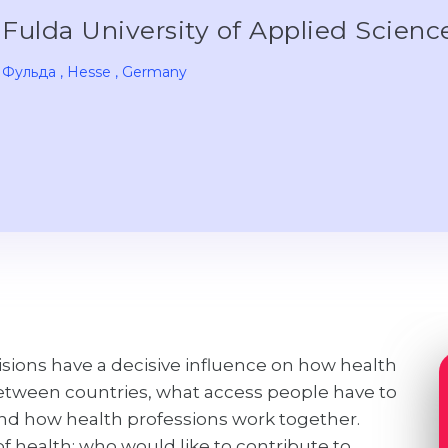
Fulda University of Applied Scien
Фульда
, Hesse
, Germany
isions have a decisive influence on how health
between countries, what access people have to
 and how health professions work together.
 health; who would like to contribute to