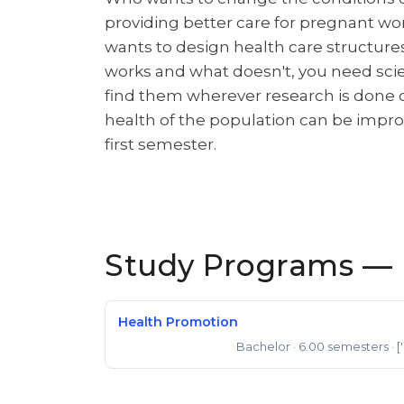
providing better care for pregnant wo
wants to design health care structures
works and what doesn't, you need scien
find them wherever research is done
health of the population can be improv
first semester.
Study Programs — 
Health Promotion
Bachelor
· 6.00 semesters
· [
Bachelor of Science