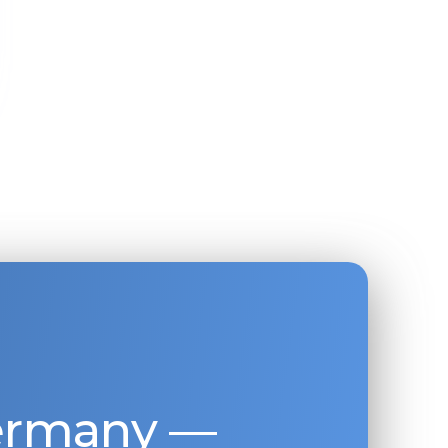
Germany —