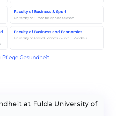
Faculty of Business & Sport
University of Europe for Applied Sciences
nd
Faculty of Business and Economics
University of Applied Sciences Zwickau · Zwickau
k
g Pflege Gesundheit
dheit at Fulda University of