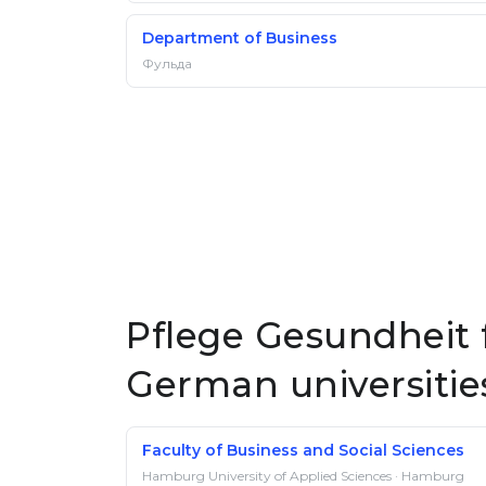
Department of Business
Фульда
Pflege Gesundheit f
German universitie
Faculty of Business and Social Sciences
Hamburg University of Applied Sciences · Hamburg