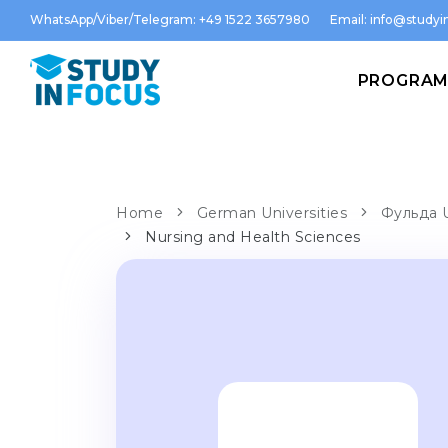
WhatsApp/Viber/Telegram: +49 1522 3657980
Email:
info@studyin
PROGRA
Home
German Universities
Фульда U
Nursing and Health Sciences