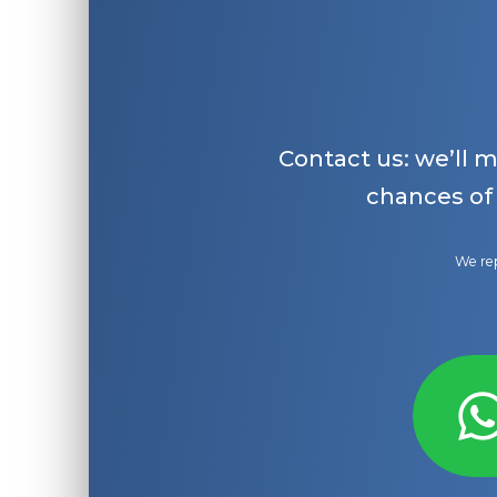
Contact us: we’ll 
chances of
We rep