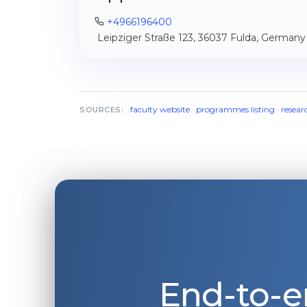
+4966196400
Leipziger Straße 123, 36037 Fulda, Germany
faculty website
·
programmes listing
·
resear
SOURCES:
End-to-e