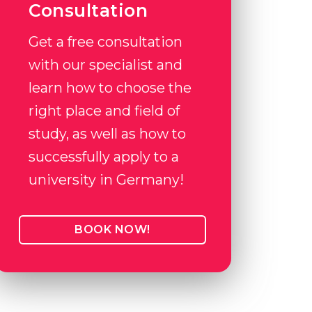
Consultation
Get a free consultation
with our specialist and
learn how to choose the
right place and field of
study, as well as how to
successfully apply to a
university in Germany!
BOOK NOW!