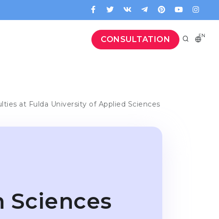
EN
CONSULTATION
lties at Fulda University of Applied Sciences
h Sciences