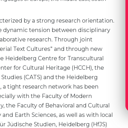
cterized by a strong research orientation.
 the dynamic tension between disciplinary
llaborative research. Through joint
erial Text Cultures" and through new
the Heidelberg Centre for Transcultural
nter for Cultural Heritage (HCCH), the
l Studies (CATS) and the Heidelberg
, a tight research network has been
ecially with the Faculty of Modern
, the Faculty of Behavioral and Cultural
 and Earth Sciences, as well as with local
ür Jüdische Studien, Heidelberg (HfJS)