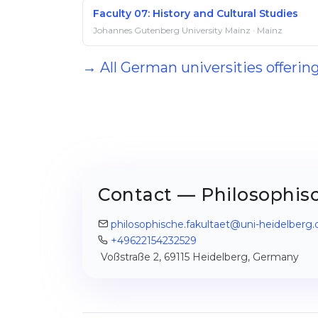
Faculty 07: History and Cultural Studies
Johannes Gutenberg University Mainz · Mainz
→ All German universities offerin
Contact — Philosophisc
philosophische.fakultaet@uni-heidelberg.
+49622154232529
Voßstraße 2, 69115 Heidelberg, Germany