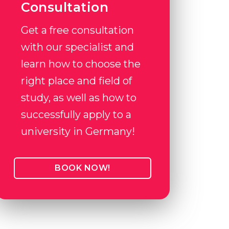
Consultation
Get a free consultation
with our specialist and
learn how to choose the
right place and field of
study, as well as how to
successfully apply to a
university in Germany!
BOOK NOW!