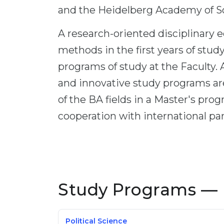
and the Heidelberg Academy of S
A research-oriented disciplinary e
methods in the first years of study
programs of study at the Faculty. A
and innovative study programs are
of the BA fields in a Master's pro
cooperation with international par
Study Programs — 
Political Science