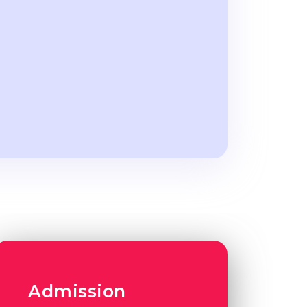
Admission