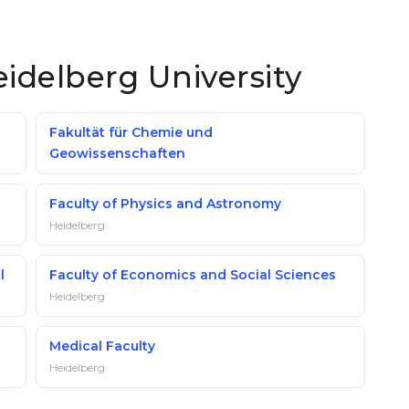
eidelberg University
Fakultät für Chemie und
Geowissenschaften
Faculty of Physics and Astronomy
Heidelberg
l
Faculty of Economics and Social Sciences
Heidelberg
Medical Faculty
Heidelberg