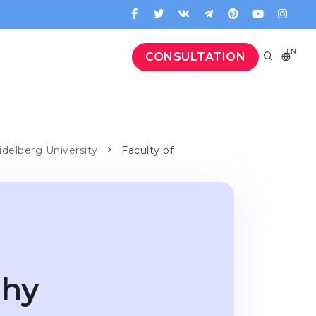
EN
CONSULTATION
idelberg University
Faculty of
phy