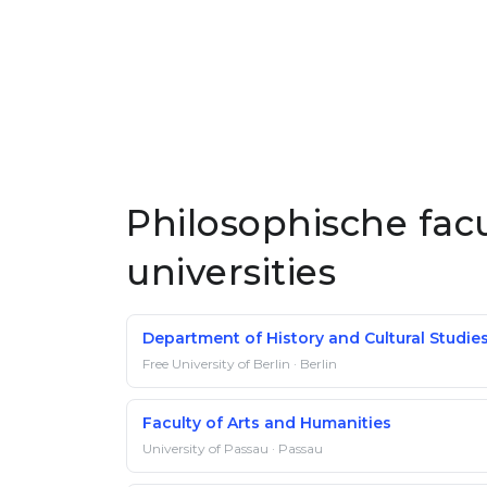
Philosophische fac
universities
Department of History and Cultural Studie
Free University of Berlin · Berlin
Faculty of Arts and Humanities
University of Passau · Passau