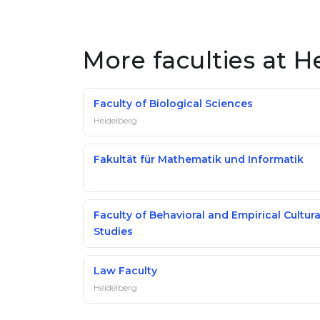
More faculties at H
Faculty of Biological Sciences
Heidelberg
Fakultät für Mathematik und Informatik
Faculty of Behavioral and Empirical Cultura
Studies
Law Faculty
Heidelberg