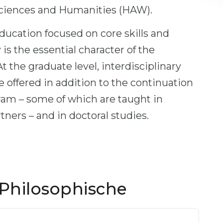
ciences and Humanities (HAW).
ducation focused on core skills and
 is the essential character of the
t the graduate level, interdisciplinary
 offered in addition to the continuation
gram – some of which are taught in
tners – and in doctoral studies.
Philosophische