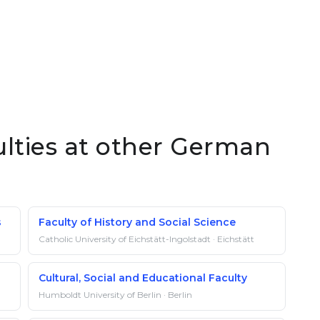
ulties at other German
s
Faculty of History and Social Science
Catholic University of Eichstätt-Ingolstadt · Eichstätt
Cultural, Social and Educational Faculty
Humboldt University of Berlin · Berlin