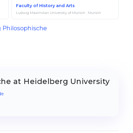
Faculty of History and Arts
Ludwig Maximilian University of Munich · Munich
g Philosophische
he at Heidelberg University
de