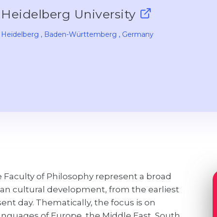
Heidelberg University
Heidelberg
, Baden-Württemberg
, Germany
 Faculty of Philosophy represent a broad
an cultural development, from the earliest
sent day. Thematically, the focus is on
languages of Europe, the Middle East, South