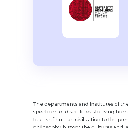
The departments and Institutes of the
spectrum of disciplines studying hum
traces of human civilization to the pre
philosophy, history, the cultures and 