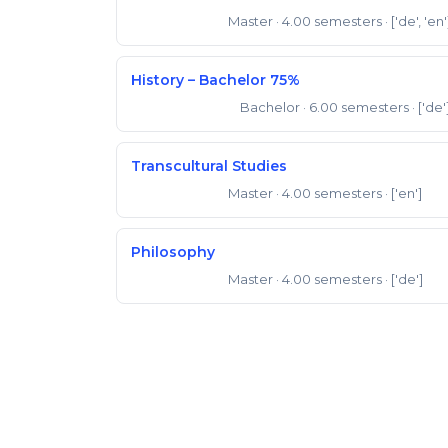
Master
· 4.00 semesters
· ['de', 'en'
Master of Arts
History – Bachelor 75%
Bachelor
· 6.00 semesters
· ['de'
Bachelor of Arts
Transcultural Studies
Master
· 4.00 semesters
· ['en']
Master of Arts
Philosophy
Master
· 4.00 semesters
· ['de']
Master of Arts