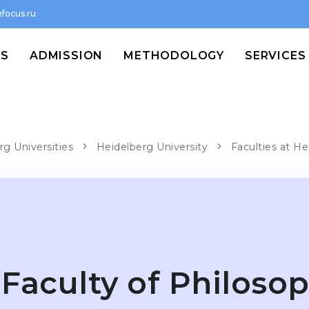
focus.ru
MS
ADMISSION
METHODOLOGY
SERVICES
rg Universities
Heidelberg University
Faculties at He
Faculty of Philoso