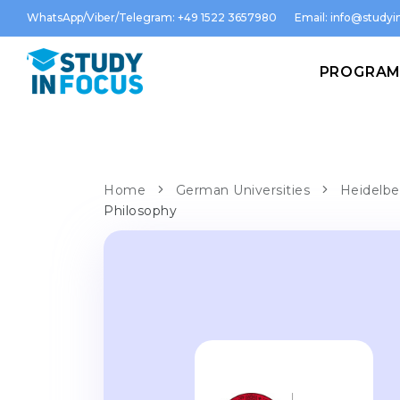
WhatsApp/Viber/Telegram: +49 1522 3657980
Email:
info@studyin
PROGRA
Home
German Universities
Heidelbe
Philosophy