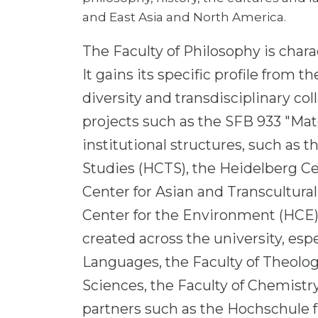
and East Asia and North America.
The Faculty of Philosophy is chara
It gains its specific profile from
diversity and transdisciplinary co
projects such as the SFB 933 "Mat
institutional structures, such as 
Studies (HCTS), the Heidelberg Ce
Center for Asian and Transcultura
Center for the Environment (HCE)
created across the university, esp
Languages, the Faculty of Theology
Sciences, the Faculty of Chemistry
partners such as the Hochschule f