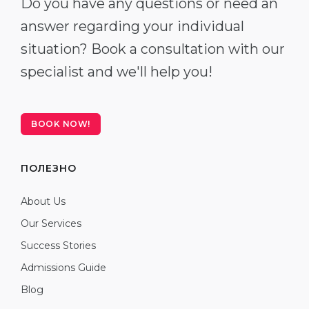
Do you have any questions or need an
answer regarding your individual
situation? Book a consultation with our
specialist and we'll help you!
BOOK NOW!
ПОЛЕЗНО
About Us
Our Services
Success Stories
Admissions Guide
Blog