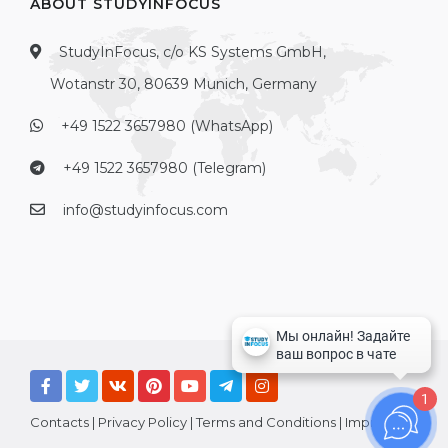
ABOUT STUDYINFOCUS
StudyInFocus, c/o KS Systems GmbH,
Wotanstr 30, 80639 Munich, Germany
+49 1522 3657980 (WhatsApp)
+49 1522 3657980 (Telegram)
info@studyinfocus.com
1
Contacts
|
Privacy Policy
|
Terms and Conditions
|
Imprint