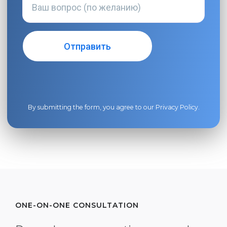
By submitting the form, you agree to our
Privacy Policy
.
ONE-ON-ONE CONSULTATION