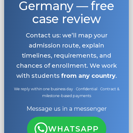
Germany — free
case review
Contact us: we’ll map your
admission route, explain
timelines, requirements, and
chances of enrollment. We work
with students
from any country
.
We reply within one business day · Confidential · Contract &
milestone-based payments
Message us in a messenger
WHATSAPP