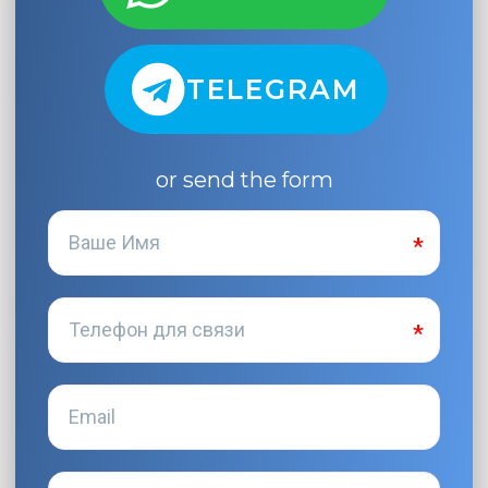
TELEGRAM
or send the form