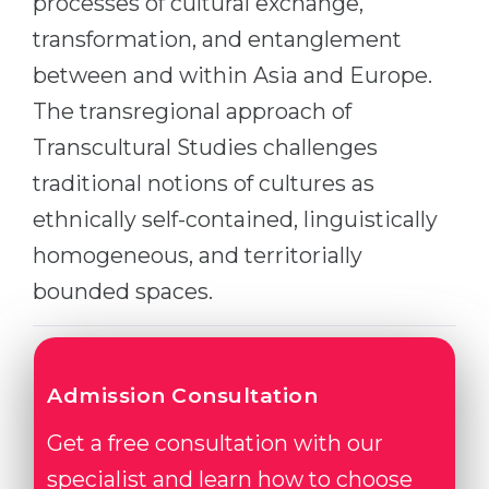
processes of cultural exchange,
Cities
transformation, and entanglement
WE APPLY FOR...
PROFESSIONS
between and within Asia and Europe.
Medicine
Professions
The transregional approach of
Engineering
Fields of Study
Transcultural Studies challenges
Physics
Sample Vacancies
traditional notions of cultures as
Management
ethnically self-contained, linguistically
CAREER GUIDANCE
Other Field
homogeneous, and territorially
WE APPLY FROM...
Holland Test
bounded spaces.
Russia
Interest Map Test
Ukraine
RIASEC Test
Admission Consultation
Kazakhstan
Success
at
Azerbaijan
Get a free consultation with our
100%
specialist and learn how to choose
Armenia