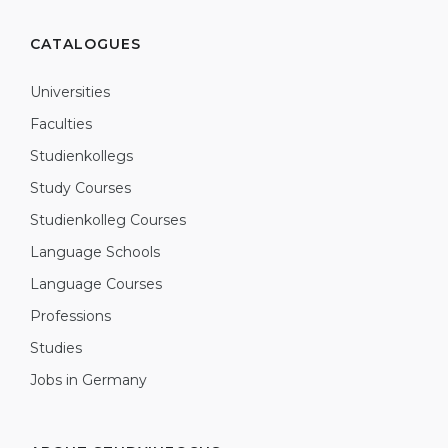
CATALOGUES
Universities
Faculties
Studienkollegs
Study Courses
Studienkolleg Courses
Language Schools
Language Courses
Professions
Studies
Jobs in Germany