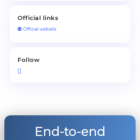
Official links
Official website
Follow
End-to-end