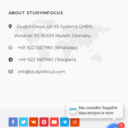
ABOUT STUDYINFOCUS
StudyInFocus, c/o KS Systems GmbH,
Wotanstr 30, 80639 Munich, Germany
+49 1522 3657980 (WhatsApp)
+49 1522 3657980 (Telegram)
info@studyinfocus.com
1