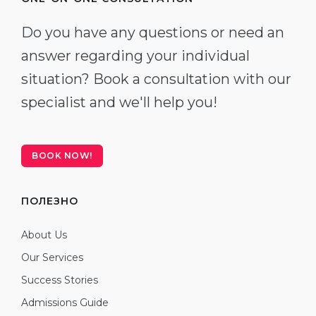
Do you have any questions or need an
answer regarding your individual
situation? Book a consultation with our
specialist and we'll help you!
BOOK NOW!
ПОЛЕЗНО
About Us
Our Services
Success Stories
Admissions Guide