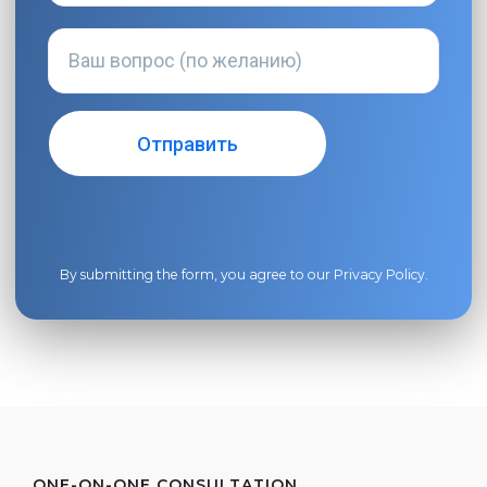
By submitting the form, you agree to our
Privacy Policy
.
ONE-ON-ONE CONSULTATION