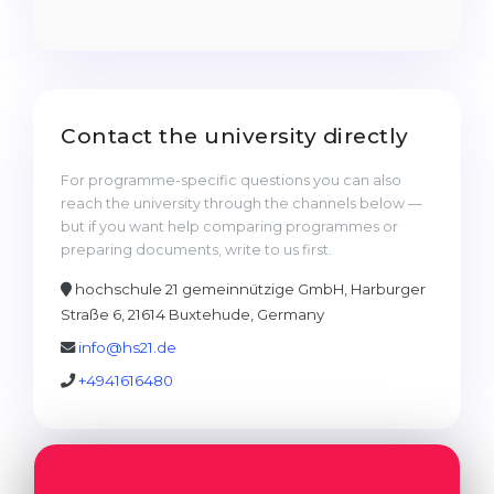
Cities
WE APPLY FOR...
PROFESSIONS
Medicine
Professions
Engineering
Fields of Study
Contact the university directly
Physics
Sample Vacancies
For programme-specific questions you can also
Management
reach the university through the channels below —
but if you want help comparing programmes or
CAREER GUIDANCE
Other Field
preparing documents, write to us first.
WE APPLY FROM...
Holland Test
hochschule 21 gemeinnützige GmbH, Harburger
Straße 6, 21614 Buxtehude, Germany
Russia
Interest Map Test
info@hs21.de
Ukraine
RIASEC Test
+4941616480
Kazakhstan
Success
at
Azerbaijan
100%
Armenia