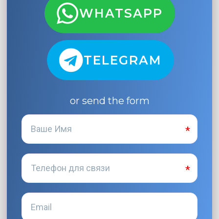
WHATSAPP
TELEGRAM
or send the form