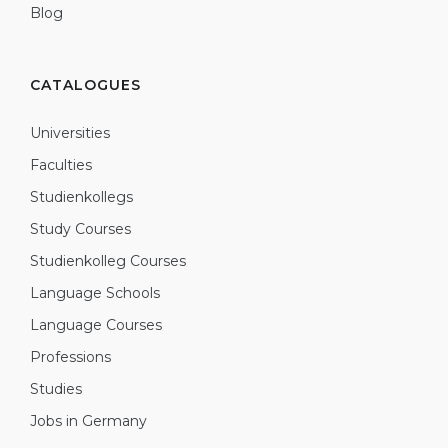
Blog
CATALOGUES
Universities
Faculties
Studienkollegs
Study Courses
Studienkolleg Courses
Language Schools
Language Courses
Professions
Studies
Jobs in Germany