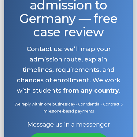
admission to
Germany — free
case review
Contact us: we’ll map your
admission route, explain
timelines, requirements, and
chances of enrollment. We work
with students
from any country
.
We reply within one business day · Confidential · Contract &
milestone-based payments
Message us in a messenger