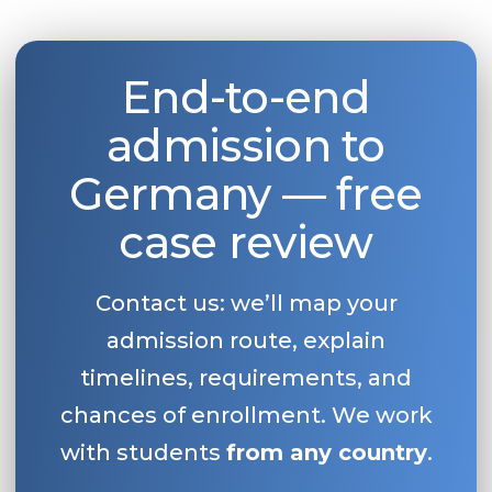
End-to-end
admission to
Germany — free
case review
Contact us: we’ll map your
admission route, explain
timelines, requirements, and
chances of enrollment. We work
with students
from any country
.