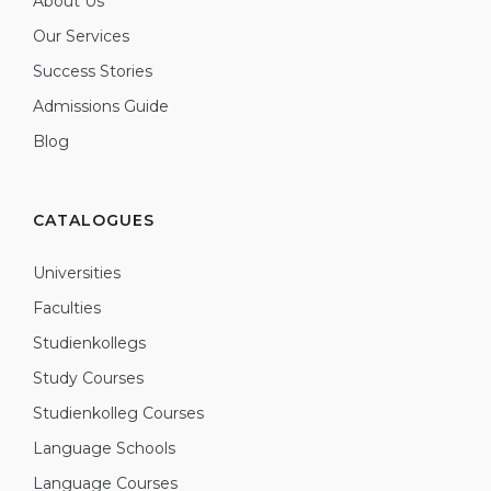
About Us
Our Services
Success Stories
Admissions Guide
Blog
CATALOGUES
Universities
Faculties
Studienkollegs
Study Courses
Studienkolleg Courses
Language Schools
Language Courses