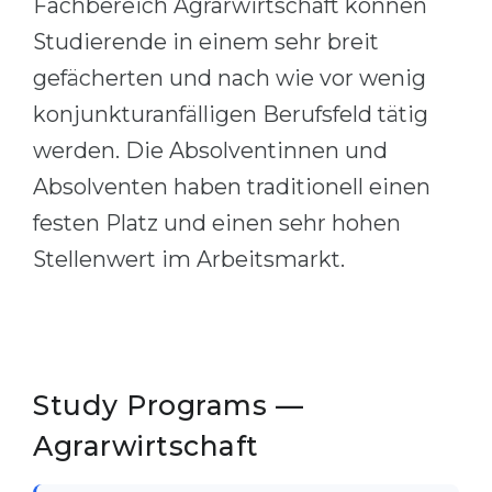
Fachbereich Agrarwirtschaft können
Cities
Studierende in einem sehr breit
WE APPLY FOR...
PROFESSIONS
gefächerten und nach wie vor wenig
Medicine
Professions
konjunkturanfälligen Berufsfeld tätig
Engineering
Fields of Study
werden. Die Absolventinnen und
Physics
Sample Vacancies
Absolventen haben traditionell einen
Management
festen Platz und einen sehr hohen
CAREER GUIDANCE
Other Field
Stellenwert im Arbeitsmarkt.
WE APPLY FROM...
Holland Test
Russia
Interest Map Test
Ukraine
RIASEC Test
Study Programs —
Kazakhstan
Success
at
Agrarwirtschaft
Azerbaijan
100%
Armenia