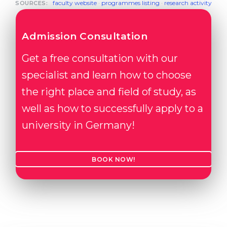
faculty website
·
programmes listing
·
research activity
SOURCES:
Admission Consultation
Get a free consultation with our
specialist and learn how to choose
the right place and field of study, as
well as how to successfully apply to a
university in Germany!
BOOK NOW!