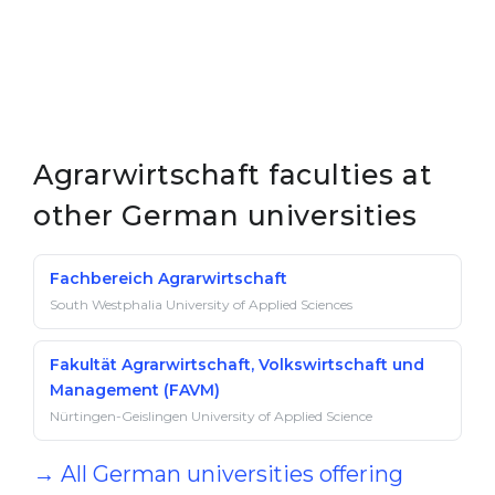
Agrarwirtschaft faculties at
other German universities
Fachbereich Agrarwirtschaft
South Westphalia University of Applied Sciences
Fakultät Agrarwirtschaft, Volkswirtschaft und
Management (FAVM)
Nürtingen-Geislingen University of Applied Science
→ All German universities offering