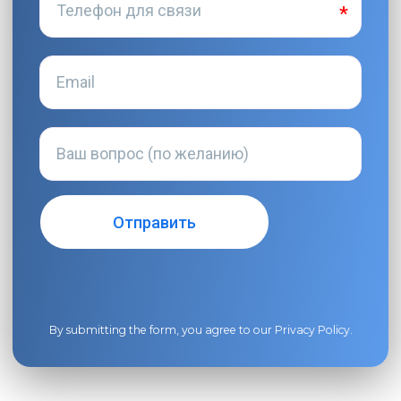
By submitting the form, you agree to our
Privacy Policy
.