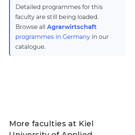
Detailed programmes for this
Belarus
Our students successfully enroll in Germa
faculty are still being loaded.
Other Country
CONSULTATION!
Browse all
Agrarwirtschaft
BOOK A CONSULTATION
programmes in Germany
in our
catalogue.
More faculties at Kiel
University of Applied