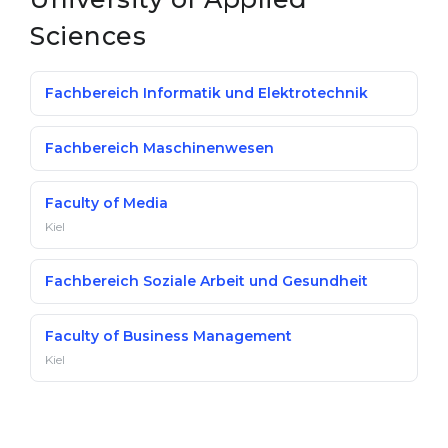
Sciences
Fachbereich Informatik und Elektrotechnik
Fachbereich Maschinenwesen
Faculty of Media
Kiel
Fachbereich Soziale Arbeit und Gesundheit
Faculty of Business Management
Kiel