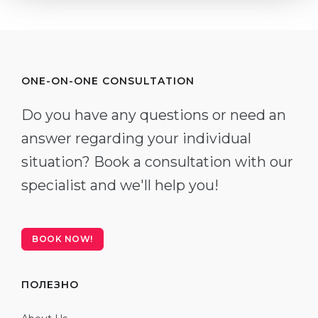
ONE-ON-ONE CONSULTATION
Do you have any questions or need an
answer regarding your individual
situation? Book a consultation with our
specialist and we'll help you!
BOOK NOW!
ПОЛЕЗНО