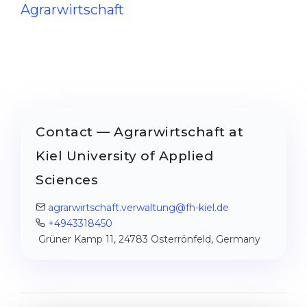
Agrarwirtschaft
Contact — Agrarwirtschaft at
Kiel University of Applied
Sciences
agrarwirtschaft.verwaltung@fh-kiel.de
+4943318450
Grüner Kamp 11, 24783 Osterrönfeld, Germany