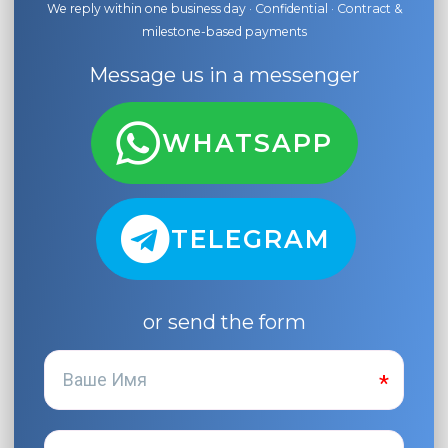
We reply within one business day · Confidential · Contract &
milestone-based payments
Message us in a messenger
WHATSAPP
TELEGRAM
or send the form