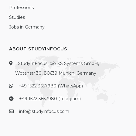
Professions
Studies
Jobs in Germany
ABOUT STUDYINFOCUS
StudyInFocus, c/o KS Systems GmbH,
Wotanstr 30, 80639 Munich, Germany
+49 1522 3657980 (WhatsApp)
+49 1522 3657980 (Telegram)
info@studyinfocus.com