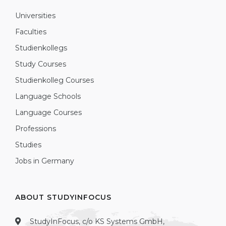
Universities
Faculties
Studienkollegs
Study Courses
Studienkolleg Courses
Language Schools
Language Courses
Professions
Studies
Jobs in Germany
ABOUT STUDYINFOCUS
StudyInFocus, c/o KS Systems GmbH,