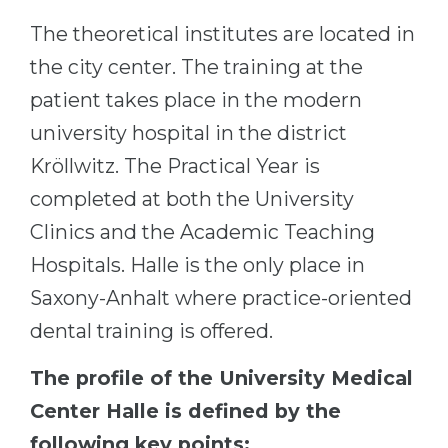
The theoretical institutes are located in
the city center. The training at the
patient takes place in the modern
university hospital in the district
Kröllwitz. The Practical Year is
completed at both the University
Clinics and the Academic Teaching
Hospitals. Halle is the only place in
Saxony-Anhalt where practice-oriented
dental training is offered.
The profile of the University Medical
Center Halle is defined by the
following key points: