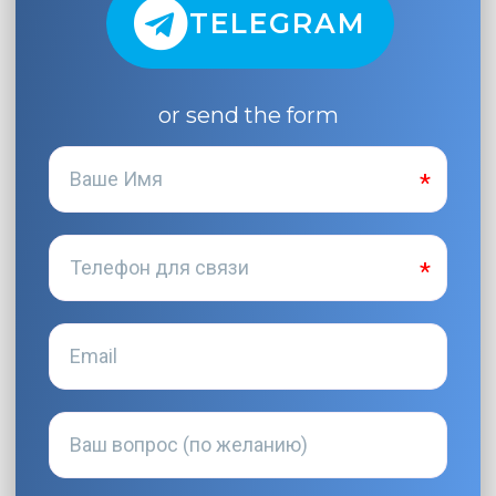
TELEGRAM
or send the form