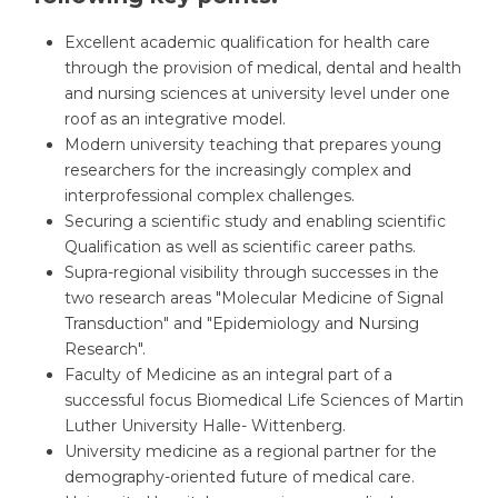
Excellent academic qualification for health care
through the provision of medical, dental and health
and nursing sciences at university level under one
roof as an integrative model.
Modern university teaching that prepares young
researchers for the increasingly complex and
interprofessional complex challenges.
Securing a scientific study and enabling scientific
Qualification as well as scientific career paths.
Supra-regional visibility through successes in the
two research areas "Molecular Medicine of Signal
Transduction" and "Epidemiology and Nursing
Research".
Faculty of Medicine as an integral part of a
successful focus Biomedical Life Sciences of Martin
Luther University Halle- Wittenberg.
University medicine as a regional partner for the
demography-oriented future of medical care.