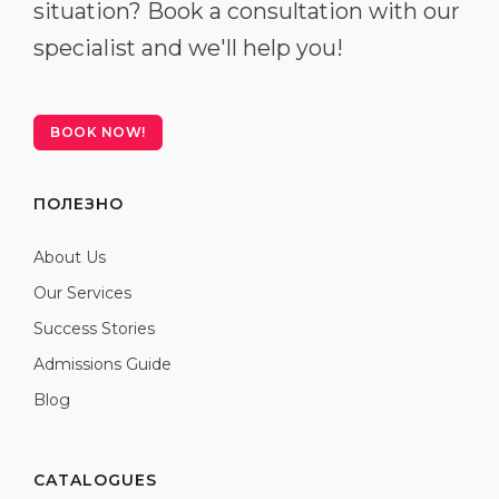
situation? Book a consultation with our
specialist and we'll help you!
BOOK NOW!
ПОЛЕЗНО
About Us
Our Services
Success Stories
Admissions Guide
Blog
CATALOGUES