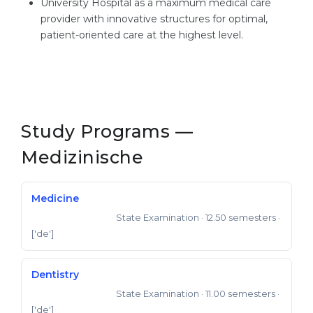
University Hospital as a maximum medical care
provider with innovative structures for optimal,
patient-oriented care at the highest level.
Study Programs —
Medizinische
Medicine
State Examination
· 12.50 semesters
·
State Examination
['de']
Dentistry
State Examination
· 11.00 semesters
·
State Examination
['de']