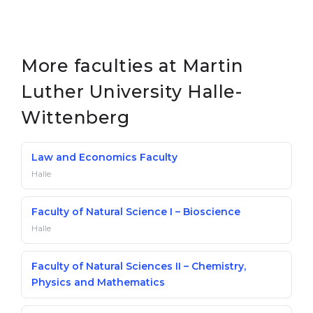
More faculties at Martin
Luther University Halle-
Wittenberg
Law and Economics Faculty
Halle
Faculty of Natural Science I – Bioscience
Halle
Faculty of Natural Sciences II – Chemistry,
Physics and Mathematics