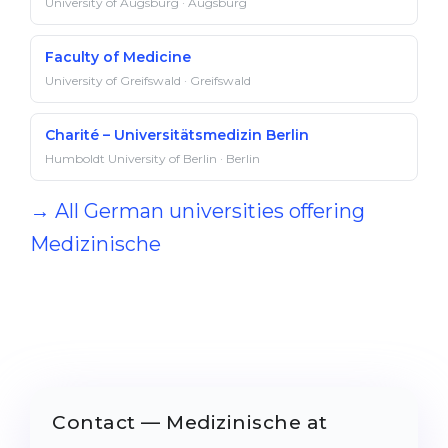
University of Augsburg · Augsburg
Faculty of Medicine
University of Greifswald · Greifswald
Charité – Universitätsmedizin Berlin
Humboldt University of Berlin · Berlin
→ All German universities offering
Medizinische
Contact — Medizinische at