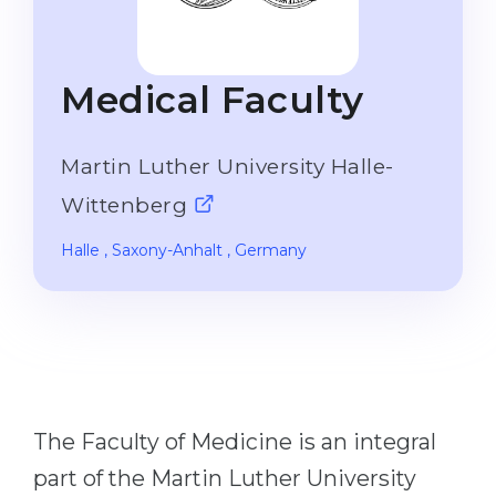
Studienkolleg
Language Visa
Bachelor’s
STUDIENKOLLEG
Medical Faculty
Master’s
Studienkollegs
Second Degree
Studienkolleg Courses
Martin Luther University Halle-
WE APPLY AFTER...
Freshman / Foundation
Wittenberg
11-Year School
University Preparation
Halle
, Saxony-Anhalt
, Germany
12-Year School (NIS)
Studienkolleg Preparation
College
Special Courses
IB Diploma
Mathematics
1st Year
Portfolio
2nd–3rd Year
GEOGRAPHY
The Faculty of Medicine is an integral
Bachelor’s Degree
States
part of the Martin Luther University
Master’s Degree