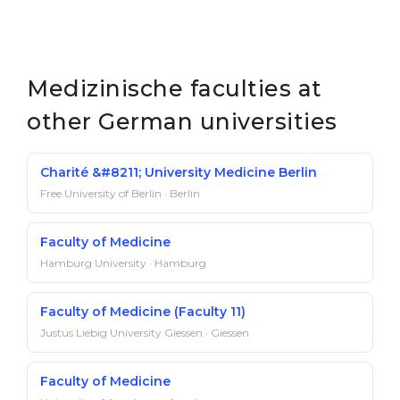
Medizinische faculties at
other German universities
Charité &#8211; University Medicine Berlin
Free University of Berlin · Berlin
Faculty of Medicine
Hamburg University · Hamburg
Faculty of Medicine (Faculty 11)
Justus Liebig University Giessen · Giessen
Faculty of Medicine