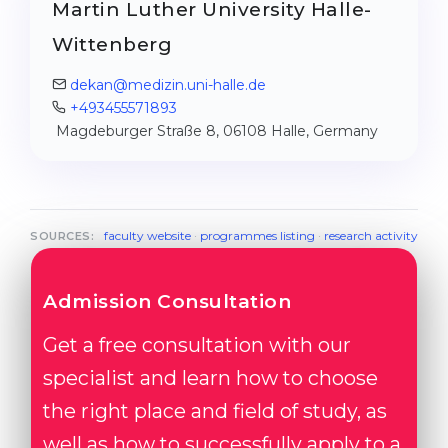
Martin Luther University Halle-
Wittenberg
dekan@medizin.uni-halle.de
+493455571893
Magdeburger Straße 8, 06108 Halle, Germany
faculty website
·
programmes listing
·
research activity
SOURCES:
Admission Consultation
Get a free consultation with our
specialist and learn how to choose
the right place and field of study, as
well as how to successfully apply to a