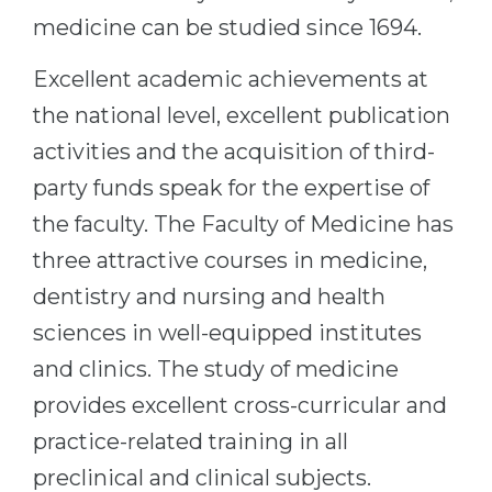
medicine can be studied since 1694.
Excellent academic achievements at
the national level, excellent publication
activities and the acquisition of third-
party funds speak for the expertise of
the faculty. The Faculty of Medicine has
three attractive courses in medicine,
dentistry and nursing and health
sciences in well-equipped institutes
and clinics. The study of medicine
provides excellent cross-curricular and
practice-related training in all
preclinical and clinical subjects.