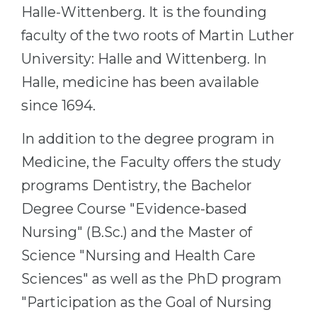
Cities
Halle-Wittenberg. It is the founding
WE APPLY FOR...
PROFESSIONS
faculty of the two roots of Martin Luther
Medicine
University: Halle and Wittenberg. In
Professions
Engineering
Halle, medicine has been available
Fields of Study
since 1694.
Physics
Sample Vacancies
Management
In addition to the degree program in
CAREER GUIDANCE
Other Field
Medicine, the Faculty offers the study
WE APPLY FROM...
programs Dentistry, the Bachelor
Holland Test
Degree Course "Evidence-based
Russia
Interest Map Test
Nursing" (B.Sc.) and the Master of
Ukraine
RIASEC Test
Science "Nursing and Health Care
Kazakhstan
Success
at
Sciences" as well as the PhD program
Azerbaijan
100%
"Participation as the Goal of Nursing
Armenia