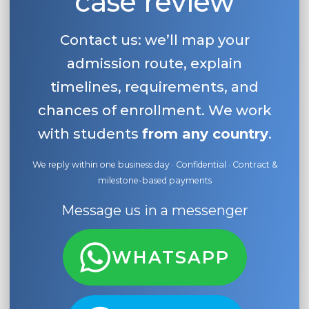
case review
Contact us: we’ll map your
admission route, explain
timelines, requirements, and
chances of enrollment. We work
with students
from any country
.
We reply within one business day · Confidential · Contract &
milestone-based payments
Message us in a messenger
WHATSAPP