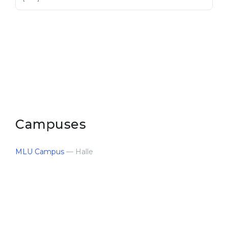
Campuses
MLU Campus
— Halle