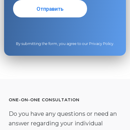
By submitting the form, you agree to our
Privacy Policy
.
ONE-ON-ONE CONSULTATION
Do you have any questions or need an
answer regarding your individual