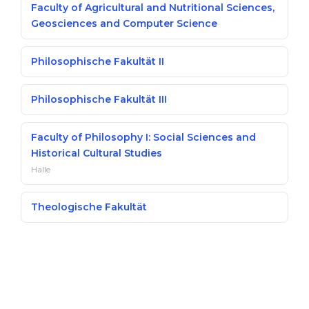
Faculty of Agricultural and Nutritional Sciences,
Geosciences and Computer Science
Philosophische Fakultät II
Philosophische Fakultät III
Faculty of Philosophy I: Social Sciences and
Historical Cultural Studies
Halle
Theologische Fakultät