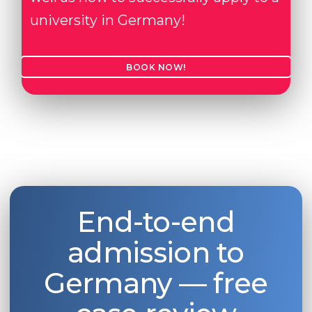
university in Germany!
BOOK NOW!
End-to-end
admission to
Germany — free