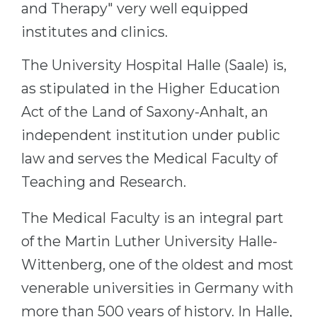
and Therapy" very well equipped
Belarus
Our students successfully enroll in Germa
institutes and clinics.
Other Country
CONSULTATION!
The University Hospital Halle (Saale) is,
BOOK A CONSULTATION
as stipulated in the Higher Education
Act of the Land of Saxony-Anhalt, an
independent institution under public
law and serves the Medical Faculty of
Teaching and Research.
The Medical Faculty is an integral part
of the Martin Luther University Halle-
Wittenberg, one of the oldest and most
venerable universities in Germany with
more than 500 years of history. In Halle,