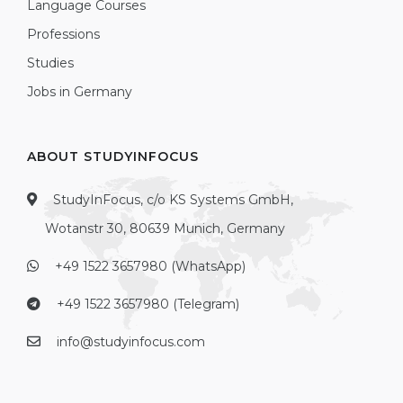
Language Courses
Professions
Studies
Jobs in Germany
ABOUT STUDYINFOCUS
StudyInFocus, c/o KS Systems GmbH,
Wotanstr 30, 80639 Munich, Germany
+49 1522 3657980 (WhatsApp)
+49 1522 3657980 (Telegram)
info@studyinfocus.com