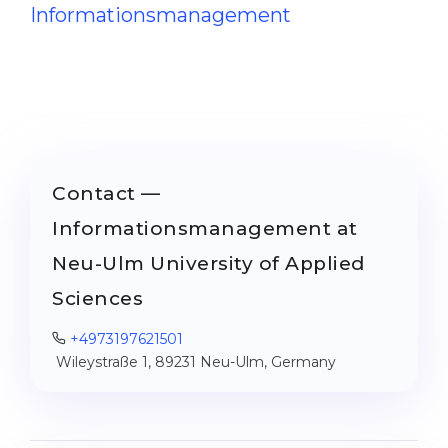
Informationsmanagement
Contact —
Informationsmanagement at
Neu-Ulm University of Applied
Sciences
+4973197621501
Wileystraße 1, 89231 Neu-Ulm, Germany