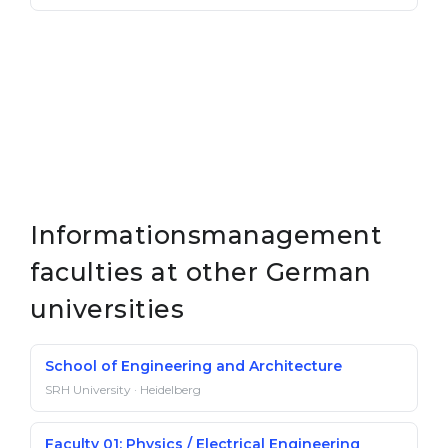
Informationsmanagement
faculties at other German
universities
School of Engineering and Architecture
SRH University · Heidelberg
Faculty 01: Physics / Electrical Engineering