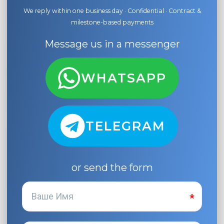
We reply within one business day · Confidential · Contract &
milestone-based payments
Message us in a messenger
WHATSAPP
TELEGRAM
or send the form