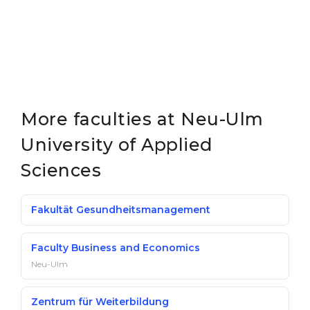
More faculties at Neu-Ulm
University of Applied
Sciences
Fakultät Gesundheitsmanagement
Faculty Busi­ness and Eco­nom­ics
Neu-Ulm
Zentrum für Weiterbildung