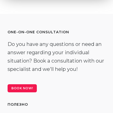
ONE-ON-ONE CONSULTATION
Do you have any questions or need an
answer regarding your individual
situation? Book a consultation with our
specialist and we'll help you!
BOOK NOW!
ПОЛЕЗНО