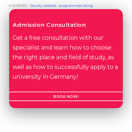
faculty website
·
programmes listing
SOURCES:
Admission Consultation
Get a free consultation with our
specialist and learn how to choose
the right place and field of study, as
well as how to successfully apply to a
university in Germany!
BOOK NOW!