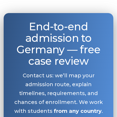
End-to-end
admission to
Germany — free
case review
Contact us: we’ll map your
admission route, explain
timelines, requirements, and
chances of enrollment. We work
with students
from any country
.