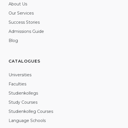
About Us
Our Services
Success Stories
Admissions Guide
Blog
CATALOGUES
Universities
Faculties
Studienkollegs
Study Courses
Studienkolleg Courses
Language Schools