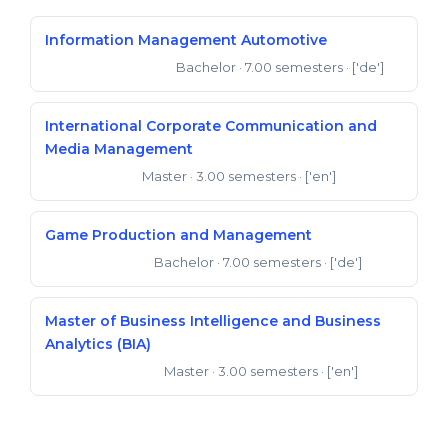
In­form­a­tion Man­age­ment Auto­mot­ive
Bachelor
· 7.00 semesters
· ['de']
Bachelor of Science
In­ter­na­tio­nal Cor­po­ra­te Com­mu­ni­ca­ti­on and
Me­dia Ma­nage­ment
Master
· 3.00 semesters
· ['en']
Master of Arts
Game Pro­duc­tion and Man­age­ment
Bachelor
· 7.00 semesters
· ['de']
Bachelor of Arts
Master of Business Intelligence and Business
Analytics (BIA)
Master
· 3.00 semesters
· ['en']
Master of Science