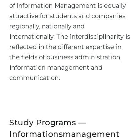
of Information Management is equally
Belarus
Our students successfully enroll in Germa
attractive for students and companies
Other Country
regionally, nationally and
CONSULTATION!
BOOK A CONSULTATION
internationally. The interdisciplinarity is
reflected in the different expertise in
the fields of business administration,
information management and
communication.
Study Programs —
Informationsmanagement