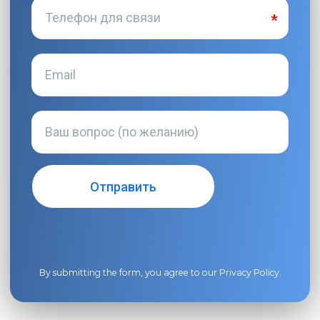
By submitting the form, you agree to our
Privacy Policy
.