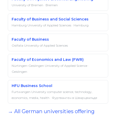
University of Bremen · Bremen
Faculty of Business and Social Sciences
Hamburg University of Applied Sciences · Hamburg
Faculty of Business
Ostfalia University of Applied Sciences
Faculty of Economics and Law (FWR)
Nürtingen-Geislingen University of Applied Science ·
Geislingen
HFU Business School
Furtwangen University computer science, technology,
economics, media, health · Фуртванген в Шварцвальде
→ All German universities offering