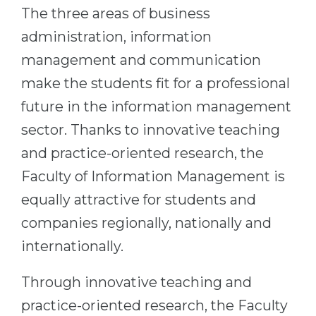
Cities
The three areas of business
WE APPLY FOR...
PROFESSIONS
administration, information
Medicine
management and communication
Professions
Engineering
make the students fit for a professional
Fields of Study
Physics
future in the information management
Sample Vacancies
sector. Thanks to innovative teaching
Management
and practice-oriented research, the
CAREER GUIDANCE
Other Field
Faculty of Information Management is
WE APPLY FROM...
Holland Test
equally attractive for students and
Russia
Interest Map Test
companies regionally, nationally and
Ukraine
RIASEC Test
internationally.
Kazakhstan
Success
at
Through innovative teaching and
Azerbaijan
100%
practice-oriented research, the Faculty
Armenia