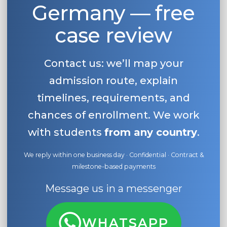
Germany — free
case review
Contact us: we’ll map your
admission route, explain
timelines, requirements, and
chances of enrollment. We work
with students
from any country
.
We reply within one business day · Confidential · Contract &
milestone-based payments
Message us in a messenger
WHATSAPP