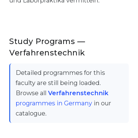
und Laborpraktika vermitteln.
Belarus
Our students successfully enroll in Germa
Other Country
CONSULTATION!
BOOK A CONSULTATION
Study Programs —
Verfahrenstechnik
Detailed programmes for this
faculty are still being loaded.
Browse all
Verfahrenstechnik
programmes in Germany
in our
catalogue.