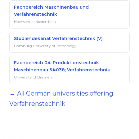
Fachbereich Maschinenbau und
Verfahrenstechnik
Hochschule Niederrhein
Studiendekanat Verfahrenstechnik (V)
Hamburg University of Technology
Fachbereich 04: Produktionstechnik -
Maschinenbau &#038; Verfahrenstechnik
University of Bremen
→ All German universities offering
Verfahrenstechnik