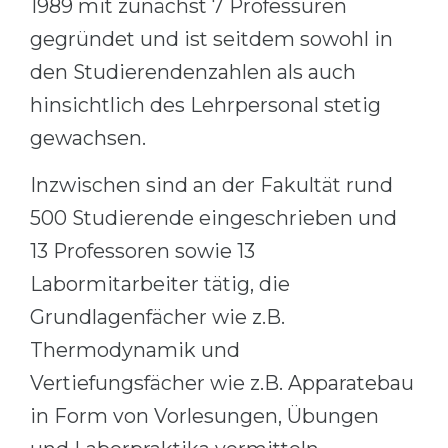
1989 mit zunächst 7 Professuren
Cities
gegründet und ist seitdem sowohl in
WE APPLY FOR...
PROFESSIONS
den Studierendenzahlen als auch
Medicine
Professions
hinsichtlich des Lehrpersonal stetig
Engineering
Fields of Study
gewachsen.
Physics
Sample Vacancies
Inzwischen sind an der Fakultät rund
Management
CAREER GUIDANCE
500 Studierende eingeschrieben und
Other Field
13 Professoren sowie 13
WE APPLY FROM...
Holland Test
Labormitarbeiter tätig, die
Russia
Interest Map Test
Grundlagenfächer wie z.B.
Ukraine
RIASEC Test
Thermodynamik und
Kazakhstan
Success
at
Vertiefungsfächer wie z.B. Apparatebau
Azerbaijan
100%
in Form von Vorlesungen, Übungen
Armenia