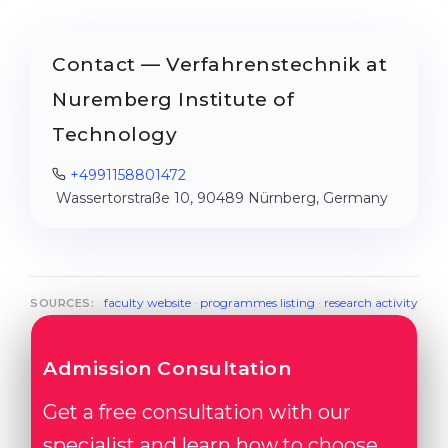
Contact — Verfahrenstechnik at
Nuremberg Institute of
Technology
+4991158801472
Wassertorstraße 10, 90489 Nürnberg, Germany
faculty website
·
programmes listing
·
research activity
SOURCES:
Admission Consultation
Get a free consultation with our
specialist and learn how to choose