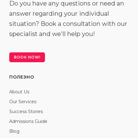
Do you have any questions or need an
answer regarding your individual
situation? Book a consultation with our
specialist and we'll help you!
BOOK NOW!
ПОЛЕЗНО
About Us
Our Services
Success Stories
Admissions Guide
Blog