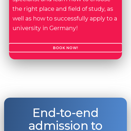
the right place and field of study, as
well as how to successfully apply to a
university in Germany!
BOOK NOW!
End-to-end
admission to