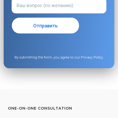
By submitting the form, you agree to our
Privacy Policy
.
ONE-ON-ONE CONSULTATION