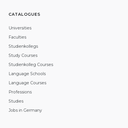
CATALOGUES
Universities
Faculties
Studienkollegs
Study Courses
Studienkolleg Courses
Language Schools
Language Courses
Professions
Studies
Jobs in Germany