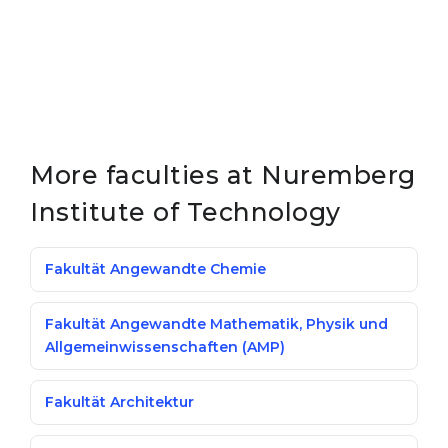
More faculties at Nuremberg
Institute of Technology
Fakultät Angewandte Chemie
Fakultät Angewandte Mathematik, Physik und
Allgemeinwissenschaften (AMP)
Fakultät Architektur