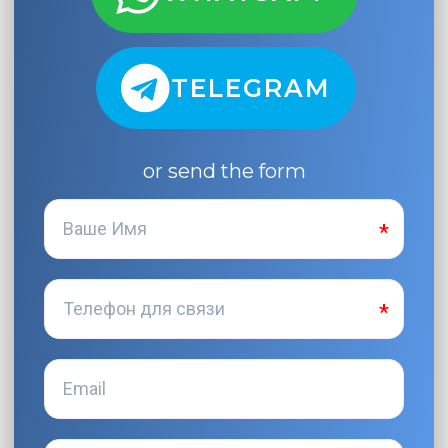
TELEGRAM
or send the form