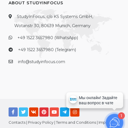
ABOUT STUDYINFOCUS
StudyInFocus, c/o KS Systems GmbH,
Wotanstr 30, 80639 Munich, Germany
+49 1522 3657980 (WhatsApp)
+49 1522 3657980 (Telegram)
info@studyinfocus.com
1
Contacts
|
Privacy Policy
|
Terms and Conditions
|
Imprint