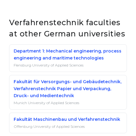
Verfahrenstechnik faculties
at other German universities
Department 1: Mechanical engineering, process
engineering and maritime technologies
Flensburg University of Applied Sciences
Fakultät für Versorgungs- und Gebäudetechnik,
Verfahrenstechnik Papier und Verpackung,
Druck- und Medientechnik
Munich University of Applied Sciences
Fakultät Maschinenbau und Verfahrenstechnik
Offenburg University of Applied Sciences