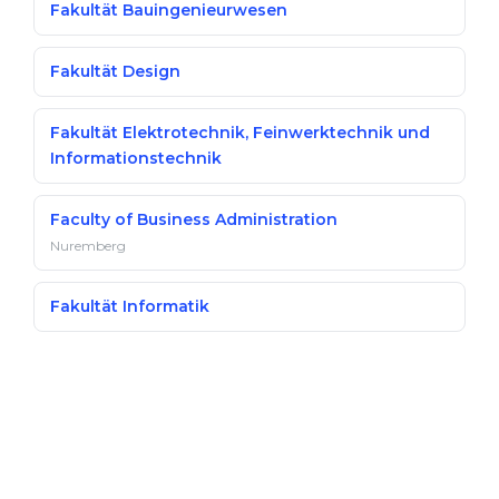
Fakultät Bauingenieurwesen
Fakultät Design
Fakultät Elektrotechnik, Feinwerktechnik und
Informationstechnik
Faculty of Business Administration
Nuremberg
Fakultät Informatik