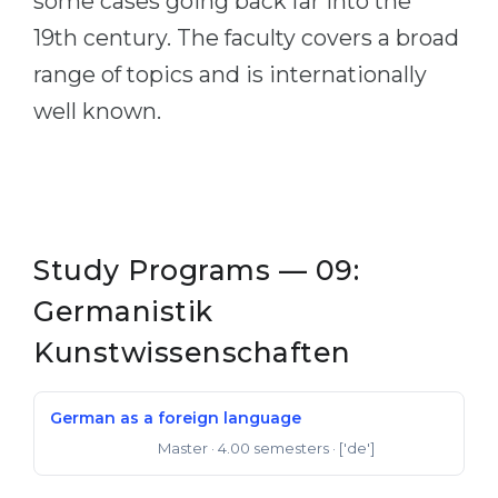
some cases going back far into the
19th century. The faculty covers a broad
range of topics and is internationally
well known.
Study Programs — 09:
Germanistik
Kunstwissenschaften
German as a foreign language
Master
· 4.00 semesters
· ['de']
Master of Arts