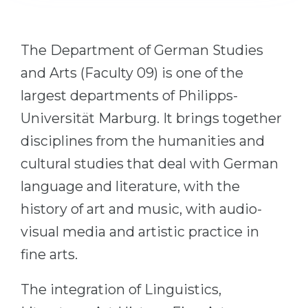
Cities
WE APPLY FOR...
PROFESSIONS
The Department of German Studies
Medicine
Professions
and Arts (Faculty 09) is one of the
Engineering
Fields of Study
largest departments of Philipps-
Physics
Sample Vacancies
Universität Marburg. It brings together
Management
disciplines from the humanities and
CAREER GUIDANCE
Other Field
cultural studies that deal with German
WE APPLY FROM...
Holland Test
language and literature, with the
Russia
Interest Map Test
history of art and music, with audio-
Ukraine
visual media and artistic practice in
RIASEC Test
Kazakhstan
fine arts.
Success
at
Azerbaijan
100%
The integration of Linguistics,
Armenia