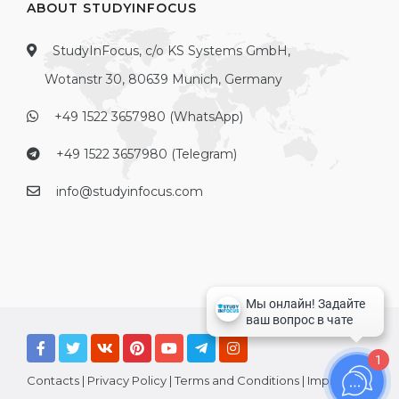
ABOUT STUDYINFOCUS
StudyInFocus, c/o KS Systems GmbH,
Wotanstr 30, 80639 Munich, Germany
+49 1522 3657980 (WhatsApp)
+49 1522 3657980 (Telegram)
info@studyinfocus.com
1
Contacts
|
Privacy Policy
|
Terms and Conditions
|
Imprint