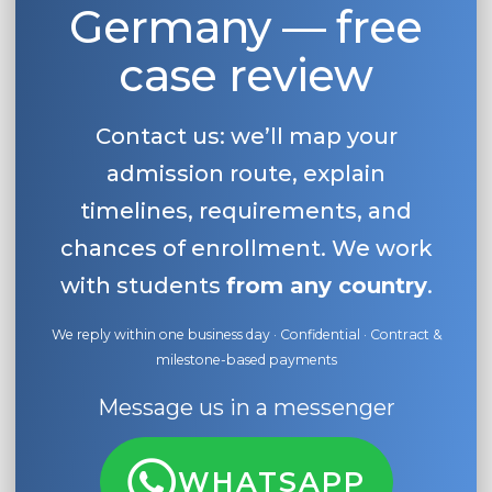
Germany — free
case review
Contact us: we’ll map your
admission route, explain
timelines, requirements, and
chances of enrollment. We work
with students
from any country
.
We reply within one business day · Confidential · Contract &
milestone-based payments
Message us in a messenger
WHATSAPP