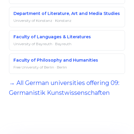
Department of Literature, Art and Media Studies
University of Konstanz · Konstanz
Faculty of Languages & Literatures
University of Bayreuth · Bayreuth
Faculty of Philosophy and Humanities
Free University of Berlin · Berlin
→ All German universities offering 09:
Germanistik Kunstwissenschaften