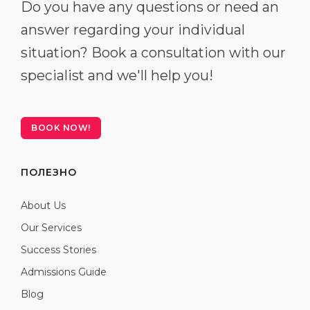
Do you have any questions or need an
answer regarding your individual
situation? Book a consultation with our
specialist and we'll help you!
BOOK NOW!
ПОЛЕЗНО
About Us
Our Services
Success Stories
Admissions Guide
Blog