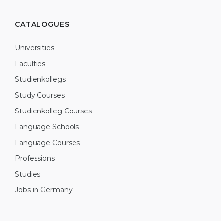
CATALOGUES
Universities
Faculties
Studienkollegs
Study Courses
Studienkolleg Courses
Language Schools
Language Courses
Professions
Studies
Jobs in Germany