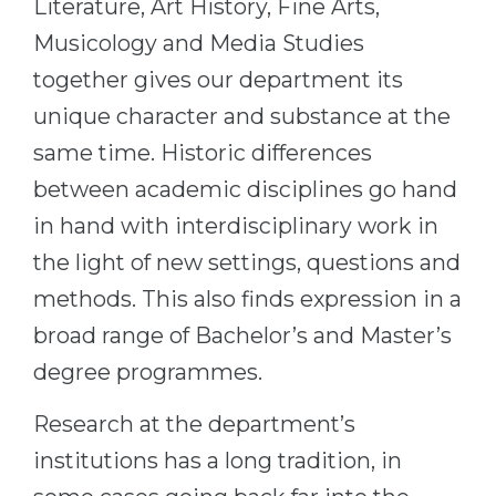
Literature, Art History, Fine Arts,
Belarus
Musicology and Media Studies
Our students successfully enroll in Germa
Other Country
together gives our department its
CONSULTATION!
unique character and substance at the
BOOK A CONSULTATION
same time. Historic differences
between academic disciplines go hand
in hand with interdisciplinary work in
the light of new settings, questions and
methods. This also finds expression in a
broad range of Bachelor’s and Master’s
degree programmes.
Research at the department’s
institutions has a long tradition, in