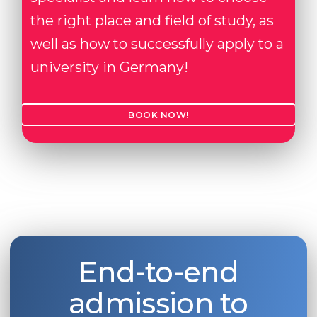
the right place and field of study, as
well as how to successfully apply to a
university in Germany!
BOOK NOW!
End-to-end
admission to