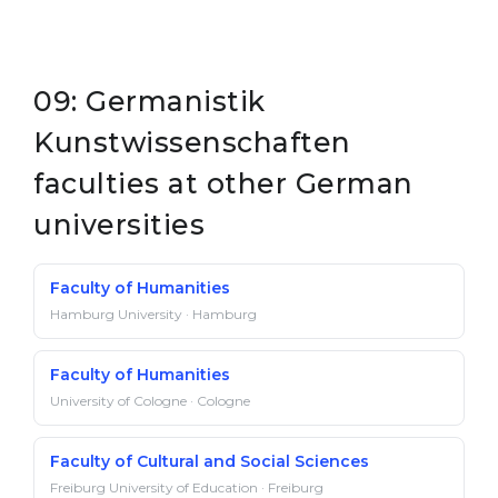
09: Germanistik
Kunstwissenschaften
faculties at other German
universities
Faculty of Humanities
Hamburg University · Hamburg
Faculty of Humanities
University of Cologne · Cologne
Faculty of Cultural and Social Sciences
Freiburg University of Education · Freiburg