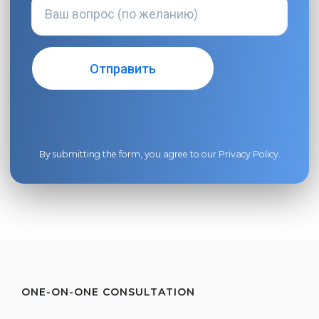
By submitting the form, you agree to our
Privacy Policy
.
ONE-ON-ONE CONSULTATION