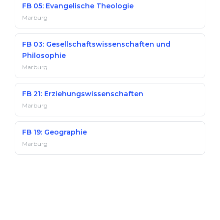
FB 05: Evangelische Theologie
Marburg
FB 03: Gesellschaftswissenschaften und
Philosophie
Marburg
FB 21: Erziehungswissenschaften
Marburg
FB 19: Geographie
Marburg