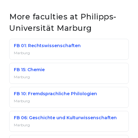
More faculties at Philipps-
Universität Marburg
FB 01: Rechtswissenschaften
Marburg
FB 15: Chemie
Marburg
FB 10: Fremdsprachliche Philologien
Marburg
FB 06: Geschichte und Kulturwissenschaften
Marburg