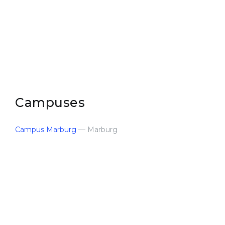
Campuses
Campus Marburg
— Marburg