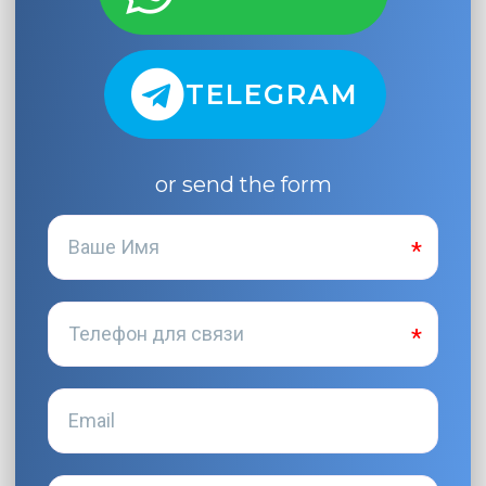
TELEGRAM
or send the form