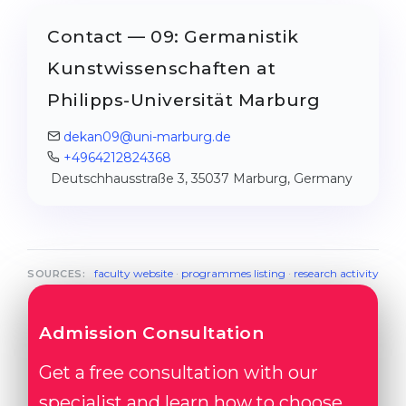
Contact — 09: Germanistik
Kunstwissenschaften at
Philipps-Universität Marburg
dekan09@uni-marburg.de
+4964212824368
Deutschhausstraße 3, 35037 Marburg, Germany
faculty website
·
programmes listing
·
research activity
SOURCES:
Admission Consultation
Get a free consultation with our
specialist and learn how to choose