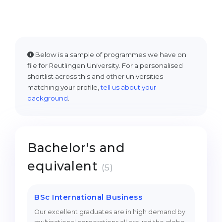
Cities
WE APPLY FOR...
PROFESSIONS
Medicine
Professions
Engineering
Below is a sample of programmes we have on
Fields of Study
file for Reutlingen University. For a personalised
Physics
Sample Vacancies
shortlist across this and other universities
matching your profile,
tell us about your
Management
background
.
CAREER GUIDANCE
Other Field
WE APPLY FROM...
Holland Test
Bachelor's and
Russia
Interest Map Test
equivalent
Ukraine
RIASEC Test
(5)
Kazakhstan
Success
at
BSc International Business
Azerbaijan
100%
Our excellent graduates are in high demand by
Armenia