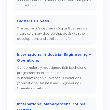
multinational corporations all around the globe.
To me, this is …
Belarus
Our students successfully enroll in Germa
Other Country
CONSULTATION!
Digital Business
BOOK A CONSULTATION
The bachelor's degree in Digital Business is an
interdisciplinary degree that deals with the
development and application of …
International Industrial Engineering –
Operations
Our completely redesigned ESB bachelor’s
programme Internationales
Wirtschaftsingenieurwesen - Operations
(International Business and Engineering -
Operations) sets out …
International Management Double