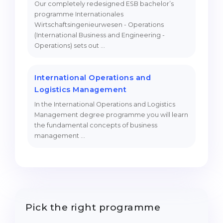
Our completely redesigned ESB bachelor’s
programme Internationales
Wirtschaftsingenieurwesen - Operations
(International Business and Engineering -
Operations) sets out …
International Operations and
Logistics Management
In the International Operations and Logistics
Management degree programme you will learn
the fundamental concepts of business
management …
Pick the right programme