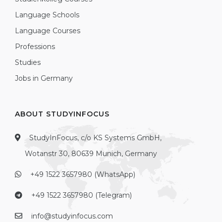
Language Schools
Language Courses
Professions
Studies
Jobs in Germany
ABOUT STUDYINFOCUS
StudyInFocus, c/o KS Systems GmbH,
Wotanstr 30, 80639 Munich, Germany
+49 1522 3657980 (WhatsApp)
+49 1522 3657980 (Telegram)
info@studyinfocus.com