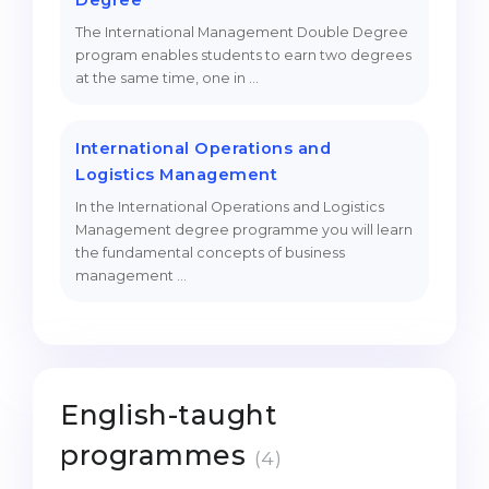
Degree
The International Management Double Degree
program enables students to earn two degrees
at the same time, one in …
International Operations and
Logistics Management
In the International Operations and Logistics
Management degree programme you will learn
the fundamental concepts of business
management …
English-taught
programmes
(4)