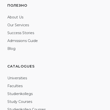
ПОЛЕЗНО
About Us
Our Services
Success Stories
Admissions Guide
Blog
CATALOGUES
Universities
Faculties
Studienkollegs
Study Courses
Studienkolleg Courses