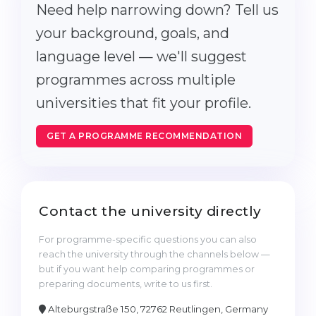
Need help narrowing down? Tell us
your background, goals, and
language level — we'll suggest
programmes across multiple
universities that fit your profile.
GET A PROGRAMME RECOMMENDATION
Contact the university directly
For programme-specific questions you can also
reach the university through the channels below —
but if you want help comparing programmes or
preparing documents, write to us first.
Alteburgstraße 150, 72762 Reutlingen, Germany