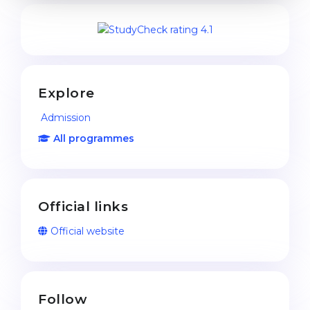
Explore
Admission
All programmes
Official links
Official website
Follow