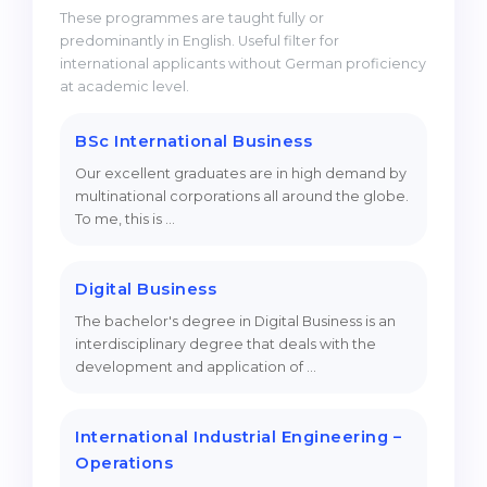
These programmes are taught fully or
predominantly in English. Useful filter for
international applicants without German proficiency
at academic level.
BSc International Business
Our excellent graduates are in high demand by
multinational corporations all around the globe.
To me, this is …
Digital Business
The bachelor's degree in Digital Business is an
interdisciplinary degree that deals with the
development and application of …
International Industrial Engineering –
Operations