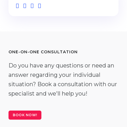
ONE-ON-ONE CONSULTATION
Do you have any questions or need an
answer regarding your individual
situation? Book a consultation with our
specialist and we'll help you!
BOOK NOW!