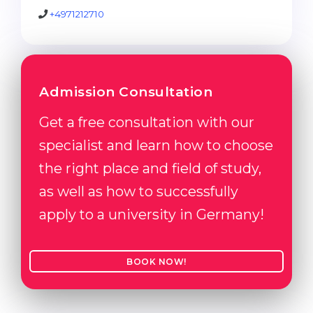
+4971212710
Admission Consultation
Get a free consultation with our
specialist and learn how to choose
the right place and field of study,
as well as how to successfully
apply to a university in Germany!
BOOK NOW!