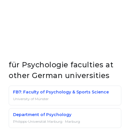
für Psychologie faculties at
other German universities
FB7: Faculty of Psychology & Sports Science
University of Münster
Department of Psychology
Philipps-Universität Marburg · Marburg