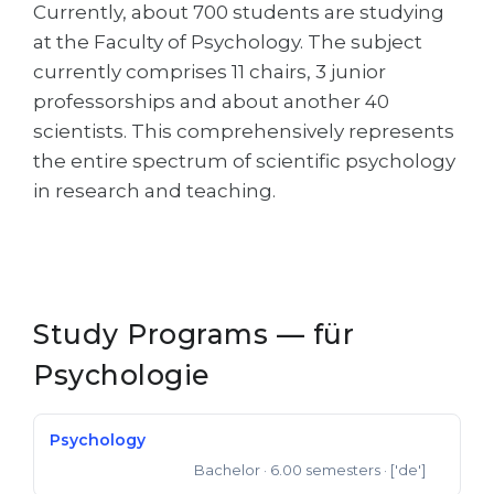
Cities
Currently, about 700 students are studying
at the Faculty of Psychology. The subject
WE APPLY FOR...
PROFESSIONS
currently comprises 11 chairs, 3 junior
Medicine
Professions
professorships and about another 40
Engineering
scientists. This comprehensively represents
Fields of Study
the entire spectrum of scientific psychology
Physics
Sample Vacancies
in research and teaching.
Management
CAREER GUIDANCE
Other Field
WE APPLY FROM...
Holland Test
Russia
Study Programs — für
Interest Map Test
Ukraine
Psychologie
RIASEC Test
Kazakhstan
Success
at
Psychology
Azerbaijan
100%
Bachelor
· 6.00 semesters
· ['de']
Bachelor of Science
Armenia