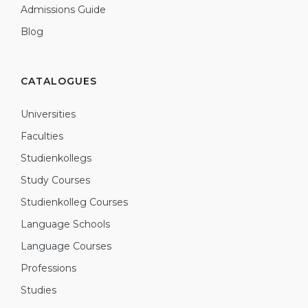
Admissions Guide
Blog
CATALOGUES
Universities
Faculties
Studienkollegs
Study Courses
Studienkolleg Courses
Language Schools
Language Courses
Professions
Studies