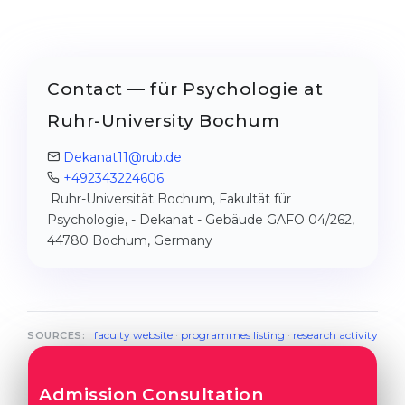
Contact — für Psychologie at
Ruhr-University Bochum
Dekanat11@rub.de
+492343224606
Ruhr-Universität Bochum, Fakultät für
Psychologie, - Dekanat - Gebäude GAFO 04/262,
44780 Bochum, Germany
faculty website
·
programmes listing
·
research activity
SOURCES:
Admission Consultation