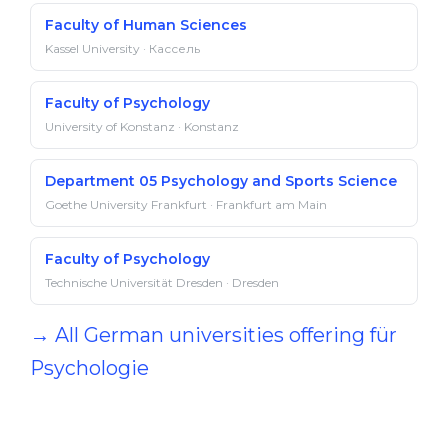
Fac­ulty of Hu­man Sci­ences
Kassel University · Кассель
Faculty of Psychology
University of Konstanz · Konstanz
Department 05 Psychology and Sports Science
Goethe University Frankfurt · Frankfurt am Main
Faculty of Psychology
Technische Universität Dresden · Dresden
→ All German universities offering für
Psychologie