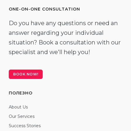
ONE-ON-ONE CONSULTATION
Do you have any questions or need an
answer regarding your individual
situation? Book a consultation with our
specialist and we'll help you!
BOOK NOW!
ПОЛЕЗНО
About Us
Our Services
Success Stories