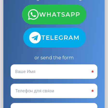
WHATSAPP
TELEGRAM
or send the form