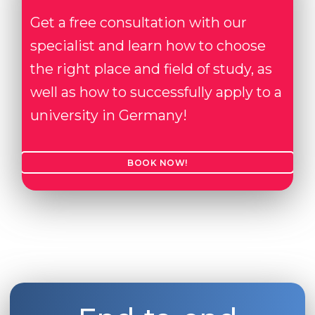
Get a free consultation with our
specialist and learn how to choose
the right place and field of study, as
well as how to successfully apply to a
university in Germany!
BOOK NOW!