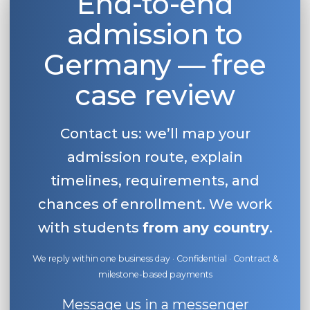
End-to-end
admission to
Germany — free
case review
Contact us: we’ll map your
admission route, explain
timelines, requirements, and
chances of enrollment. We work
with students
from any country
.
We reply within one business day · Confidential · Contract &
milestone-based payments
Message us in a messenger