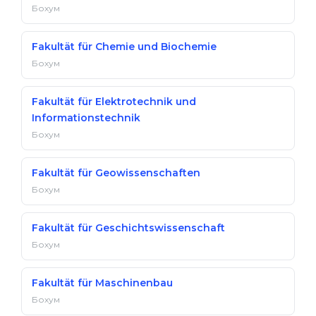
Бохум
Fakultät für Chemie und Biochemie
Бохум
Fakultät für Elektrotechnik und
Informationstechnik
Бохум
Fakultät für Geowissenschaften
Бохум
Fakultät für Geschichtswissenschaft
Бохум
Fakultät für Maschinenbau
Бохум