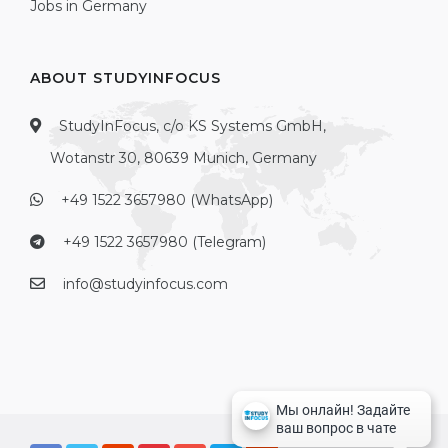
Jobs in Germany
ABOUT STUDYINFOCUS
StudyInFocus, c/o KS Systems GmbH,
Wotanstr 30, 80639 Munich, Germany
+49 1522 3657980 (WhatsApp)
+49 1522 3657980 (Telegram)
info@studyinfocus.com