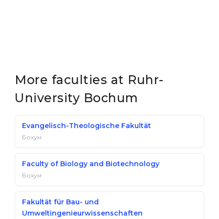
More faculties at Ruhr-
University Bochum
Evangelisch-Theologische Fakultät
Бохум
Faculty of Biology and Biotechnology
Бохум
Fakultät für Bau- und
Umweltingenieurwissenschaften