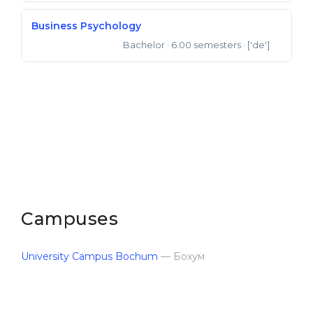
Belarus
Our students successfully enroll in Germa
Business Psychology
Other Country
Bachelor
· 6.00 semesters
· ['de']
Bachelor of Science
CONSULTATION!
BOOK A CONSULTATION
Campuses
University Cam­pus Bochum
— Бохум