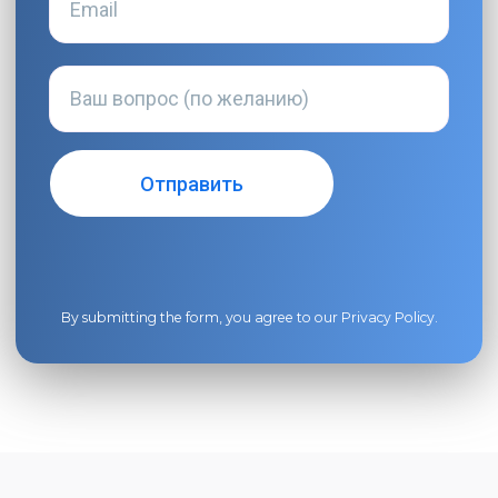
By submitting the form, you agree to our
Privacy Policy
.