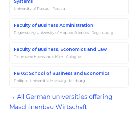
Systems
University of Passau · Passau
Faculty of Business Administration
Regensburg University of Applied Sciences · Regensburg
Faculty of Business, Economics and Law
Technische Hochschule Köln · Cologne
FB 02: School of Business and Economics
Philipps-Universität Marburg · Marburg
→ All German universities offering
Maschinenbau Wirtschaft