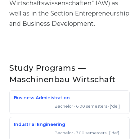
Wirtschaftswissenschaften" IAW) as
well as in the Section Entrepreneurship
and Business Development.
Study Programs —
Maschinenbau Wirtschaft
Business Administration
Bachelor
· 6.00 semesters
· ['de']
Bachelor of Science
Industrial Engineering
Bachelor
· 7.00 semesters
· ['de']
Bachelor of Science