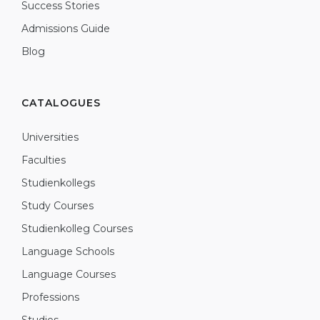
Success Stories
Admissions Guide
Blog
CATALOGUES
Universities
Faculties
Studienkollegs
Study Courses
Studienkolleg Courses
Language Schools
Language Courses
Professions