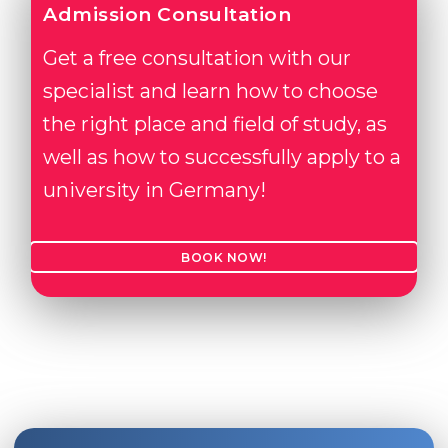
Admission Consultation
Get a free consultation with our
specialist and learn how to choose
the right place and field of study, as
well as how to successfully apply to a
university in Germany!
BOOK NOW!