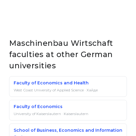
Maschinenbau Wirtschaft
faculties at other German
universities
Faculty of Economics and Health
West Coast University of Applied Science · Хайде
Faculty of Economics
University of Kaiserslautern · Kaiserslautern
School of Business, Economics and Information