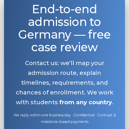
End-to-end
admission to
Germany — free
case review
Contact us: we’ll map your
admission route, explain
timelines, requirements, and
chances of enrollment. We work
with students
from any country
.
We reply within one business day · Confidential · Contract &
milestone-based payments