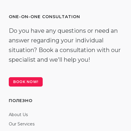
ONE-ON-ONE CONSULTATION
Do you have any questions or need an
answer regarding your individual
situation? Book a consultation with our
specialist and we'll help you!
BOOK NOW!
ПОЛЕЗНО
About Us
Our Services