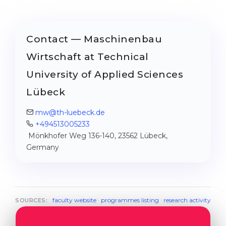
Contact — Maschinenbau
Wirtschaft at Technical
University of Applied Sciences
Lübeck
mw@th-luebeck.de
+494513005233
Mönkhofer Weg 136-140, 23562 Lübeck,
Germany
faculty website
·
programmes listing
·
research activity
SOURCES: