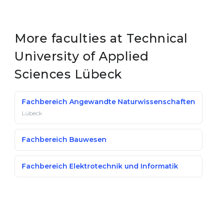
More faculties at Technical
University of Applied
Sciences Lübeck
Fachbereich Angewandte Naturwissenschaften
Lübeck
Fachbereich Bauwesen
Fachbereich Elektrotechnik und Informatik