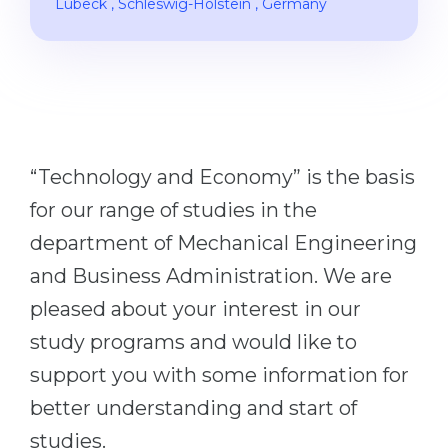
Lübeck
, Schleswig-Holstein
, Germany
Cities
WE APPLY FOR...
PROFESSIONS
Medicine
Professions
Engineering
Fields of Study
Physics
Sample Vacancies
“Technology and Economy” is the basis
Management
for our range of studies in the
CAREER GUIDANCE
Other Field
department of Mechanical Engineering
WE APPLY FROM...
Holland Test
and Business Administration. We are
Russia
Interest Map Test
pleased about your interest in our
Ukraine
RIASEC Test
study programs and would like to
Kazakhstan
Success
at
support you with some information for
Azerbaijan
better understanding and start of
100%
studies.
Armenia