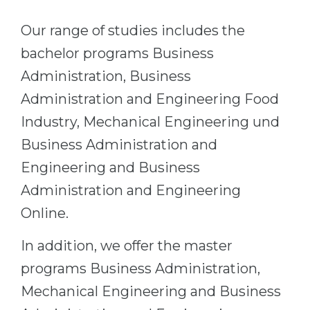
Belarus
Our students successfully enroll in Germa
Our range of studies includes the
Other Country
bachelor programs Business
CONSULTATION!
BOOK A CONSULTATION
Administration, Business
Administration and Engineering Food
Industry, Mechanical Engineering und
Business Administration and
Engineering and Business
Administration and Engineering
Online.
In addition, we offer the master
programs Business Administration,
Mechanical Engineering and Business