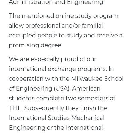
Administration and Engineering.
The mentioned online study program
allow professional and/or familial
occupied people to study and receive a
promising degree.
We are especially proud of our
international exchange programs. In
cooperation with the Milwaukee School
of Engineering (USA), American
students complete two semesters at
THL. Subsequently they finish the
International Studies Mechanical
Engineering or the International