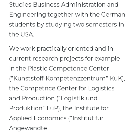
Studies Business Administration and
Engineering together with the German
students by studying two semesters in
the USA.
We work practically oriented and in
current research projects for example
in the Plastic Competence Center
("Kunststoff-Kompetenzzentrum" KuK),
the Competnce Center for Logistics
and Production ("Logistik und
Produktion" LuP), the Institute for
Applied Economics ("Institut für
Angewandte