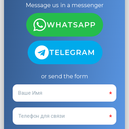
Message us in a messenger
WHATSAPP
TELEGRAM
or send the form