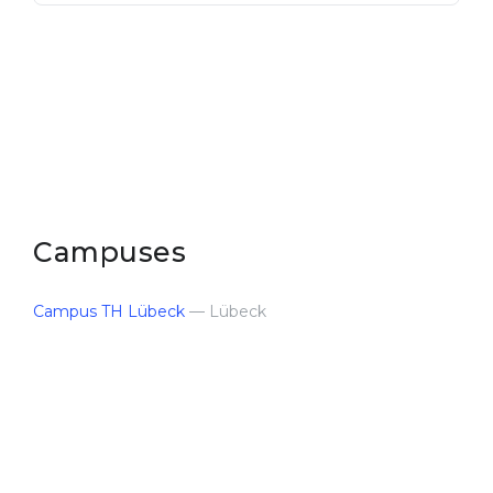
Campuses
Campus TH Lübeck
— Lübeck