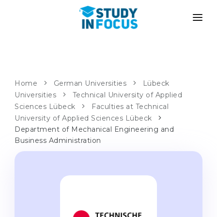
PROGRAMS
UNIVERSITIES
ADMISSION
Universities
PATHWAYS
METHODOLOGY
Home
German Universities
Lübeck
Universities
Bachelor's & Master's
Technical University of Applied
After School Admission
SERVICES
Sciences Lübeck
Faculties at Technical
University Preparatory Courses
Transfer from University
University of Applied Sciences Lübeck
Department of Mechanical Engineering and
Propaedeutic Program
Master’s in Germany
Business Administration
Second Degree
LANGUAGE SCHOOLS
For Parents
Language Schools
With Admission Guarantee
Language Courses
WE APPLY TO...
Online Language Lessons