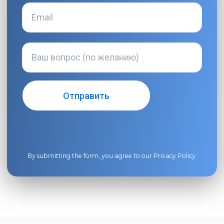
By submitting the form, you agree to our
Privacy Policy
.