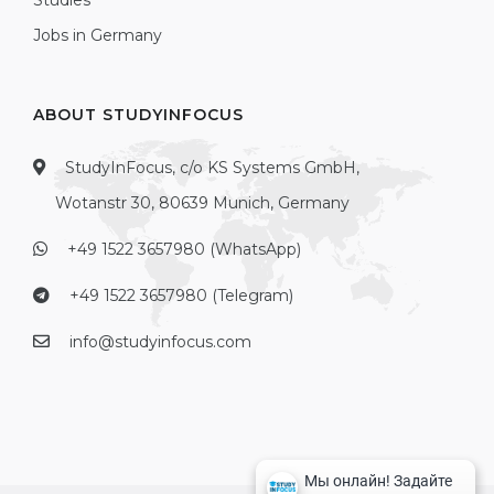
Studies
Jobs in Germany
ABOUT STUDYINFOCUS
StudyInFocus, c/o KS Systems GmbH,
Wotanstr 30, 80639 Munich, Germany
+49 1522 3657980 (WhatsApp)
+49 1522 3657980 (Telegram)
info@studyinfocus.com