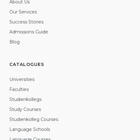
About Us
Our Services
Success Stories
Admissions Guide
Blog
CATALOGUES
Universities
Faculties
Studienkollegs
Study Courses
Studienkolleg Courses
Language Schools
Language Courses