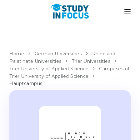
PROGRAMS
UNIVERSITIES
ADMISSION
Universities
PATHWAYS
METHODOLOGY
Home
German Universities
Rhineland-
Palatinate Universities
Bachelor's & Master's
Trier Universities
After School Admission
SERVICES
Trier University of Applied Science
Campuses of
University Preparatory Courses
Transfer from University
Trier University of Applied Science
Hauptcampus
Propaedeutic Program
Master’s in Germany
Second Degree
LANGUAGE SCHOOLS
For Parents
Language Schools
With Admission Guarantee
Language Courses
WE APPLY TO...
Online Language Lessons