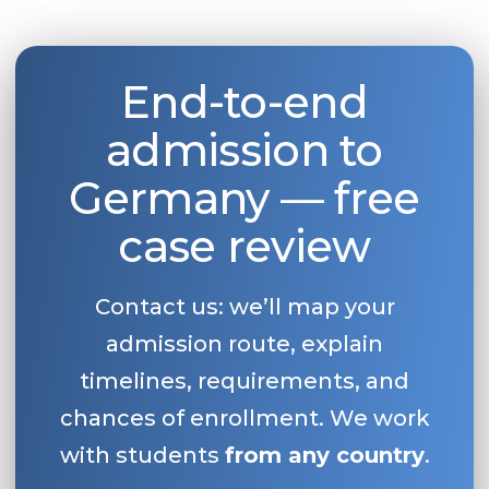
Belarus
Our students successfully enroll in Germa
Other Country
End-to-end
CONSULTATION!
BOOK A CONSULTATION
admission to
Germany — free
case review
Contact us: we’ll map your
admission route, explain
timelines, requirements, and
chances of enrollment. We work
with students
from any country
.