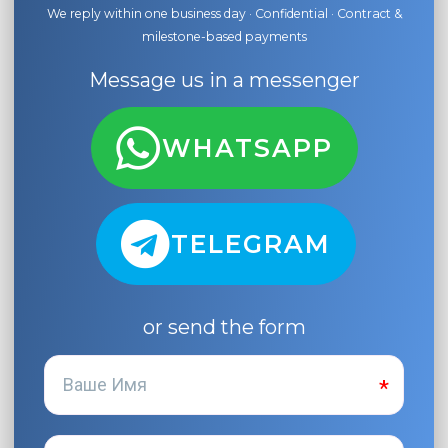
We reply within one business day · Confidential · Contract &
milestone-based payments
Message us in a messenger
WHATSAPP
TELEGRAM
or send the form