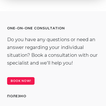
ONE-ON-ONE CONSULTATION
Do you have any questions or need an
answer regarding your individual
situation? Book a consultation with our
specialist and we'll help you!
BOOK NOW!
ПОЛЕЗНО