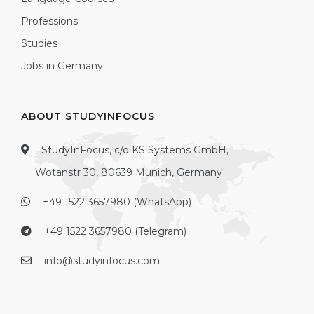
Professions
Studies
Jobs in Germany
ABOUT STUDYINFOCUS
StudyInFocus, c/o KS Systems GmbH,
Wotanstr 30, 80639 Munich, Germany
+49 1522 3657980 (WhatsApp)
+49 1522 3657980 (Telegram)
info@studyinfocus.com