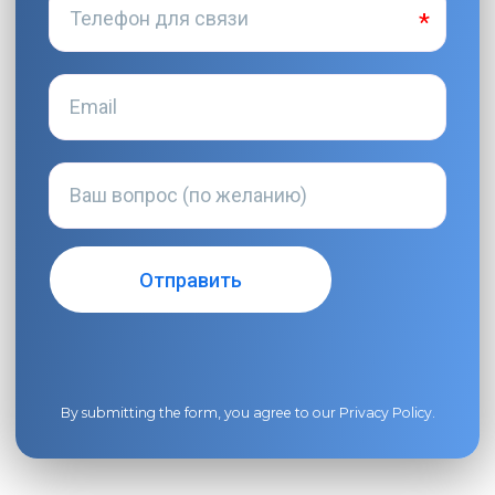
By submitting the form, you agree to our
Privacy Policy
.