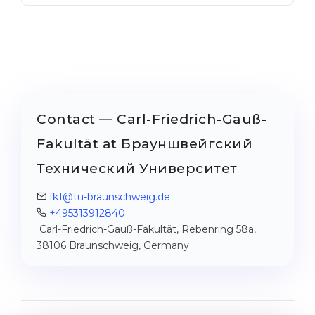
Contact — Carl-Friedrich-Gauß-
Fakultät at Брауншвейгский
Технический Университет
fk1@tu-braunschweig.de
+495313912840
Carl-Friedrich-Gauß-Fakultät, Rebenring 58a,
38106 Braunschweig, Germany