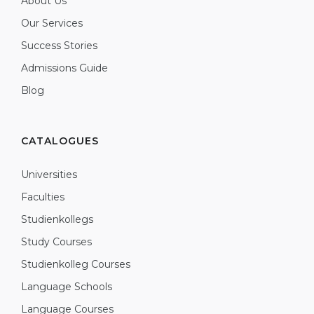
About Us
Our Services
Success Stories
Admissions Guide
Blog
CATALOGUES
Universities
Faculties
Studienkollegs
Study Courses
Studienkolleg Courses
Language Schools
Language Courses