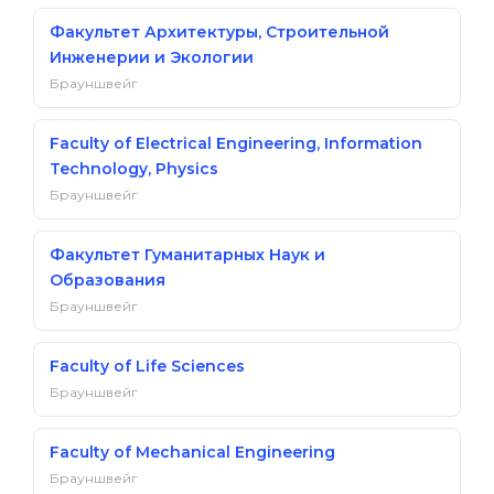
Факультет Архитектуры, Строительной
Инженерии и Экологии
Брауншвейг
Faculty of Electrical Engineering, Information
Technology, Physics
Брауншвейг
Факультет Гуманитарных Наук и
Образования
Брауншвейг
Faculty of Life Sciences
Брауншвейг
Faculty of Mechanical Engineering
Брауншвейг