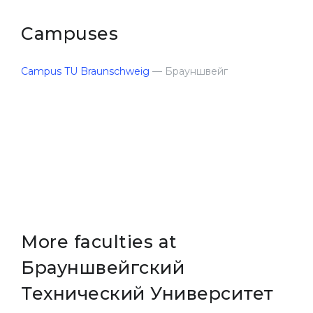
Belarus
Our students successfully enroll in Germa
Campuses
Other Country
CONSULTATION!
Campus TU Braunschweig
BOOK A CONSULTATION
— Брауншвейг
More faculties at
Брауншвейгский
Технический Университет