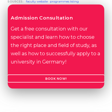
faculty website
·
programmes listing
SOURCES:
Admission Consultation
Get a free consultation with our
specialist and learn how to choose
the right place and field of study, as
well as how to successfully apply to a
university in Germany!
BOOK NOW!