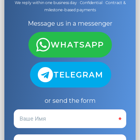
We reply within one business day · Confidential · Contract &
milestone-based payments
Message us in a messenger
WHATSAPP
TELEGRAM
or send the form