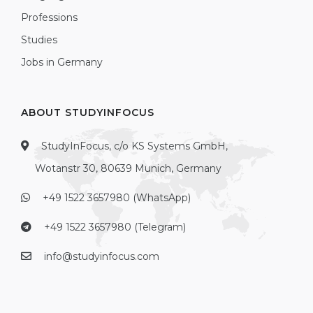
Professions
Studies
Jobs in Germany
ABOUT STUDYINFOCUS
StudyInFocus, c/o KS Systems GmbH,
Wotanstr 30, 80639 Munich, Germany
+49 1522 3657980 (WhatsApp)
+49 1522 3657980 (Telegram)
info@studyinfocus.com