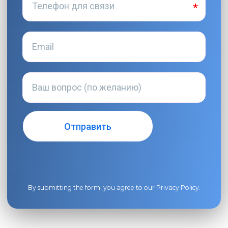
By submitting the form, you agree to our
Privacy Policy
.