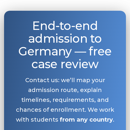
End-to-end
admission to
Germany — free
case review
Contact us: we’ll map your
admission route, explain
timelines, requirements, and
chances of enrollment. We work
with students
from any country
.