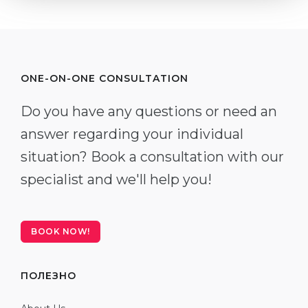
ONE-ON-ONE CONSULTATION
Do you have any questions or need an
answer regarding your individual
situation? Book a consultation with our
specialist and we'll help you!
BOOK NOW!
ПОЛЕЗНО