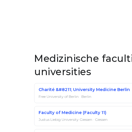
Medizinische facul
universities
Charité &#8211; University Medicine Berlin
Free University of Berlin · Berlin
Faculty of Medicine (Faculty 11)
Justus Liebig University Giessen · Giessen