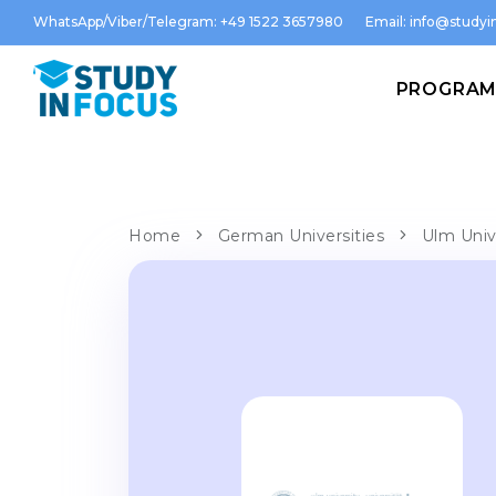
WhatsApp/Viber/Telegram: +49 1522 3657980
Email:
info@studyin
PROGRA
Home
German Universities
Ulm Univ