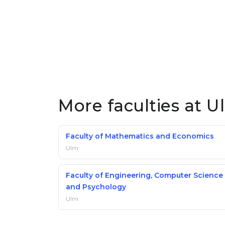
More faculties at U
Faculty of Mathematics and Economics
Ulm
Faculty of Engineering, Computer Science
and Psychology
Ulm