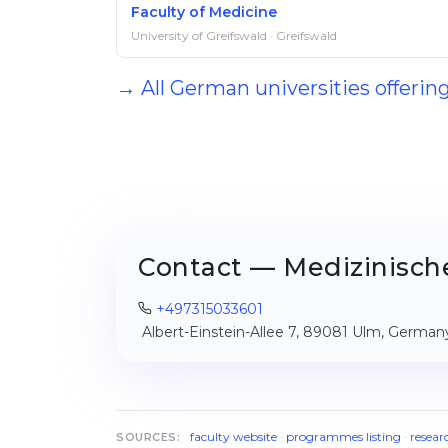
Faculty of Medicine
University of Greifswald · Greifswald
→ All German universities offerin
Contact — Medizinische
+497315033601
Albert-Einstein-Allee 7, 89081 Ulm, German
faculty website
·
programmes listing
·
resear
SOURCES: