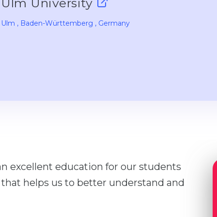
Ulm University
Ulm
, Baden-Württemberg
, Germany
an excellent education for our students
 that helps us to better understand and