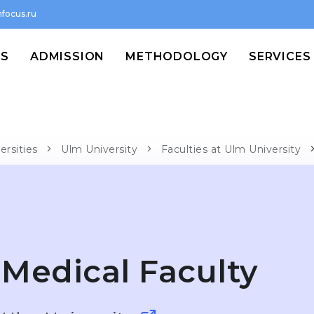
focus.ru
MS
ADMISSION
METHODOLOGY
SERVICES
ersities
Ulm University
Faculties at Ulm University
Medical Faculty