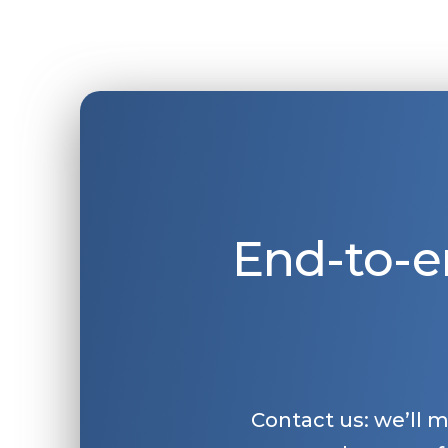
End-to-e
Contact us: we’ll 