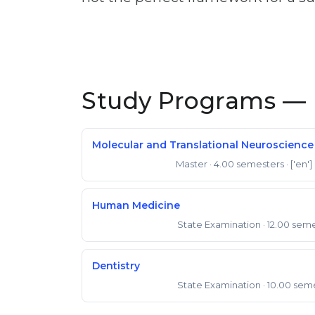
Study Programs — 
Molecular and Translational Neuroscience
Master
· 4.00 semesters
· ['en']
Master of Science
Human Medicine
State Examination
· 12.00 sem
State Examination
Dentistry
State Examination
· 10.00 sem
State Examination