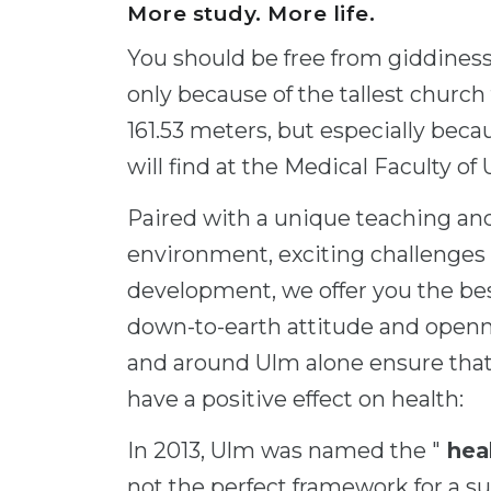
More study. More life.
You should be free from giddines
only because of the tallest church
161.53 meters, but especially beca
will find at the Medical Faculty of
Paired with a unique teaching and
environment, exciting challenges 
development, we offer you the bes
down-to-earth attitude and openn
and around Ulm alone ensure that y
have a positive effect on health:
In 2013, Ulm was named the "
heal
not the perfect framework for a s