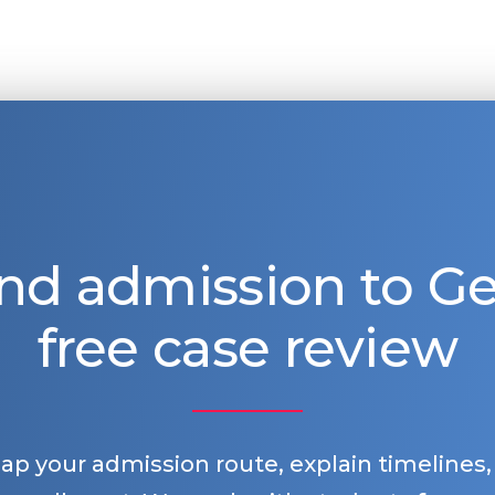
nd admission to 
free case review
map your admission route, explain timelines