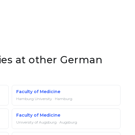
ties at other German
Faculty of Medicine
Hamburg University · Hamburg
Faculty of Medicine
University of Augsburg · Augsburg