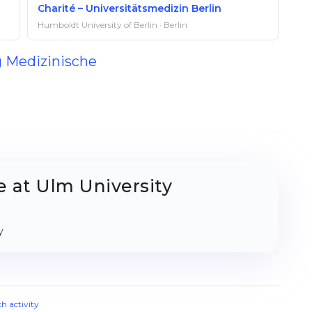
Charité – Universitätsmedizin Berlin
Humboldt University of Berlin · Berlin
g Medizinische
 at Ulm University
y
ch activity