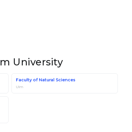
lm University
Faculty of Natural Sciences
Ulm