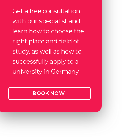
Get a free consultation
with our specialist and
learn how to choose the
right place and field of
study, as well as how to
successfully apply to a
university in Germany!
BOOK NOW!