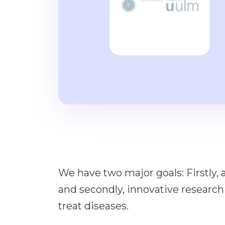
We have two major goals: Firstly, 
and secondly, innovative research
treat diseases.