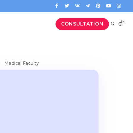
EN
CONSULTATION
Medical Faculty