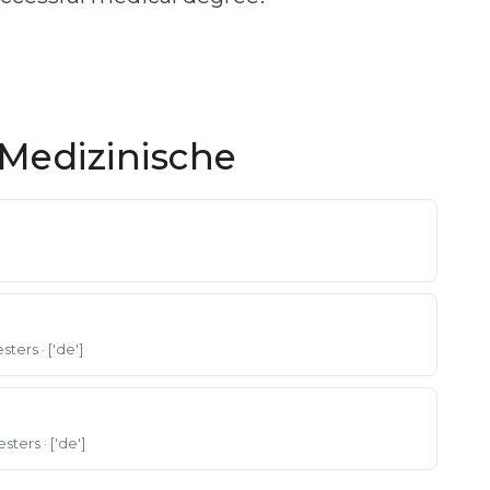
Medizinische
esters
· ['de']
esters
· ['de']