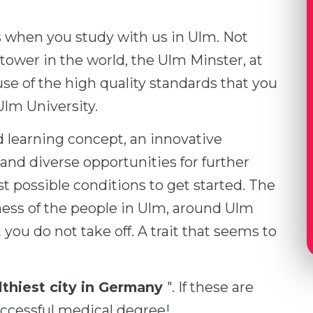
s when you study with us in Ulm. Not
 tower in the world, the Ulm Minster, at
use of the high quality standards that you
 Ulm University.
 learning concept, an innovative
and diverse opportunities for further
t possible conditions to get started. The
ess of the people in Ulm, around Ulm
ou do not take off. A trait that seems to
thiest city in Germany
". If these are
uccessful medical degree!