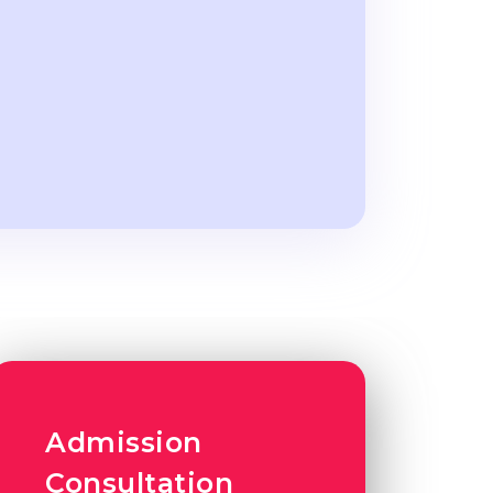
Admission
Consultation