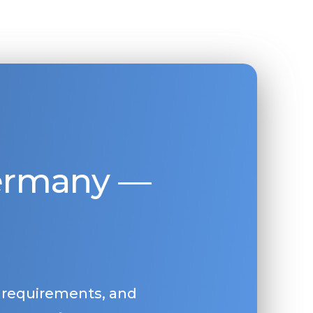
Germany —
, requirements, and