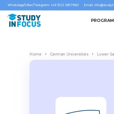
WhatsApp/Viber/Telegram: +49 1522 3657980
Email:
info@studyin
PROGRA
Home
German Universities
Lower Sa