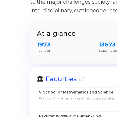
to the major challenges society fa
interdisciplinary, cuttingedge res
At a glance
1973
13673
Founded
Students tot
Faculties
(6)
V. School of Mathematics and Science
Fakultät V - Mathematik und Naturwissenschaften
Fakultät IV &#8212; Human- und