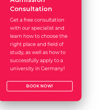
Consultation
Get a free consultation
with our specialist and
learn how to choose the
right place and field of
study, as well as how to
successfully apply to a
university in Germany!
BOOK NOW!