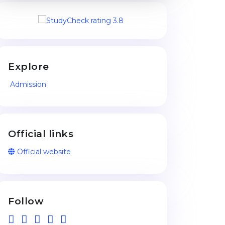
Explore
Admission
Official links
Official website
Follow