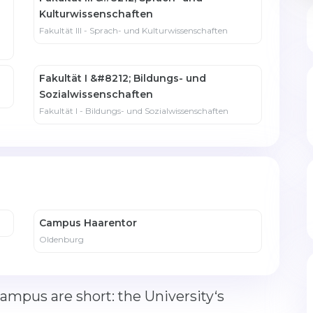
Kulturwissenschaften
Fakultät III - Sprach- und Kulturwissenschaften
Fakultät I &#8212; Bildungs- und
Sozialwissenschaften
Fakultät I - Bildungs- und Sozialwissenschaften
Campus Haarentor
Oldenburg
mpus are short: the University‘s