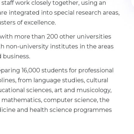
staff work closely together, using an
re integrated into special research areas,
ters of excellence.
 with more than 200 other universities
th non-university institutes in the areas
d business.
paring 16,000 students for professional
ciplines, from language studies, cultural
cational sciences, art and musicology,
, mathematics, computer science, the
dicine and health science programmes