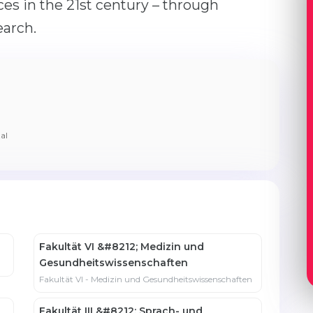
ces in the 21st century – through
earch.
al
Fakultät VI &#8212; Medizin und
Gesundheits­wissenschaften
Fakultät VI - Medizin und Gesundheits­wissenschaften
Fakultät III &#8212; Sprach- und