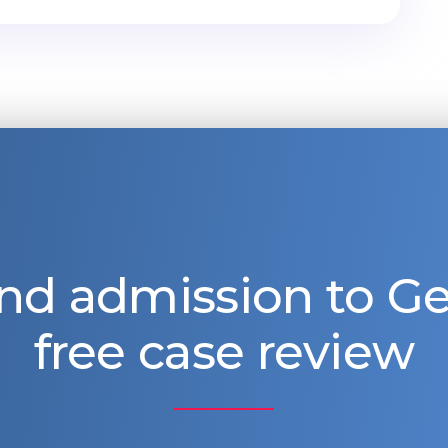
nd admission to 
free case review