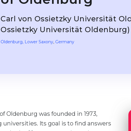
Carl von Ossietzky Universität Ol
Ossietzky Universität Oldenburg)
Oldenburg
, Lower Saxony
,
Germany
 of Oldenburg was founded in 1973,
niversities. Its goal is to find answers