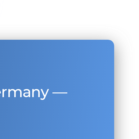
Germany —