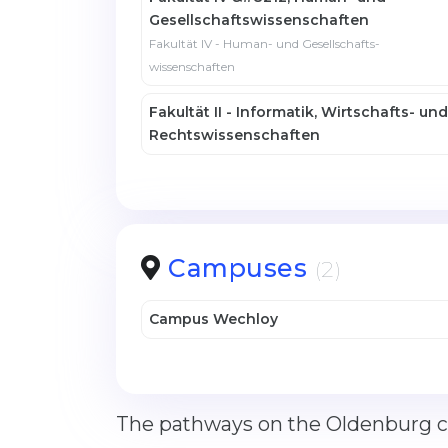
Gesellschafts­wissenschaften
Fakultät IV - Human- und Gesellschafts­
wissenschaften
Fakultät II - Informatik, Wirtschafts- und
Rechtswissenschaften
Campuses
(2)
Campus Wechloy
The pathways on the Oldenburg ca