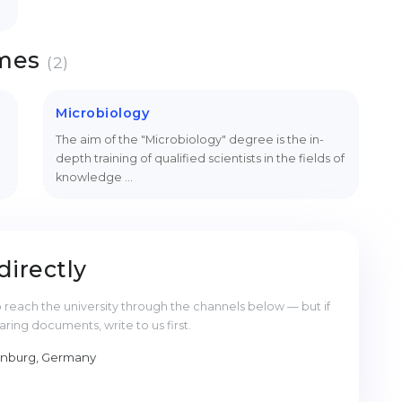
mmes
(2)
Microbiology
The aim of the "Microbiology" degree is the in-
depth training of qualified scientists in the fields of
knowledge …
directly
reach the university through the channels below — but if
ng documents, write to us first.
enburg, Germany