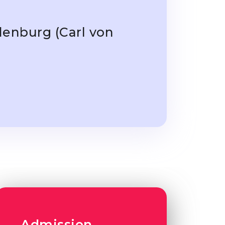
denburg (Carl von
Admission