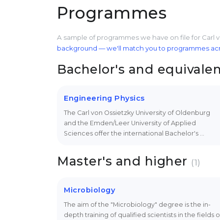
Programmes
A sample of programmes we have on file for Carl 
background — we'll match you to programmes acros
Bachelor's and equivale
Engineering Physics
The Carl von Ossietzky University of Oldenburg
and the Emden/Leer University of Applied
Sciences offer the international Bachelor's …
Master's and higher
(1)
Microbiology
The aim of the "Microbiology" degree is the in-
depth training of qualified scientists in the fields o