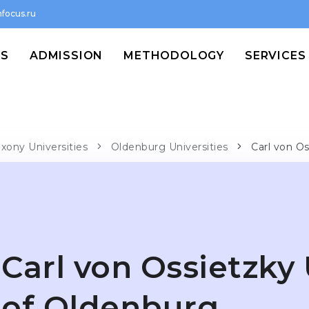
focus.ru
MS
ADMISSION
METHODOLOGY
SERVICES
xony Universities
Oldenburg Universities
Carl von Os
Carl von Ossietzky 
of Oldenburg