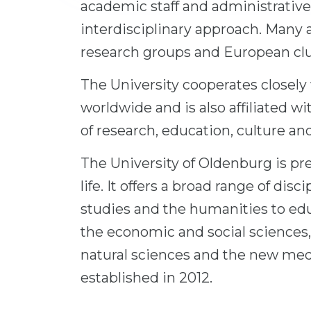
academic staff and administrative 
interdisciplinary approach. Many a
research groups and European clus
The University cooperates closely
worldwide and is also affiliated wi
of research, education, culture an
The University of Oldenburg is pre
life. It offers a broad range of dis
studies and the humanities to edu
the economic and social sciences
natural sciences and the new me
established in 2012.