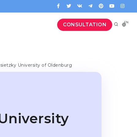
EN
CONSULTATION
sietzky University of Oldenburg
University