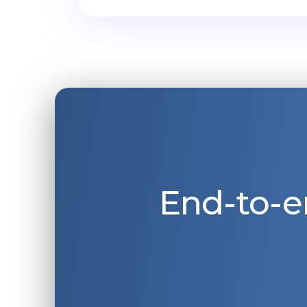
End-to-e