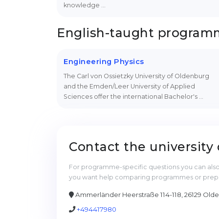
knowledge …
English-taught progra
Engineering Physics
The Carl von Ossietzky University of Oldenburg
and the Emden/Leer University of Applied
Sciences offer the international Bachelor's …
Contact the university 
For programme-specific questions you can also 
you want help comparing programmes or prepari
Ammerländer Heerstraße 114-118, 26129 Old
+494417980