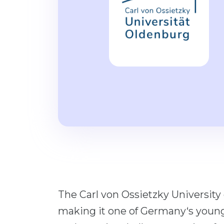
The Carl von Ossietzky University
making it one of Germany‘s young u