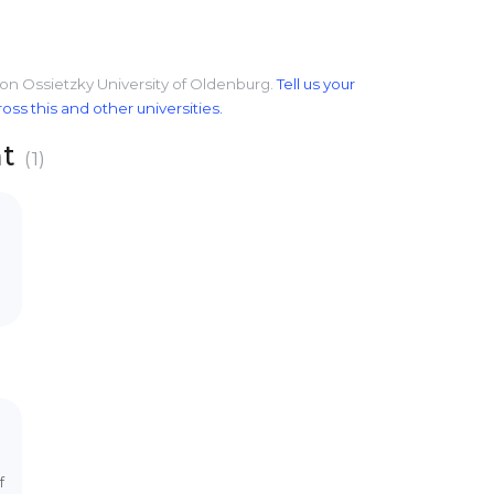
von Ossietzky University of Oldenburg.
Tell us your
s this and other universities.
nt
(1)
f