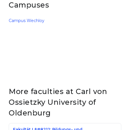
Campuses
Campus Wechloy
More faculties at Carl von
Ossietzky University of
Oldenburg
Fakultät I &#8212; Bildungs- und