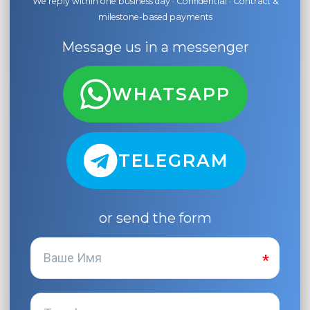
We reply within one business day · Confidential · Contract &
milestone-based payments
Message us in a messenger
WHATSAPP
TELEGRAM
or send the form