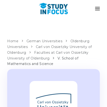
PROGRAMS
UNIVERSITIES
ADMISSION
Universities
PATHWAYS
METHODOLOGY
Home
German Universities
Oldenburg
Universities
Bachelor's & Master's
Carl von Ossietzky University of
After School Admission
SERVICES
Oldenburg
Faculties at Carl von Ossietzky
University Preparatory Courses
Transfer from University
University of Oldenburg
V. School of
Mathematics and Science
Propaedeutic Program
Master’s in Germany
Second Degree
LANGUAGE SCHOOLS
For Parents
Language Schools
With Admission Guarantee
Language Courses
WE APPLY TO...
Online Language Lessons