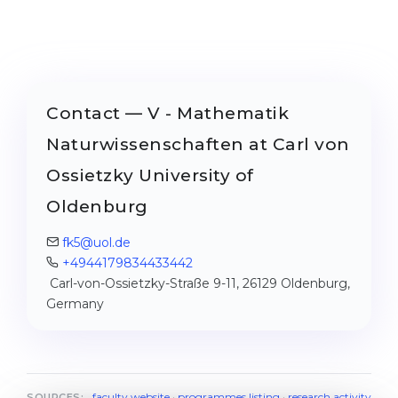
Contact — V - Mathematik
Naturwissenschaften at Carl von
Ossietzky University of
Oldenburg
fk5@uol.de
+4944179834433442
Carl-von-Ossietzky-Straße 9-11, 26129 Oldenburg,
Germany
faculty website
·
programmes listing
·
research activity
SOURCES: