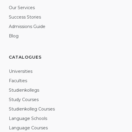
Our Services
Success Stories
Admissions Guide
Blog
CATALOGUES
Universities
Faculties
Studienkollegs
Study Courses
Studienkolleg Courses
Language Schools
Language Courses