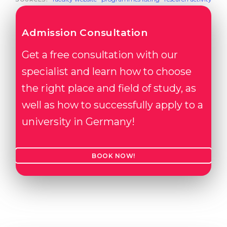
Admission Consultation
Get a free consultation with our
specialist and learn how to choose
the right place and field of study, as
well as how to successfully apply to a
university in Germany!
BOOK NOW!