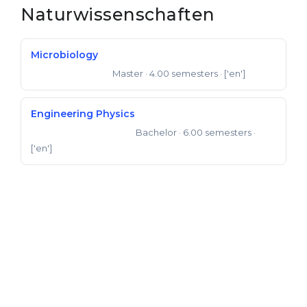
Naturwissenschaften
Belarus
Our students successfully enroll in Germa
Other Country
Microbiology
CONSULTATION!
BOOK A CONSULTATION
Master
· 4.00 semesters
· ['en']
Master of Science
Engineering Physics
Bachelor
· 6.00 semesters
·
Bachelor of Engineering
['en']