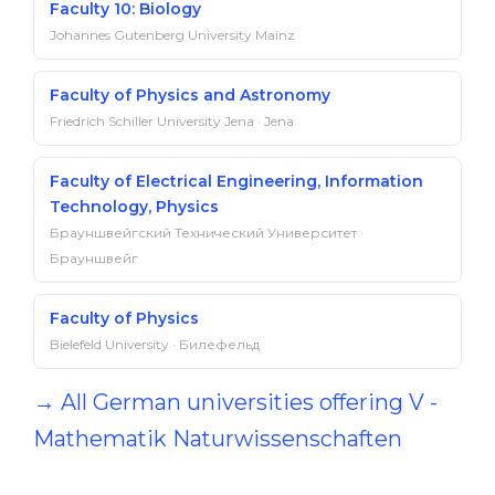
Faculty 10: Biology
Johannes Gutenberg University Mainz
Faculty of Physics and Astronomy
Friedrich Schiller University Jena · Jena
Faculty of Electrical Engineering, Information
Technology, Physics
Брауншвейгский Технический Университет ·
Брауншвейг
Faculty of Physics
Bielefeld University · Билефельд
→ All German universities offering V -
Mathematik Naturwissenschaften