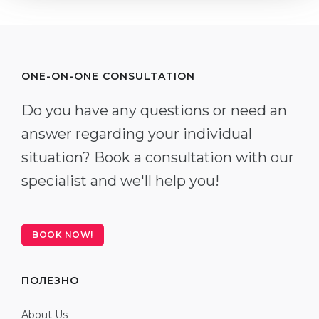
ONE-ON-ONE CONSULTATION
Do you have any questions or need an
answer regarding your individual
situation? Book a consultation with our
specialist and we'll help you!
BOOK NOW!
ПОЛЕЗНО
About Us