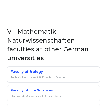
V - Mathematik
Naturwissenschaften
faculties at other German
universities
Faculty of Biology
Technische Universität Dresden · Dresden
Faculty of Life Sciences
Humboldt University of Berlin · Berlin