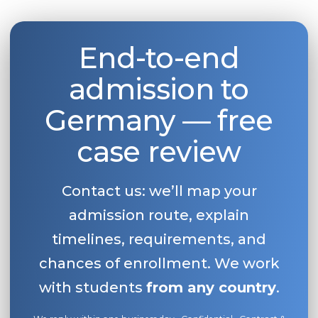
End-to-end
admission to
Germany — free
case review
Contact us: we’ll map your
admission route, explain
timelines, requirements, and
chances of enrollment. We work
with students
from any country
.