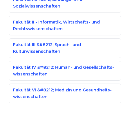
Sozialwissenschaften
Fakultät II - Informatik, Wirtschafts- und
Rechtswissenschaften
Fakultät III &#8212; Sprach- und
Kulturwissenschaften
Fakultät IV &#8212; Human- und Gesellschafts­
wissenschaften
Fakultät VI &#8212; Medizin und Gesundheits­
wissenschaften