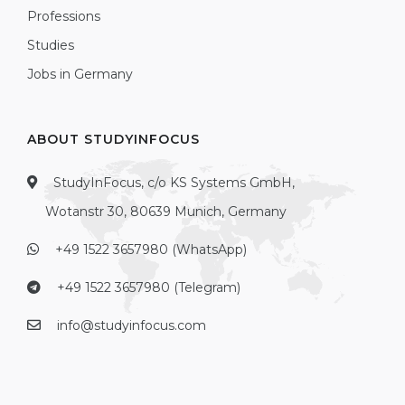
Professions
Studies
Jobs in Germany
ABOUT STUDYINFOCUS
StudyInFocus, c/o KS Systems GmbH,
Wotanstr 30, 80639 Munich, Germany
+49 1522 3657980 (WhatsApp)
+49 1522 3657980 (Telegram)
info@studyinfocus.com