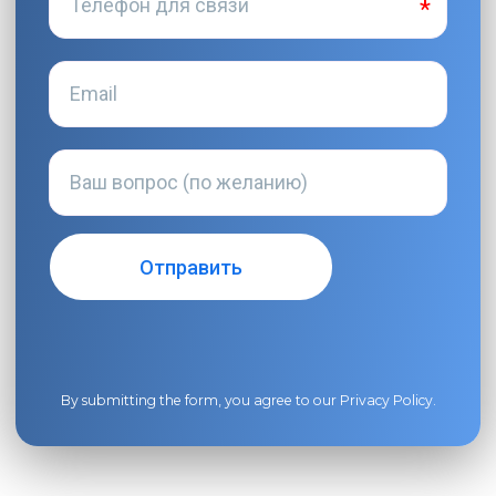
By submitting the form, you agree to our
Privacy Policy
.