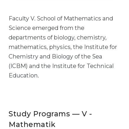
Cities
WE APPLY FOR...
PROFESSIONS
Faculty V. School of Mathematics and
Medicine
Professions
Science emerged from the
Engineering
Fields of Study
departments of biology, chemistry,
Physics
Sample Vacancies
mathematics, physics, the Institute for
Management
Chemistry and Biology of the Sea
CAREER GUIDANCE
Other Field
(ICBM) and the Institute for Technical
WE APPLY FROM...
Education.
Holland Test
Russia
Interest Map Test
Ukraine
RIASEC Test
Kazakhstan
Success
at
Study Programs — V -
Azerbaijan
100%
Mathematik
Armenia