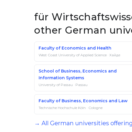
für Wirtschaftswiss
other German unive
Faculty of Economics and Health
West Coast University of Applied Science · Хайде
School of Business, Economics and
Information Systems
University of Passau · Passau
Faculty of Business, Economics and Law
Technische Hochschule Köln · Cologne
→ All German universities offerin