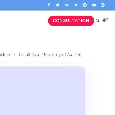
EN
CONSULTATION
rücken
Faculties at University of Applied