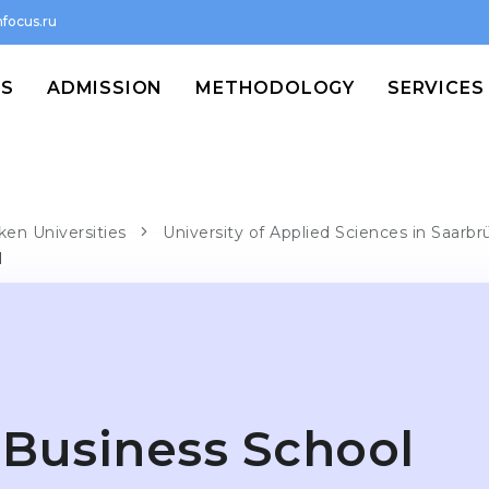
focus.ru
MS
ADMISSION
METHODOLOGY
SERVICES
ken Universities
University of Applied Sciences in Saarb
l
Business School