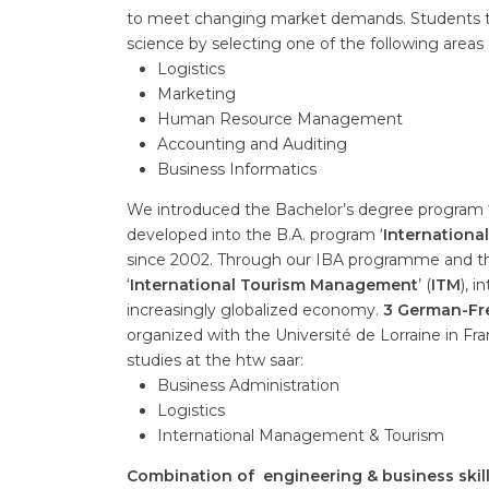
to meet changing market demands. Students to
science by selecting one of the following areas o
Logistics
Marketing
Human Resource Management
Accounting and Auditing
Business Informatics
We introduced the Bachelor’s degree program ‘
developed into the B.A. program ‘
Internationa
since 2002. Through our IBA programme and th
‘
International Tourism Management
’ (
ITM
), 
increasingly globalized economy.
3 German-Fr
organized with the Université de Lorraine in Fr
studies at the htw saar:
Business Administration
Logistics
International Management & Tourism
Combination of engineering & business skil