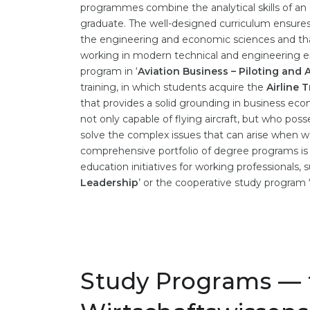
programmes combine the analytical skills of an
graduate. The well-designed curriculum ensures
the engineering and economic sciences and tha
working in modern technical and engineering e
program in ‘
Aviation Business – Piloting and
training, in which students acquire the
Airline 
that provides a solid grounding in business econ
not only capable of flying aircraft, but who po
solve the complex issues that can arise when wo
comprehensive portfolio of degree programs i
education initiatives for working professionals,
Leadership
’ or the cooperative study program 
Study Programs — 