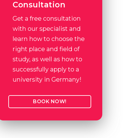
Consultation
Get a free consultation
with our specialist and
learn how to choose the
right place and field of
study, as well as how to
successfully apply to a
university in Germany!
BOOK NOW!