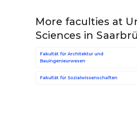
More faculties at U
Sciences in Saarbr
Fakultät für Architektur und
Bauingenieurwesen
Fakultät für Sozialwissenschaften