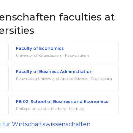
enschaften faculties at
rsities
Faculty of Economics
University of Kaiserslautern · Kaiserslautern
Faculty of Business Administration
Regensburg University of Applied Sciences · Regensburg
FB 02: School of Business and Economics
Philipps-Universität Marburg · Marburg
g für Wirtschaftswissenschaften