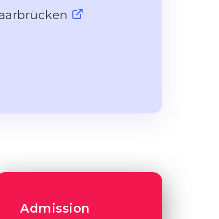
 Saarbrücken
Admission