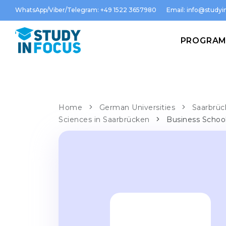
WhatsApp/Viber/Telegram: +49 1522 3657980
Email:
info@studyin
PROGRA
Home
German Universities
Saarbrüc
Sciences in Saarbrücken
Business Schoo