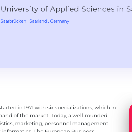
University of Applied Sciences in
Saarbrücken
, Saarland
, Germany
arted in 1971 with six specializations, which in
mand of the market. Today, a well-rounded
logistics, marketing, personnel management,
 informatics. The European Business