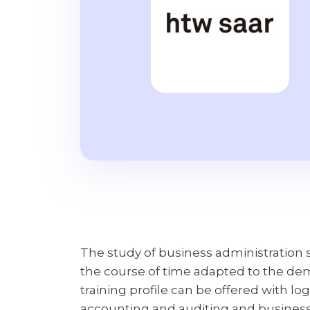
The study of business administration st
the course of time adapted to the de
training profile can be offered with 
accounting and auditing and business