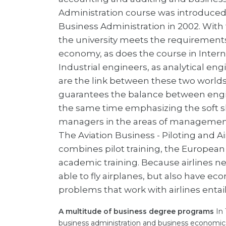
Administration course was introduced
Business Administration in 2002. With t
the university meets the requirements
economy, as does the course in Inte
Industrial engineers, as analytical e
are the link between these two worlds.
guarantees the balance between eng
the same time emphasizing the soft ski
managers in the areas of managemen
The Aviation Business - Piloting and 
combines pilot training, the European 
academic training. Because airlines n
able to fly airplanes, but also have e
problems that work with airlines entail
A multitude of business degree programs
In 
business administration and business economic