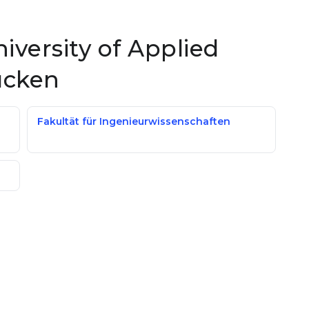
niversity of Applied
ücken
Fakultät für Ingenieurwissenschaften