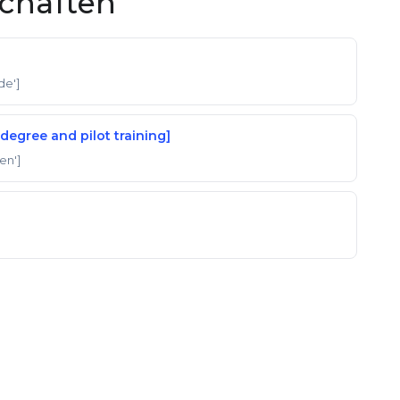
schaften
'de']
degree and pilot training]
'en']