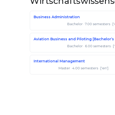
Wirtschaftswissen
Business Administration
Bachelor
· 7.00 semesters
· [
Bachelor of Science
Aviation Business and Piloting [Bachelor’s 
Bachelor
· 6.00 semesters
· [
Bachelor of Science
International Management
Master
· 4.00 semesters
· ['en']
Master of Arts