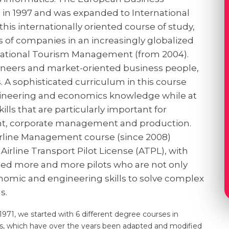
 in 1997 and was expanded to International
his internationally oriented course of study,
 of companies in an increasingly globalized
rnational Tourism Management (from 2004).
ngineers and market-oriented business people,
 A sophisticated curriculum in this course
ineering and economics knowledge while at
lls that are particularly important for
t, corporate management and production.
Airline Management course (since 2008)
Airline Transport Pilot License (ATPL), with
eed more and more pilots who are not only
conomic and engineering skills to solve complex
s.
1971, we started with 6 different degree courses in
s, which have over the years been adapted and modified