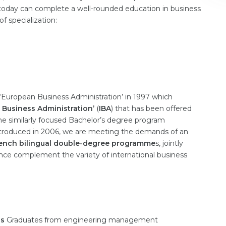
day can complete a well-rounded education in business
f specialization:
European Business Administration’ in 1997 which
l Business Administration’
(
IBA
) that has been offered
e similarly focused Bachelor’s degree program
introduced in 2006, we are meeting the demands of an
ench bilingual double-degree programme
s, jointly
ance complement the variety of international business
ls
Graduates from engineering management