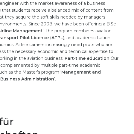
 engineer with the market awareness of a business
 that students receive a balanced mix of content from
t they acquire the soft-skills needed by managers
nvironments. Since 2008, we have been offering a B.Sc.
 Airline Management
’. The program combines aviation
Transport Pilot Licence
(
ATPL
), and academic tuition
omics. Airline carriers increasingly need pilots who are
ssess the necessary economic and technical expertise to
rking in the aviation business.
Part-time education
Our
s complemented by multiple part-time academic
 such as the Master’s program ‘
Management and
‘
Business Administration
’.
für