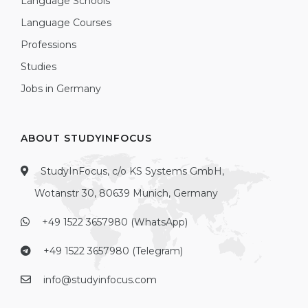
Language Schools
Language Courses
Professions
Studies
Jobs in Germany
ABOUT STUDYINFOCUS
StudyInFocus, c/o KS Systems GmbH,
Wotanstr 30, 80639 Munich, Germany
+49 1522 3657980 (WhatsApp)
+49 1522 3657980 (Telegram)
info@studyinfocus.com