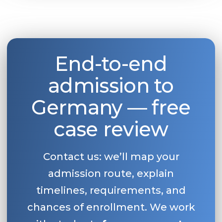
End-to-end
admission to
Germany — free
case review
Contact us: we’ll map your
admission route, explain
timelines, requirements, and
chances of enrollment. We work