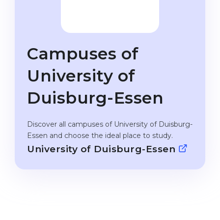
Studienkolleg
Language Visa
Bachelor’s
STUDIENKOLLEG
Master’s
Studienkollegs
Campuses of
Second Degree
Studienkolleg Courses
University of
WE APPLY AFTER...
Freshman / Foundation
Duisburg-Essen
11-Year School
University Preparation
12-Year School (NIS)
Studienkolleg Preparation
Discover all campuses of University of Duisburg-
College
Special Courses
Essen and choose the ideal place to study.
University of Duisburg-Essen
IB Diploma
Mathematics
1st Year
Portfolio
2nd–3rd Year
GEOGRAPHY
Bachelor’s Degree
States
Master’s Degree