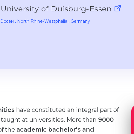
University of Duisburg-Essen
Эссен
, North Rhine-Westphalia
, Germany
ities
have constituted an integral part of
y taught at universities. More than
9000
of the
academic bachelor's and