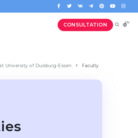
EN
CONSULTATION
 at University of Duisburg-Essen
Faculty
ies