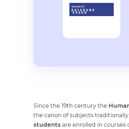
Since the 19th century the
Human
the canon of subjects traditionall
students
are enrolled in courses 