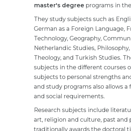
master's degree
programs in the
They study subjects such as Engl
German as a Foreign Language, F
Technology, Geography, Communica
Netherlandic Studies, Philosophy,
Theology, and Turkish Studies. Th
subjects in the different courses 
subjects to personal strengths and
and study programs also allows a 
and social requirements.
Research subjects include litera
art, religion and culture, past an
traditionally awards the doctoral tit