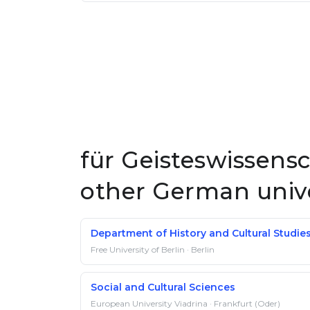
für Geisteswissensc
other German unive
Department of History and Cultural Studie
Free University of Berlin · Berlin
Social and Cultural Sciences
European University Viadrina · Frankfurt (Oder)