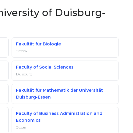
niversity of Duisburg-
Fakultät für Biologie
Эссен
Faculty of Social Sciences
Duisburg
Fakultät für Mathematik der Universität
Duisburg-Essen
Faculty of Business Administration and
Economics
Эссен