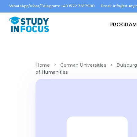
WhatsApp/Viber/Telegram: +49 1522 3657980
Email:
info@studyin
PROGRA
Home
German Universities
Duisburg
of Humanities