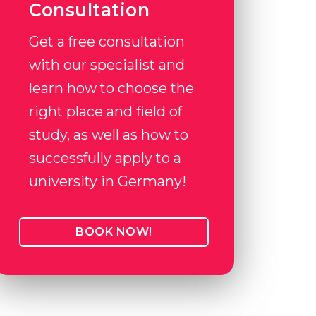
Consultation
Get a free consultation
with our specialist and
learn how to choose the
right place and field of
study, as well as how to
successfully apply to a
university in Germany!
BOOK NOW!