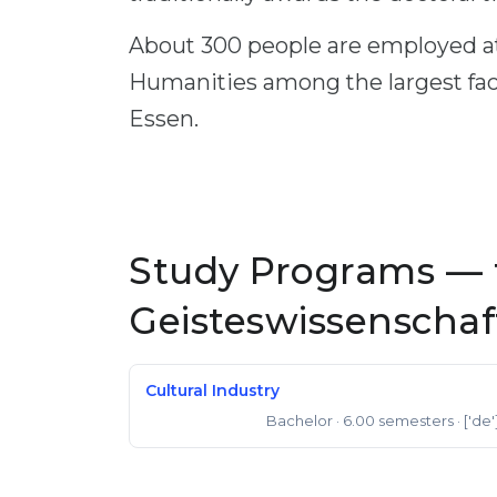
About 300 people are employed at
Humanities among the largest facu
Essen.
Study Programs — 
Geisteswissenscha
Cultural Industry
Bachelor
· 6.00 semesters
· ['de'
Bachelor of Arts