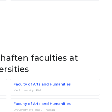
haften faculties at
rsities
s
Faculty of Arts and Humanities
Kiel University · Kiel
Faculty of Arts and Humanities
University of Passau · Passau