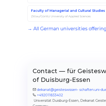
Faculty of Managerial and Cultural Studies
Zittau/Görlitz University of Applied Sciences
→ All German universities offerin
Contact — für Geistesw
of Duisburg-Essen
dekanat@geisteswissen- schaften.uni-du
+492011833402
Universität Duisburg-Essen, Dekanat Geistesw