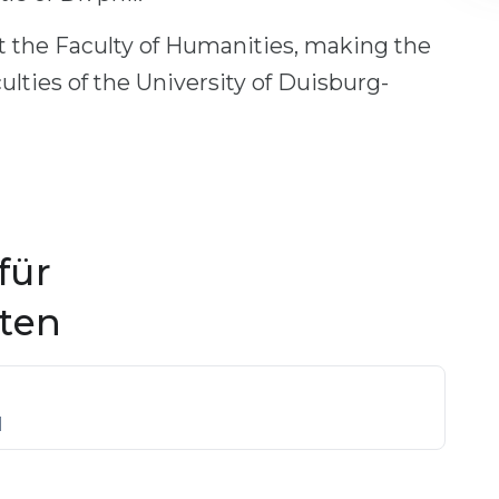
 the Faculty of Humanities, making the
lties of the University of Duisburg-
für
ften
]