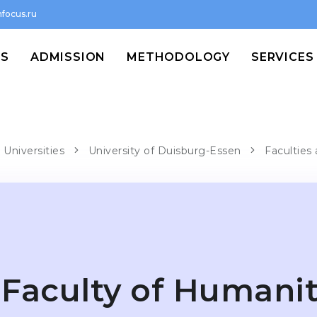
focus.ru
MS
ADMISSION
METHODOLOGY
SERVICES
 Universities
University of Duisburg-Essen
Faculties
Faculty of Humanit