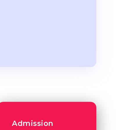
Admission