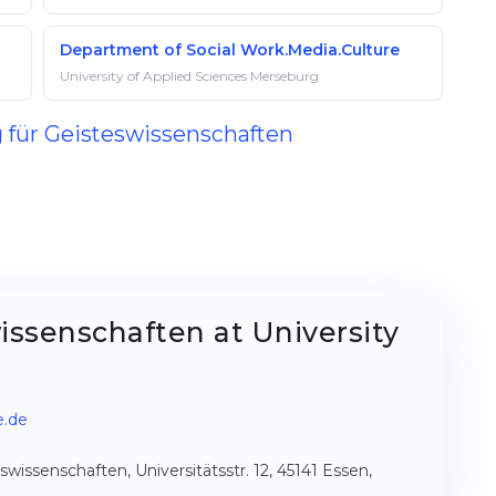
Department of Social Work.Media.Culture
University of Applied Sciences Merseburg
g für Geisteswissenschaften
issenschaften at University
e.de
issenschaften, Universitätsstr. 12, 45141 Essen,