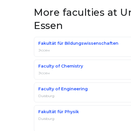
More faculties at U
Essen
Fakultät für Bildungswissenschaften
Эссен
Faculty of Chemistry
Эссен
Faculty of Engineering
Duisburg
Fakultät für Physik
Duisburg