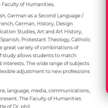
 Faculty of Humanities.
ish, German as a Second Language /
rench, German, History, Design
tion Studies, Art and Art History,
 Spanish, Protestant Theology, Catholic
e great variety of combinations of
of study allows students to match
 interests. The wide range of subjects
flexible adjustment to new professions
ture, language, media, communications,
d present. The Faculty of Humanities
le of Dr. phil.