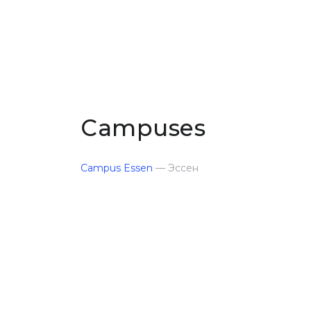
Campuses
Campus Essen
— Эссен