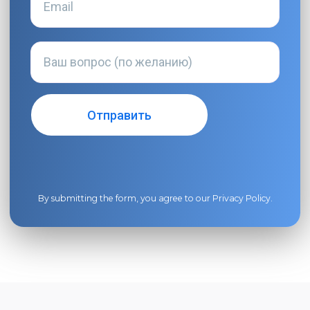
By submitting the form, you agree to our
Privacy Policy
.