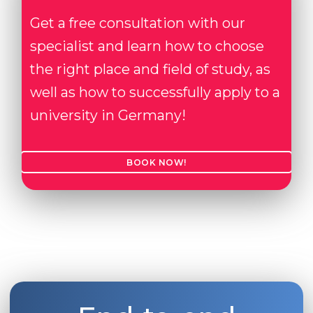
Get a free consultation with our
specialist and learn how to choose
the right place and field of study, as
well as how to successfully apply to a
university in Germany!
BOOK NOW!