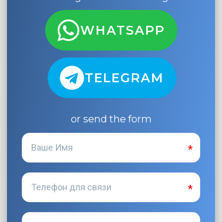
WHATSAPP
TELEGRAM
or send the form