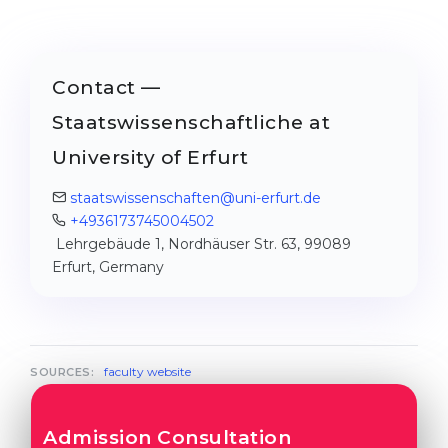
Contact —
Staatswissenschaftliche at
University of Erfurt
staatswissenschaften@uni-erfurt.de
+4936173745004502
Lehrgebäude 1, Nordhäuser Str. 63, 99089
Erfurt, Germany
faculty website
SOURCES:
Admission Consultation