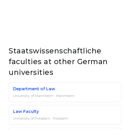
Staatswissenschaftliche
faculties at other German
universities
Department of Law
University of Mannheim · Mannheim
Law Faculty
University of Potsdam · Potsdam