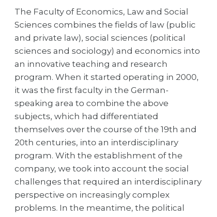
Cities
The Faculty of Economics, Law and Social
WE APPLY FOR...
PROFESSIONS
Sciences combines the fields of law (public
Medicine
and private law), social sciences (political
Professions
sciences and sociology) and economics into
Engineering
Fields of Study
an innovative teaching and research
Physics
Sample Vacancies
program. When it started operating in 2000,
Management
it was the first faculty in the German-
speaking area to combine the above
CAREER GUIDANCE
Other Field
subjects, which had differentiated
WE APPLY FROM...
Holland Test
themselves over the course of the 19th and
20th centuries, into an interdisciplinary
Russia
Interest Map Test
program. With the establishment of the
Ukraine
RIASEC Test
company, we took into account the social
Kazakhstan
Success
at
challenges that required an interdisciplinary
perspective on increasingly complex
Azerbaijan
100%
problems. In the meantime, the political
Armenia