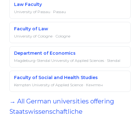
Law Faculty
University of Passau · Passau
Faculty of Law
University of Cologne · Cologne
Department of Economics
Magdeburg-Stendal University of Applied Sciences · Stendal
Faculty of Social and Health Studies
Kempten University of Applied Science · Кемптен
→ All German universities offering
Staatswissenschaftliche