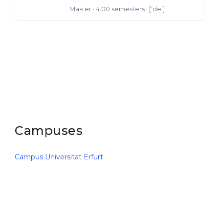
Master
· 4.00 semesters
· ['de']
Master of Arts
Campuses
Campus Universitat Erfurt