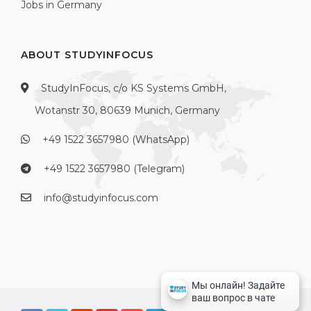
Jobs in Germany
ABOUT STUDYINFOCUS
StudyInFocus, c/o KS Systems GmbH,
Wotanstr 30, 80639 Munich, Germany
+49 1522 3657980 (WhatsApp)
+49 1522 3657980 (Telegram)
info@studyinfocus.com