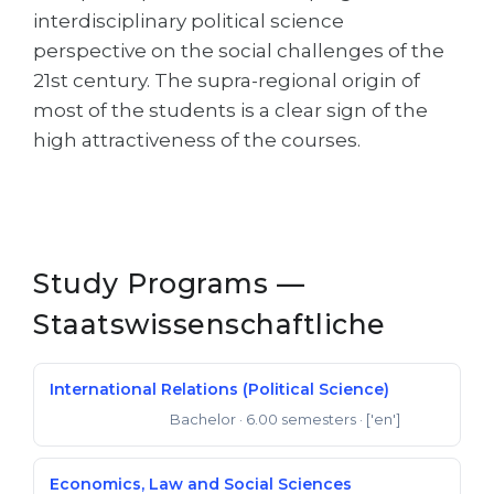
interdisciplinary political science
perspective on the social challenges of the
21st century. The supra-regional origin of
most of the students is a clear sign of the
high attractiveness of the courses.
Study Programs —
Staatswissenschaftliche
International Relations (Political Science)
Bachelor
· 6.00 semesters
· ['en']
Bachelor of Arts
Economics, Law and Social Sciences