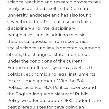
science teaching and research program has
Belarus
firmly established itself in the German
Our students successfully enroll in Germa
university landscape and has also found
Other Country
CONSULTATION!
several imitators. Political research links
BOOK A CONSULTATION
disciplinary and interdisciplinary
perspectives and, in addition to basic
theoretical questions from economics,
social science and law, is devoted to, among
others, the change of state and market
under the conditions of the current
European multilevel system as well as the
political, economic and legal instruments
for crisis management. With the B.A.
Political Science, M.A. Political science and
the English-language Master of Public
Policy, we offer our approx. 800 students the
best prerequisites for developing an