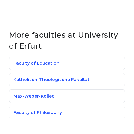
More faculties at University
of Erfurt
Faculty of Education
Katholisch-Theologische Fakultät
Max-Weber-Kolleg
Faculty of Philosophy