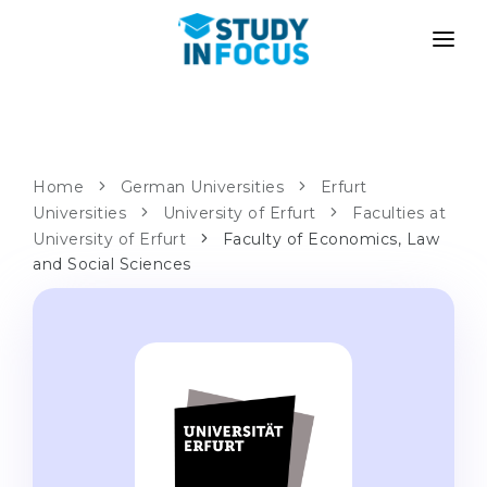
PROGRAMS
UNIVERSITIES
ADMISSION
Universities
PATHWAYS
METHODOLOGY
Home
German Universities
Erfurt
Universities
Bachelor's & Master's
University of Erfurt
Faculties at
After School Admission
SERVICES
University of Erfurt
Faculty of Economics, Law
University Preparatory Courses
Transfer from University
and Social Sciences
Propaedeutic Program
Master’s in Germany
Second Degree
LANGUAGE SCHOOLS
For Parents
Language Schools
With Admission Guarantee
Language Courses
WE APPLY TO...
Online Language Lessons