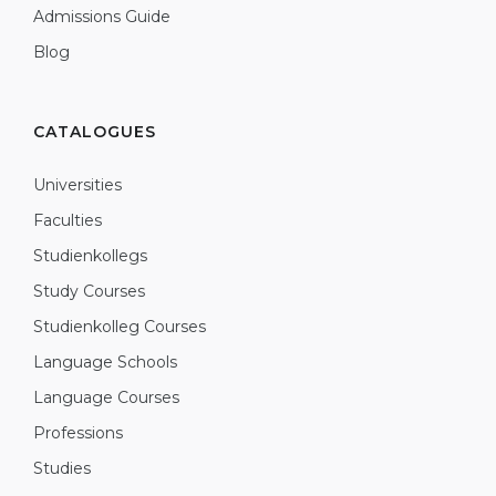
Admissions Guide
Blog
CATALOGUES
Universities
Faculties
Studienkollegs
Study Courses
Studienkolleg Courses
Language Schools
Language Courses
Professions
Studies