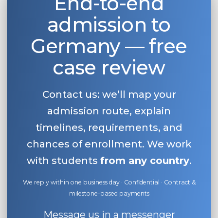
End-to-end
admission to
Germany — free
case review
Contact us: we’ll map your
admission route, explain
timelines, requirements, and
chances of enrollment. We work
with students
from any country
.
We reply within one business day · Confidential · Contract &
milestone-based payments
Message us in a messenger