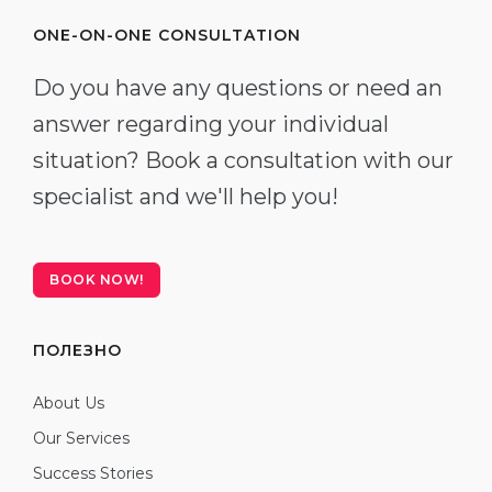
ONE-ON-ONE CONSULTATION
Do you have any questions or need an
answer regarding your individual
situation? Book a consultation with our
specialist and we'll help you!
BOOK NOW!
ПОЛЕЗНО
About Us
Our Services
Success Stories