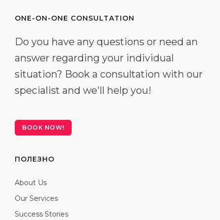
ONE-ON-ONE CONSULTATION
Do you have any questions or need an
answer regarding your individual
situation? Book a consultation with our
specialist and we'll help you!
BOOK NOW!
ПОЛЕЗНО
About Us
Our Services
Success Stories