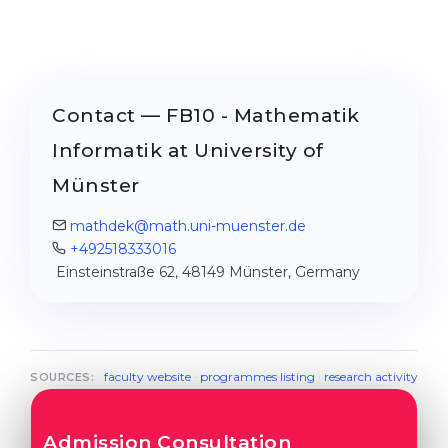
Contact — FB10 - Mathematik
Informatik at University of
Münster
mathdek@math.uni-muenster.de
+492518333016
Einsteinstraße 62, 48149 Münster, Germany
faculty website
·
programmes listing
·
research activity
SOURCES:
Admission Consultation