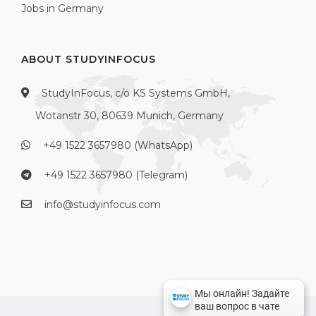
Jobs in Germany
ABOUT STUDYINFOCUS
StudyInFocus, c/o KS Systems GmbH,
Wotanstr 30, 80639 Munich, Germany
+49 1522 3657980 (WhatsApp)
+49 1522 3657980 (Telegram)
info@studyinfocus.com