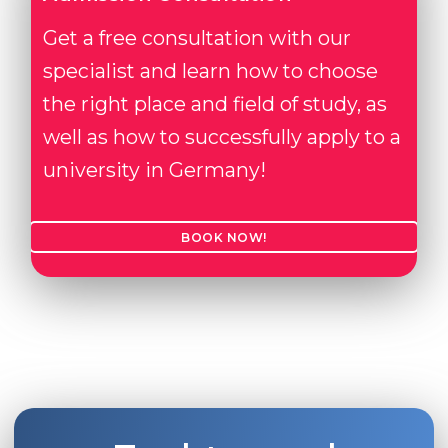
Get a free consultation with our
specialist and learn how to choose
the right place and field of study, as
well as how to successfully apply to a
university in Germany!
BOOK NOW!