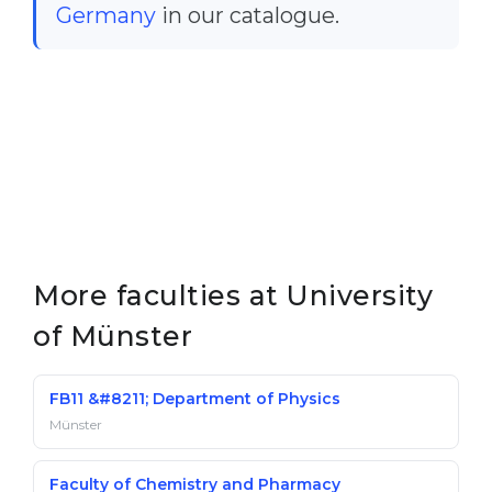
Germany
in our catalogue.
More faculties at University
of Münster
FB11 &#8211; Department of Physics
Münster
Faculty of Chemistry and Pharmacy