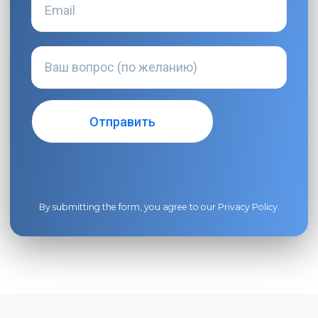
By submitting the form, you agree to our
Privacy Policy
.