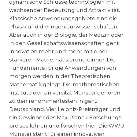
dynamische Schlüsseltechnologien mit
Cities
wachsender Bedeutung und Attraktivität.
WE APPLY FOR...
PROFESSIONS
Klassische Anwendungsgebiete sind die
Medicine
Professions
Physik und die Ingenieurwissenschaften.
Engineering
Aber auch in der Biologie, der Medizin oder
Fields of Study
in den Gesellschaftswissenschaften geht
Physics
Sample Vacancies
Innovation mehr und mehr mit einer
Management
stärkeren Mathematisierung einher. Die
CAREER GUIDANCE
Other Field
Fundamente für die Anwendungen von
morgen werden in der Theoretischen
WE APPLY FROM...
Holland Test
Mathematik gelegt. Die mathematischen
Russia
Interest Map Test
Institute der Universität Münster gehören
zu den renommiertesten in ganz
Ukraine
RIASEC Test
Deutschland. Vier Leibniz-Preisträger und
Kazakhstan
Success
at
ein Gewinner des Max-Planck-Forschungs­
Azerbaijan
100%
preises lehren und forschen hier. Die WWU
Münster steht für einen innovativen
Armenia