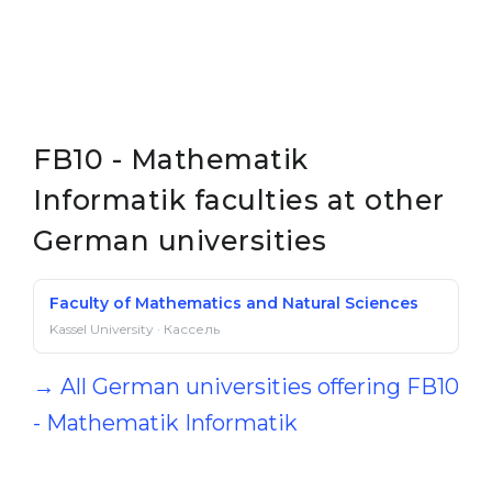
FB10 - Mathematik
Informatik faculties at other
German universities
Faculty of Mathematics and Natural Sciences
Kassel University · Кассель
→ All German universities offering FB10
- Mathematik Informatik