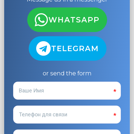
WHATSAPP
TELEGRAM
or send the form