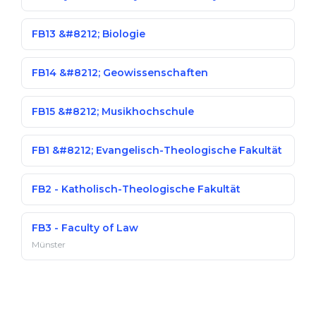
FB13 &#8212; Biologie
FB14 &#8212; Geowissenschaften
FB15 &#8212; Musikhochschule
FB1 &#8212; Evangelisch-Theologische Fakultät
FB2 - Katholisch-Theologische Fakultät
FB3 - Faculty of Law
Münster