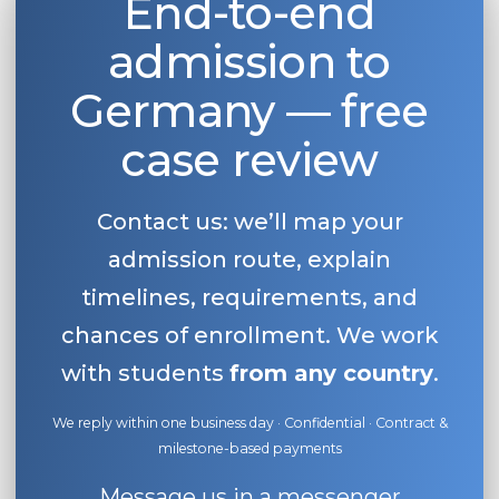
End-to-end
admission to
Germany — free
case review
Contact us: we’ll map your
admission route, explain
timelines, requirements, and
chances of enrollment. We work
with students
from any country
.
We reply within one business day · Confidential · Contract &
milestone-based payments
Message us in a messenger