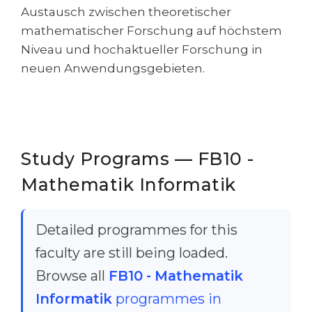
Austausch zwischen theoretischer
Belarus
Our students successfully enroll in Germa
mathematischer Forschung auf höchstem
Other Country
Niveau und hochaktueller Forschung in
CONSULTATION!
neuen Anwendungsgebieten.
BOOK A CONSULTATION
Study Programs — FB10 -
Mathematik Informatik
Detailed programmes for this
faculty are still being loaded.
Browse all
FB10 - Mathematik
Informatik
programmes in