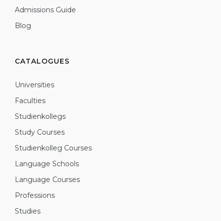
Admissions Guide
Blog
CATALOGUES
Universities
Faculties
Studienkollegs
Study Courses
Studienkolleg Courses
Language Schools
Language Courses
Professions
Studies