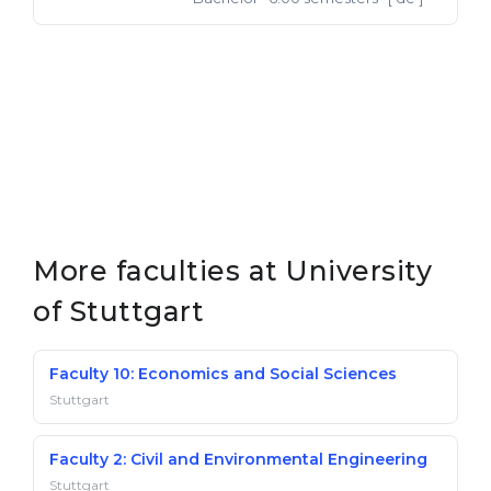
More faculties at University
of Stuttgart
Faculty 10: Economics and Social Sciences
Stuttgart
Faculty 2: Civil and Environmental Engineering
Stuttgart