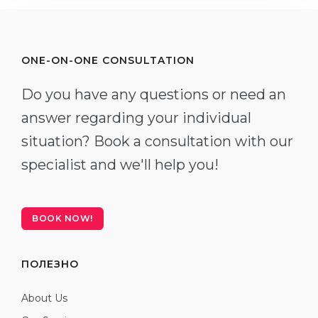
ONE-ON-ONE CONSULTATION
Do you have any questions or need an
answer regarding your individual
situation? Book a consultation with our
specialist and we'll help you!
BOOK NOW!
ПОЛЕЗНО
About Us