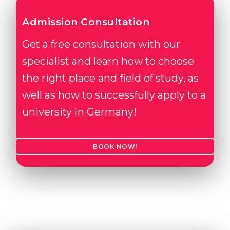
Admission Consultation
Get a free consultation with our
specialist and learn how to choose
the right place and field of study, as
well as how to successfully apply to a
university in Germany!
BOOK NOW!