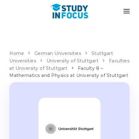
PROGRAMS
UNIVERSITIES
ADMISSION
Universities
PATHWAYS
METHODOLOGY
Home
German Universities
Stuttgart
Universities
Bachelor's & Master's
University of Stuttgart
Faculties
After School Admission
SERVICES
at University of Stuttgart
Faculty 8 –
University Preparatory Courses
Transfer from University
Mathematics and Physics at University of Stuttgart
Propaedeutic Program
Master’s in Germany
Second Degree
LANGUAGE SCHOOLS
For Parents
Language Schools
With Admission Guarantee
Language Courses
WE APPLY TO...
Online Language Lessons