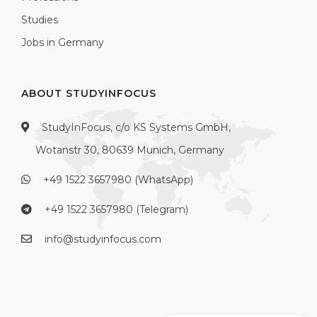
Studies
Jobs in Germany
ABOUT STUDYINFOCUS
StudyInFocus, c/o KS Systems GmbH,
Wotanstr 30, 80639 Munich, Germany
+49 1522 3657980 (WhatsApp)
+49 1522 3657980 (Telegram)
info@studyinfocus.com