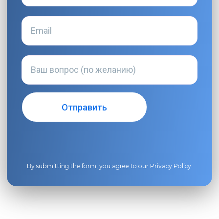
By submitting the form, you agree to our
Privacy Policy
.