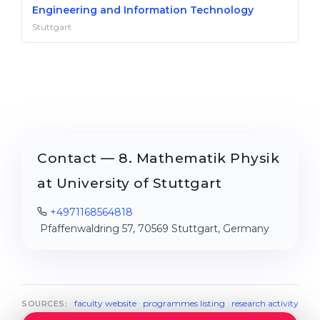
Engineering and Information Technology
Stuttgart
Contact — 8. Mathematik Physik
at University of Stuttgart
+4971168564818
Pfaffenwaldring 57, 70569 Stuttgart, Germany
faculty website
·
programmes listing
·
research activity
SOURCES: