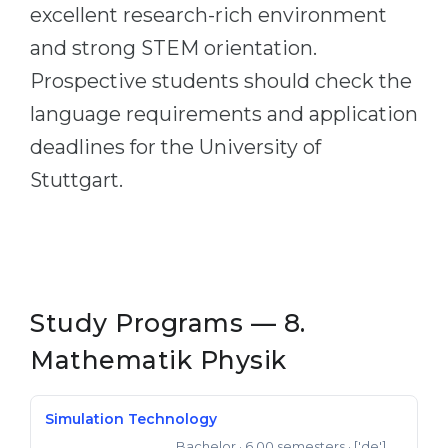
excellent research-rich environment
and strong STEM orientation.
Prospective students should check the
language requirements and application
deadlines for the University of
Stuttgart.
Study Programs — 8.
Mathematik Physik
Simulation Technology
Bachelor
· 6.00 semesters
· ['de']
Bachelor of Science