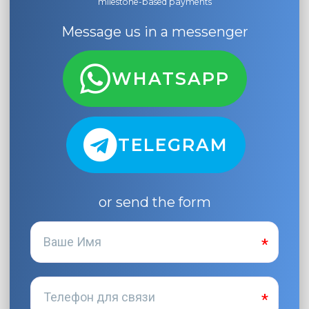
milestone-based payments
Message us in a messenger
WHATSAPP
TELEGRAM
or send the form