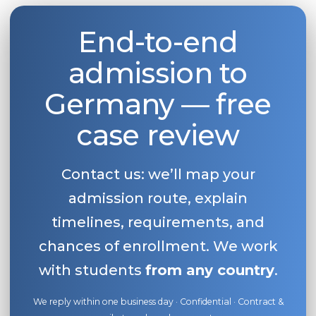
End-to-end
admission to
Germany — free
case review
Contact us: we’ll map your
admission route, explain
timelines, requirements, and
chances of enrollment. We work
with students
from any country
.
We reply within one business day · Confidential · Contract &