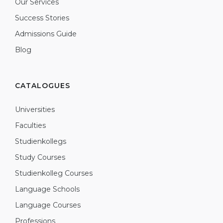
Our Services
Success Stories
Admissions Guide
Blog
CATALOGUES
Universities
Faculties
Studienkollegs
Study Courses
Studienkolleg Courses
Language Schools
Language Courses
Professions