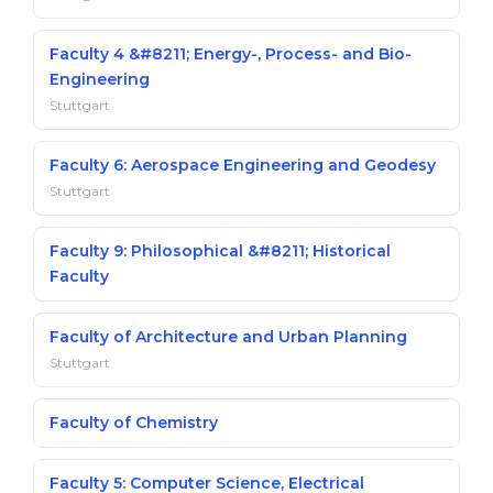
Faculty 4 &#8211; Energy-, Process- and Bio-
Engineering
Stuttgart
Faculty 6: Aerospace Engineering and Geodesy
Stuttgart
Faculty 9: Philosophical &#8211; Historical
Faculty
Faculty of Architecture and Urban Planning
Stuttgart
Faculty of Chemistry
Faculty 5: Computer Science, Electrical