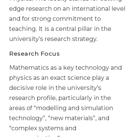
edge research on an international level
Belarus
Our students successfully enroll in Germa
and for strong commitment to
Other Country
CONSULTATION!
teaching. It is a central pillar in the
BOOK A CONSULTATION
university’s research strategy.
Research Focus
Mathematics as a key technology and
physics as an exact science play a
decisive role in the university’s
research profile, particularly in the
areas of “modelling and simulation
technology”, “new materials”, and
“complex systems and