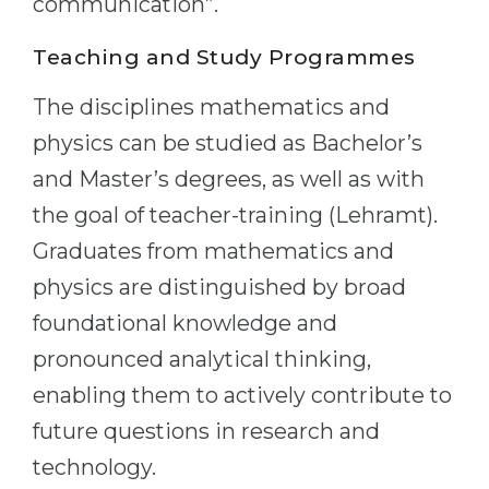
communication”.
Teaching and Study Programmes
The disciplines mathematics and
physics can be studied as Bachelor’s
and Master’s degrees, as well as with
the goal of teacher-training (Lehramt).
Graduates from mathematics and
physics are distinguished by broad
foundational knowledge and
pronounced analytical thinking,
enabling them to actively contribute to
future questions in research and
technology.