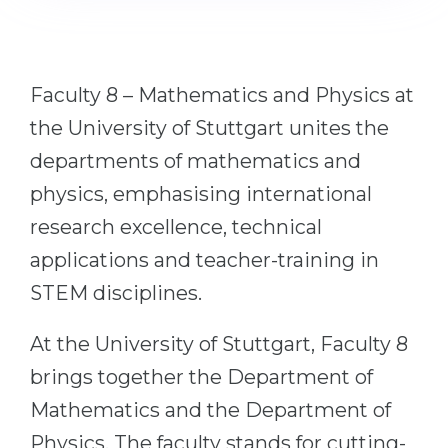
Cities
WE APPLY FOR...
PROFESSIONS
Medicine
Professions
Faculty 8 – Mathematics and Physics at
Engineering
Fields of Study
the University of Stuttgart unites the
Physics
Sample Vacancies
departments of mathematics and
Management
physics, emphasising international
CAREER GUIDANCE
Other Field
research excellence, technical
applications and teacher-training in
WE APPLY FROM...
Holland Test
STEM disciplines.
Russia
Interest Map Test
Ukraine
RIASEC Test
At the University of Stuttgart, Faculty 8
Kazakhstan
Success
at
brings together the Department of
Azerbaijan
100%
Mathematics and the Department of
Armenia
Physics. The faculty stands for cutting-