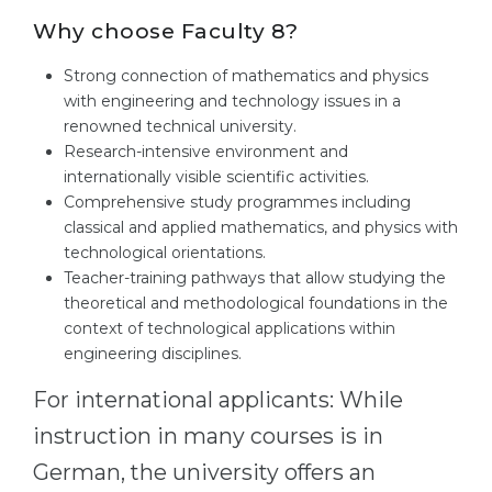
Why choose Faculty 8?
Strong connection of mathematics and physics
with engineering and technology issues in a
renowned technical university.
Research-intensive environment and
internationally visible scientific activities.
Comprehensive study programmes including
classical and applied mathematics, and physics with
technological orientations.
Teacher-training pathways that allow studying the
theoretical and methodological foundations in the
context of technological applications within
engineering disciplines.
For international applicants: While
instruction in many courses is in
German, the university offers an