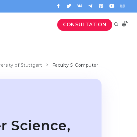
EN
CONSULTATION
versity of Stuttgart
Faculty 5: Computer
r Science,