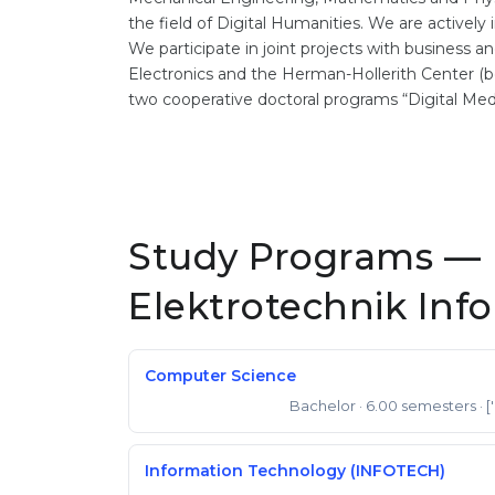
the field of Digital Humanities. We are activel
We participate in joint projects with business 
Electronics and the Herman-Hollerith Center (bo
two cooperative doctoral programs “Digital Med
Study Programs — 
Elektrotechnik Inf
Computer Science
Bachelor
· 6.00 semesters
· [
Bachelor of Science
Information Technology (INFOTECH)