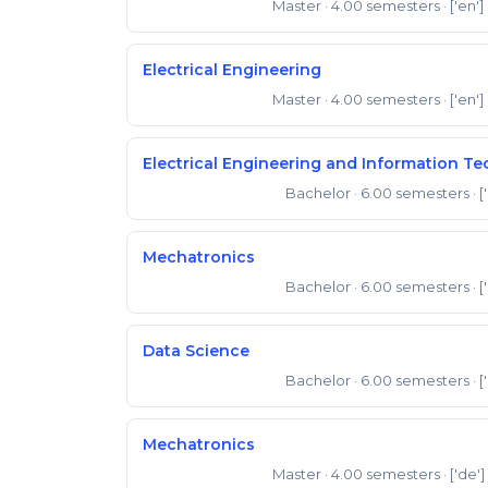
Master
· 4.00 semesters
· ['en']
Master of Science
Electrical Engineering
Master
· 4.00 semesters
· ['en']
Master of Science
Electrical Engineering and Information T
Bachelor
· 6.00 semesters
· [
Bachelor of Science
Mechatronics
Bachelor
· 6.00 semesters
· [
Bachelor of Science
Data Science
Bachelor
· 6.00 semesters
· [
Bachelor of Science
Mechatronics
Master
· 4.00 semesters
· ['de']
Master of Science