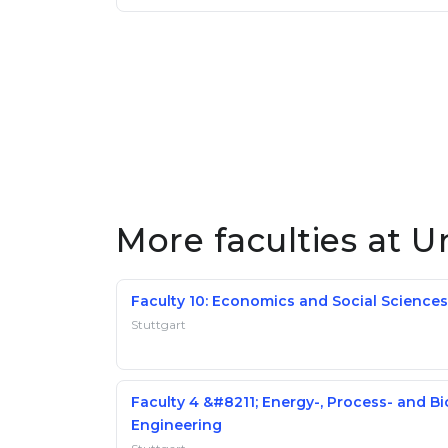
More faculties at Un
Faculty 10: Economics and Social Sciences
Stuttgart
Faculty 4 &#8211; Energy-, Process- and Bi
Engineering