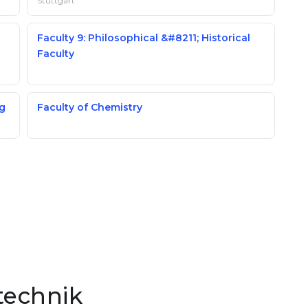
Stuttgart
Faculty 9: Philosophical &#8211; Historical
Faculty
ng
Faculty of Chemistry
technik