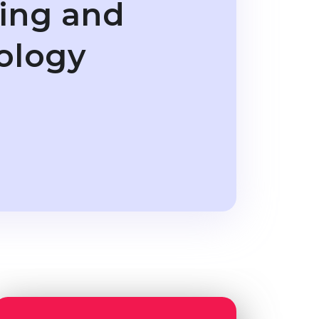
ring and
ology