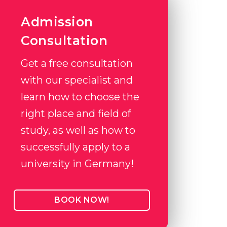
Admission
Consultation
Get a free consultation
with our specialist and
learn how to choose the
right place and field of
study, as well as how to
successfully apply to a
university in Germany!
BOOK NOW!