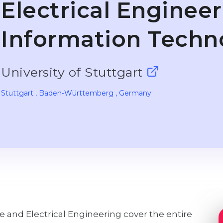
Electrical Enginee
Information Techn
University of Stuttgart
Stuttgart
, Baden-Württemberg
, Germany
and Electrical Engineering cover the entire