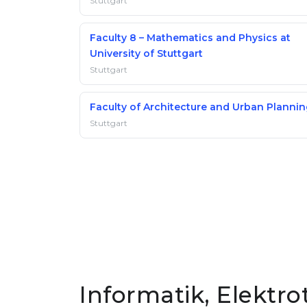
Stuttgart
Faculty 8 – Mathematics and Physics at
University of Stuttgart
Stuttgart
Faculty of Architecture and Urban Planni
Stuttgart
Informatik, Elektro