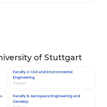
iversity of Stuttgart
Faculty 2: Civil and Environmental
Engineering
Stuttgart
o-
Faculty 6: Aerospace Engineering and
Geodesy