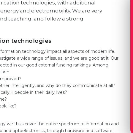
ation technologies, with additional
energy and electromobility. We are very
nd teaching, and follow a strong
tion technologies
formation technology impact all aspects of modern life.
stigate a wide range of issues, and we are good at it. Our
eflected in our good external funding rankings. Among
 are:
 improved?
er intelligently, and why do they communicate at all?
y ill people in their daily lives?
me?
ook like?
gy we thus cover the entire spectrum of information and
o and optoelectronics, through hardware and software