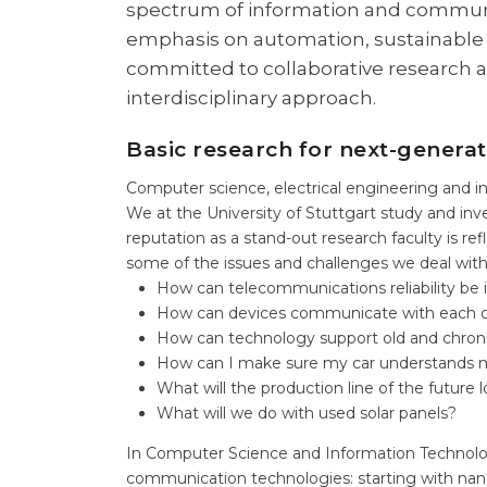
spectrum of information and communic
emphasis on automation, sustainable 
committed to collaborative research a
interdisciplinary approach.
Basic research for next-genera
Computer science, electrical engineering and in
We at the University of Stuttgart study and inve
reputation as a stand-out research faculty is r
some of the issues and challenges we deal with
How can telecommunications reliability be
How can devices communicate with each oth
How can technology support old and chronicall
How can I make sure my car understands 
What will the production line of the future l
What will we do with used solar panels?
In Computer Science and Information Technolo
communication technologies: starting with nan