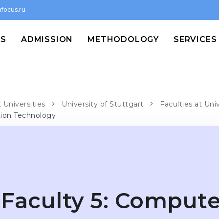
focus.ru
MS
ADMISSION
METHODOLOGY
SERVICES
 Universities
University of Stuttgart
Faculties at Uni
tion Technology
Faculty 5: Compute