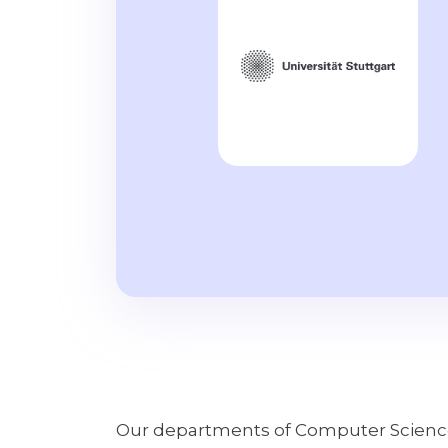
Our departments of Computer Science 