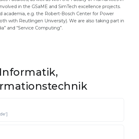
y involved in the GSaME and SimTech excellence projects.
and academia, e.g. the Robert-Bosch Center for Power
th with Reutlingen University). We are also taking part in
ia” and “Service Computing”.
Informatik,
ormationstechnik
'de']