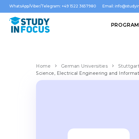
WhatsApp/Viber/Telegram: +49 1522 3657980
Email:
info@studyin
PROGRA
Home
German Universities
Stuttgart
Science, Electrical Engineering and Informa