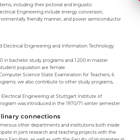
ms, including their pictorial and linguistic
ectrical Engineering include energy conversion,
nvironmentally friendly manner, and power semiconductor
 Electrical Engineering and Information Technology
0 in bachelor study programs and 1.200 in master
student population are female
Computer Science State Examination for Teachers, 6
ograms; we also contribute to other study programs,
 Electrical Engineering at Stuttgart Institute of
rogram was introduced in the 1970/71 winter semester
plinary connections
merous other departments and institutions both inside
icipate in joint research and teaching projects with the
s Faculties, as well as with the Faculty of Humanities in