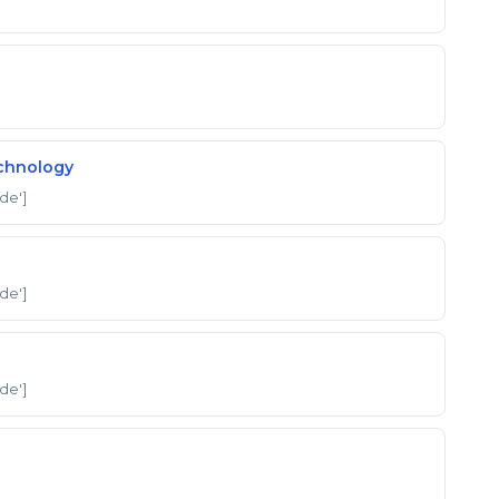
echnology
'de']
'de']
'de']