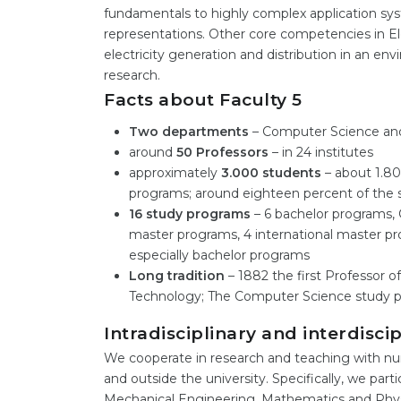
fundamentals to highly complex application syste
representations. Other core competencies in El
electricity generation and distribution in an e
research.
Facts about Faculty 5
Two departments
– Computer Science and
around
50 Professors
– in 24 institutes
approximately
3.000 students
– about 1.80
programs; around eighteen percent of the 
16 study programs
– 6 bachelor programs, 
master programs, 4 international master pr
especially bachelor programs
Long tradition
– 1882 the first Professor of
Technology; The Computer Science study p
Intradisciplinary and interdisci
We cooperate in research and teaching with nu
and outside the university. Specifically, we part
Mechanical Engineering, Mathematics and Physic