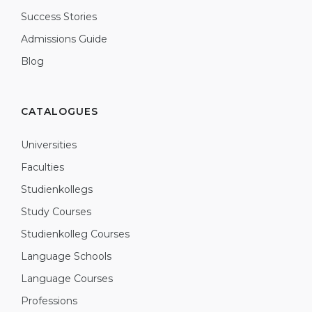
Success Stories
Admissions Guide
Blog
CATALOGUES
Universities
Faculties
Studienkollegs
Study Courses
Studienkolleg Courses
Language Schools
Language Courses
Professions