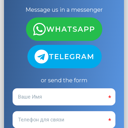
Message us in a messenger
WHATSAPP
TELEGRAM
or send the form