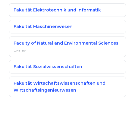
Fakultät Elektrotechnik und Informatik
Fakultät Maschinenwesen
Faculty of Natural and Environmental Sciences
Циттау
Fakultät Sozialwissenschaften
Fakultät Wirtschaftswissenschaften und
Wirtschaftsingenieurwesen