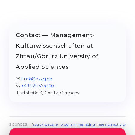
Contact — Management-
Kulturwissenschaften at
Zittau/Görlitz University of
Applied Sciences
f-mk@hszg.de
+4935813743601
Furtstraße 3, Görlitz, Germany
faculty website
·
programmes listing
·
research activity
SOURCES: