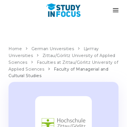
PROGRAMS
UNIVERSITIES
ADMISSION
Universities
PATHWAYS
METHODOLOGY
Home
German Universities
Циттау
Universities
Bachelor's & Master's
Zittau/Görlitz University of Applied
After School Admission
SERVICES
Sciences
Faculties at Zittau/Görlitz University of
University Preparatory Courses
Transfer from University
Applied Sciences
Faculty of Managerial and
Cultural Studies
Propaedeutic Program
Master’s in Germany
Second Degree
LANGUAGE SCHOOLS
For Parents
Language Schools
With Admission Guarantee
Language Courses
WE APPLY TO...
Online Language Lessons