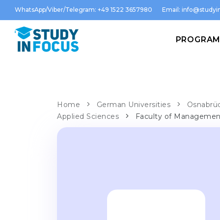
WhatsApp/Viber/Telegram: +49 1522 3657980
Email:
info@studyin
PROGRA
Home
German Universities
Osnabrüc
Applied Sciences
Faculty of Management