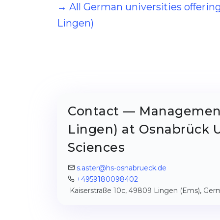
→ All German universities offer
Lingen)
Contact — Management
Lingen) at Osnabrück U
Sciences
s.aster@hs-osnabrueck.de
+4959180098402
Kaiserstraße 10c, 49809 Lingen (Ems), Ge