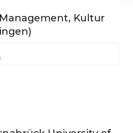
 Management, Kultur
ingen)
]