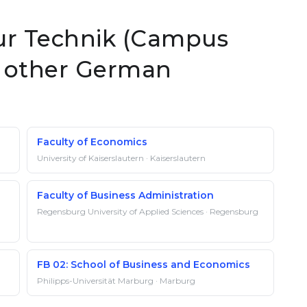
ur Technik (Campus
at other German
Faculty of Economics
University of Kaiserslautern · Kaiserslautern
Faculty of Business Administration
Regensburg University of Applied Sciences · Regensburg
FB 02: School of Business and Economics
Philipps-Universität Marburg · Marburg