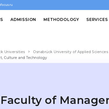
focus.ru
MS
ADMISSION
METHODOLOGY
SERVICES
k Universities
Osnabrück University of Applied Sciences
, Culture and Technology
Faculty of Manage