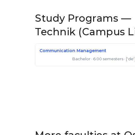
Study Programs —
Technik (Campus L
Communication Management
Bachelor
· 6.00 semesters
· ['de'
Bachelor of Arts