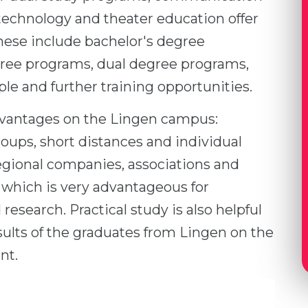
hnology and theater education offer
ese include bachelor's degree
ree programs, dual degree programs,
e and further training opportunities.
dvantages on the Lingen campus:
groups, short distances and individual
egional companies, associations and
, which is very advantageous for
research. Practical study is also helpful
esults of the graduates from Lingen on the
nt.