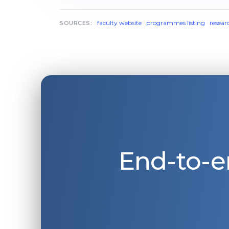
faculty website
·
programmes listing
·
resear
SOURCES:
End-to-e