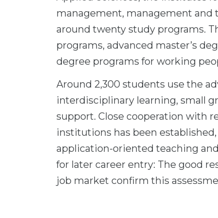
management, management and tec
around twenty study programs. Th
programs, advanced master’s deg
degree programs for working peopl
Around 2,300 students use the a
interdisciplinary learning, small 
support. Close cooperation with r
institutions has been established
application-oriented teaching and 
for later career entry: The good r
job market confirm this assessme