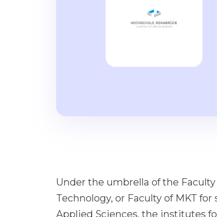
Under the umbrella of the Facult
Technology, or Faculty of MKT for 
Applied Sciences, the institutes 