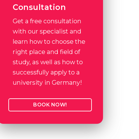
Consultation
Get a free consultation
with our specialist and
learn how to choose the
right place and field of
study, as well as how to
successfully apply to a
university in Germany!
BOOK NOW!