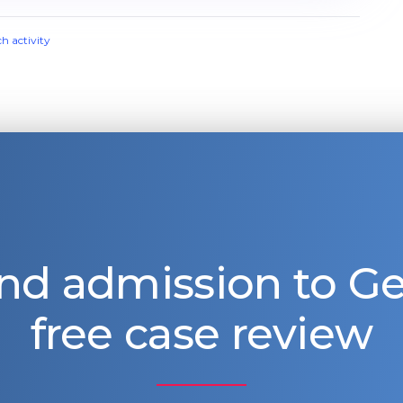
ch activity
nd admission to 
free case review