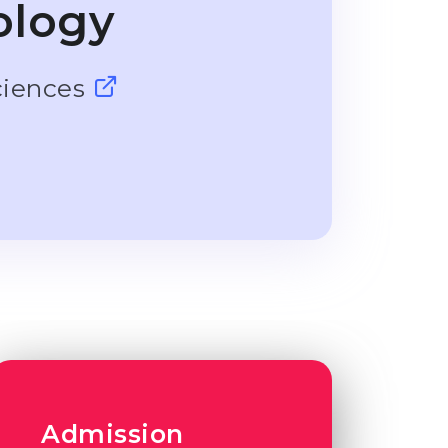
ology
ciences
Admission