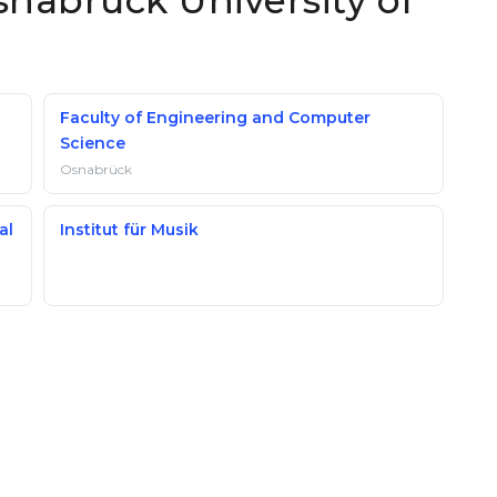
snabrück University of
Faculty of Engineering and Computer
Science
Osnabrück
al
Institut für Musik