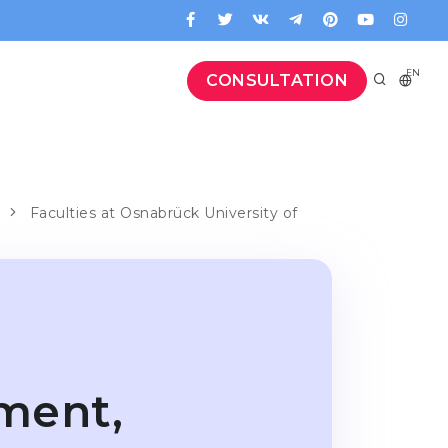
EN
CONSULTATION
Faculties at Osnabrück University of
ment,