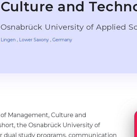
Culture and Techn
Osnabrück University of Applied S
Lingen
, Lower Saxony
, Germany
y of Management, Culture and
short, the Osnabrück University of
for dual study programs, communication