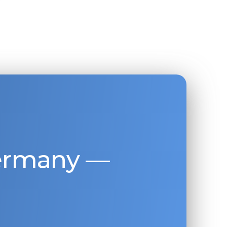
Germany —