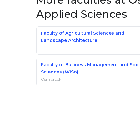
More faculties at O
Applied Sciences
Faculty of Agricultural Sciences and
Landscape Architecture
Faculty of Business Management and Soci
Sciences (WiSo)
Osnabrück