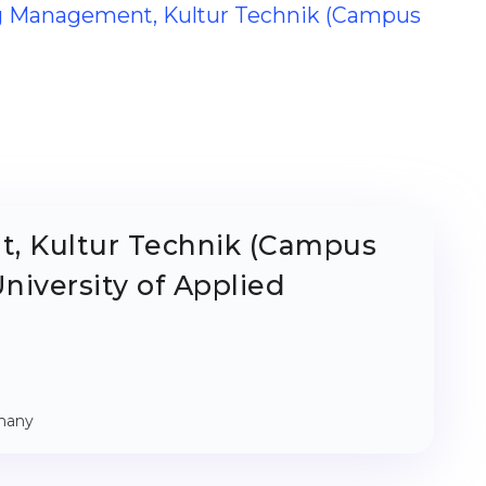
ing Management, Kultur Technik (Campus
, Kultur Technik (Campus
niversity of Applied
rmany