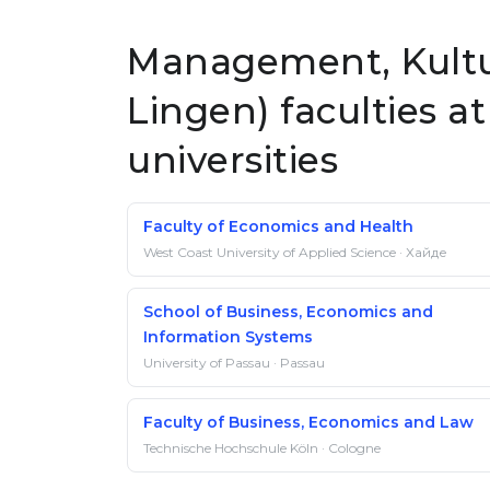
Management, Kult
Lingen) faculties 
universities
Faculty of Economics and Health
West Coast University of Applied Science · Хайде
School of Business, Economics and
Information Systems
University of Passau · Passau
Faculty of Business, Economics and Law
Technische Hochschule Köln · Cologne