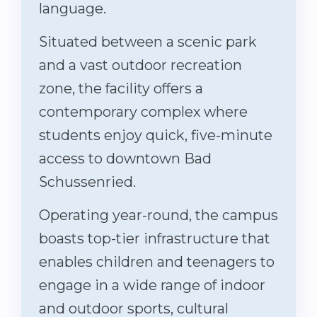
language.
Situated between a scenic park
and a vast outdoor recreation
zone, the facility offers a
contemporary complex where
students enjoy quick, five-minute
access to downtown Bad
Schussenried.
Operating year-round, the campus
boasts top-tier infrastructure that
enables children and teenagers to
engage in a wide range of indoor
and outdoor sports, cultural