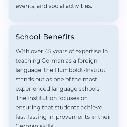
events, and social activities.
School Benefits
With over 45 years of expertise in
teaching German as a foreign
language, the Humboldt-Institut
stands out as one of the most
experienced language schools.
The institution focuses on
ensuring that students achieve
fast, lasting improvements in their
German skills.