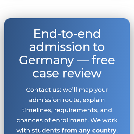
End-to-end
admission to
Germany — free
case review
Contact us: we’ll map your
admission route, explain
timelines, requirements, and
chances of enrollment. We work
with students
from any country
.