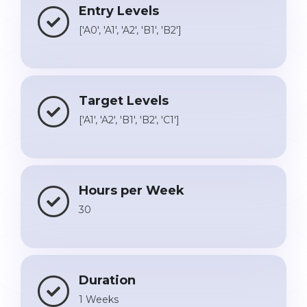
Entry Levels
['A0', 'A1', 'A2', 'B1', 'B2']
Target Levels
['A1', 'A2', 'B1', 'B2', 'C1']
Hours per Week
30
Duration
1 Weeks