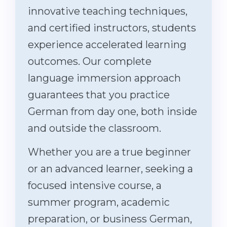
innovative teaching techniques,
and certified instructors, students
experience accelerated learning
outcomes. Our complete
language immersion approach
guarantees that you practice
German from day one, both inside
and outside the classroom.
Whether you are a true beginner
or an advanced learner, seeking a
focused intensive course, a
summer program, academic
preparation, or business German,