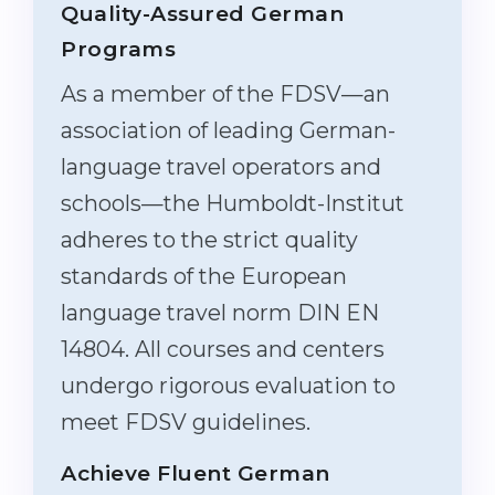
Quality-Assured German
Programs
As a member of the FDSV—an
association of leading German-
language travel operators and
schools—the Humboldt-Institut
adheres to the strict quality
standards of the European
language travel norm DIN EN
14804. All courses and centers
undergo rigorous evaluation to
meet FDSV guidelines.
Achieve Fluent German