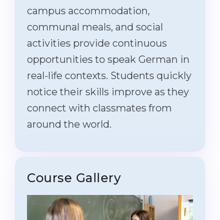
campus accommodation,
communal meals, and social
activities provide continuous
opportunities to speak German in
real-life contexts. Students quickly
notice their skills improve as they
connect with classmates from
around the world.
Course Gallery