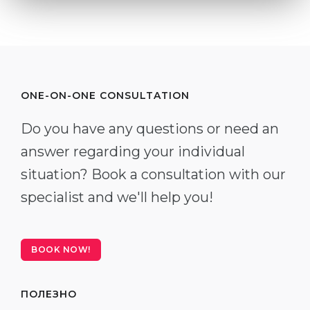
ONE-ON-ONE CONSULTATION
Do you have any questions or need an
answer regarding your individual
situation? Book a consultation with our
specialist and we'll help you!
BOOK NOW!
ПОЛЕЗНО