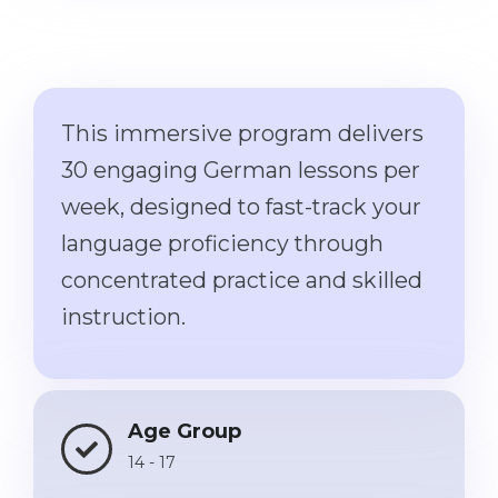
Cities
WE APPLY FOR...
PROFESSIONS
Medicine
Professions
Engineering
This immersive program delivers
Fields of Study
Physics
30 engaging German lessons per
Sample Vacancies
Management
week, designed to fast-track your
CAREER GUIDANCE
language proficiency through
Other Field
concentrated practice and skilled
WE APPLY FROM...
Holland Test
instruction.
Russia
Interest Map Test
Ukraine
RIASEC Test
Kazakhstan
Success
at
Age Group
Azerbaijan
100%
14 - 17
Armenia