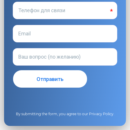
By submitting the form, you agree to our
Privacy Policy
.