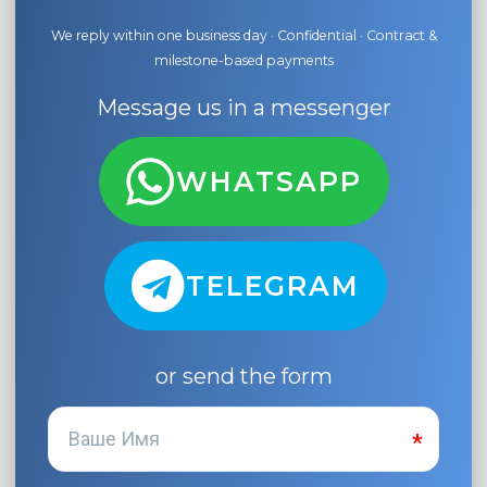
We reply within one business day · Confidential · Contract &
milestone-based payments
Message us in a messenger
WHATSAPP
TELEGRAM
or send the form