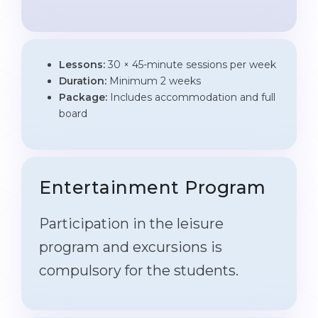
Lessons:
30 × 45-minute sessions per week
Duration:
Minimum 2 weeks
Package:
Includes accommodation and full
board
Entertainment Program
Participation in the leisure
program and excursions is
compulsory for the students.