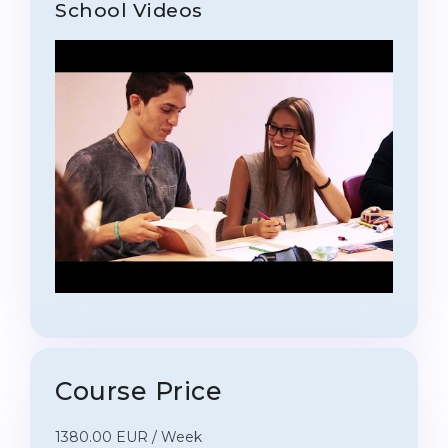
School Videos
Course Price
1380.00 EUR / Week