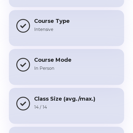
Belarus
Our students successfully enroll in Germa
Other Country
Course Type
CONSULTATION!
Intensive
BOOK A CONSULTATION
Course Mode
In Person
Class Size (avg./max.)
14 / 14