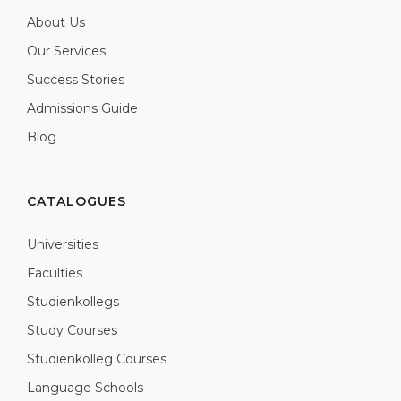
About Us
Our Services
Success Stories
Admissions Guide
Blog
CATALOGUES
Universities
Faculties
Studienkollegs
Study Courses
Studienkolleg Courses
Language Schools