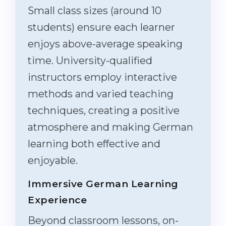
Small class sizes (around 10
students) ensure each learner
enjoys above-average speaking
time. University-qualified
instructors employ interactive
methods and varied teaching
techniques, creating a positive
atmosphere and making German
learning both effective and
enjoyable.
Immersive German Learning
Experience
Beyond classroom lessons, on-