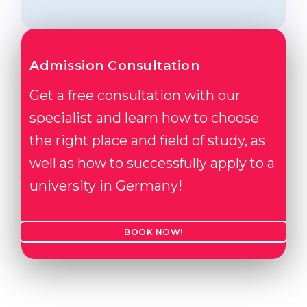
Admission Consultation
Get a free consultation with our
specialist and learn how to choose
the right place and field of study, as
well as how to successfully apply to a
university in Germany!
BOOK NOW!