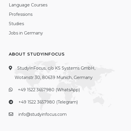
Language Courses
Professions
Studies
Jobs in Germany
ABOUT STUDYINFOCUS
StudyInFocus, c/o KS Systems GmbH,
Wotanstr 30, 80639 Munich, Germany
+49 1522 3657980 (WhatsApp)
+49 1522 3657980 (Telegram)
info@studyinfocus.com