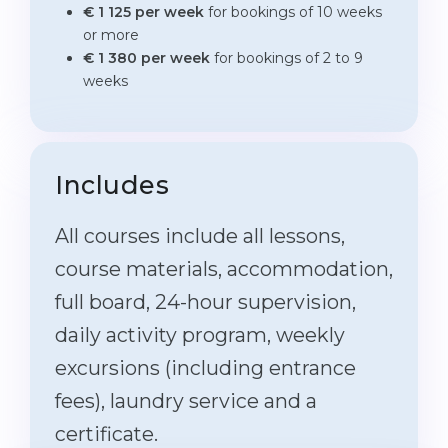
€ 1 125 per week
for bookings of 10 weeks
or more
€ 1 380 per week
for bookings of 2 to 9
weeks
Includes
All courses include all lessons,
course materials, accommodation,
full board, 24-hour supervision,
daily activity program, weekly
excursions (including entrance
fees), laundry service and a
certificate.