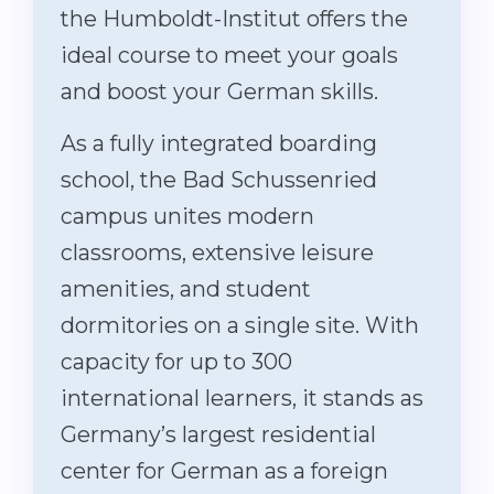
the Humboldt-Institut offers the
ideal course to meet your goals
and boost your German skills.
As a fully integrated boarding
school, the Bad Schussenried
campus unites modern
classrooms, extensive leisure
amenities, and student
dormitories on a single site. With
capacity for up to 300
international learners, it stands as
Germany’s largest residential
center for German as a foreign