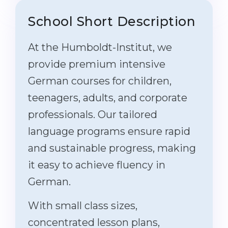
School Short Description
At the Humboldt-Institut, we
provide premium intensive
German courses for children,
teenagers, adults, and corporate
professionals. Our tailored
language programs ensure rapid
and sustainable progress, making
it easy to achieve fluency in
German.
With small class sizes,
concentrated lesson plans,