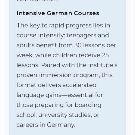
Intensive German Courses
The key to rapid progress lies in
course intensity: teenagers and
adults benefit from 30 lessons per
week, while children receive 25
lessons. Paired with the institute’s
proven immersion program, this
format delivers accelerated
language gains—essential for
those preparing for boarding
school, university studies, or
careers in Germany.