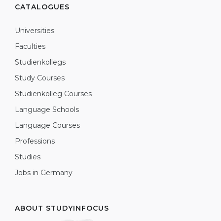
CATALOGUES
Universities
Faculties
Studienkollegs
Study Courses
Studienkolleg Courses
Language Schools
Language Courses
Professions
Studies
Jobs in Germany
ABOUT STUDYINFOCUS