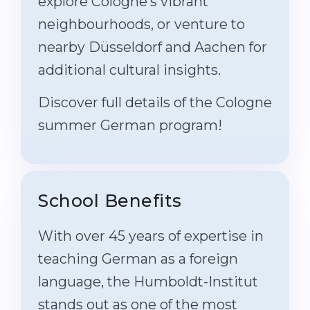
explore Cologne’s vibrant
neighbourhoods, or venture to
nearby Düsseldorf and Aachen for
additional cultural insights.
Discover full details of the Cologne
summer German program!
School Benefits
With over 45 years of expertise in
teaching German as a foreign
language, the Humboldt-Institut
stands out as one of the most