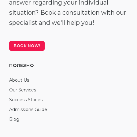
answer regarding your individual
situation? Book a consultation with our
specialist and we'll help you!
BOOK NOW!
ПОЛЕЗНО
About Us
Our Services
Success Stories
Admissions Guide
Blog