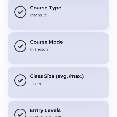
Course Type
Intensive
Course Mode
In Person
Class Size (avg./max.)
14 / 14
Entry Levels