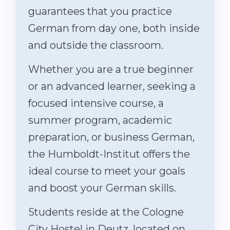
guarantees that you practice
German from day one, both inside
and outside the classroom.
Whether you are a true beginner
or an advanced learner, seeking a
focused intensive course, a
summer program, academic
preparation, or business German,
the Humboldt-Institut offers the
ideal course to meet your goals
and boost your German skills.
Students reside at the Cologne
City Hostel in Deutz, located on