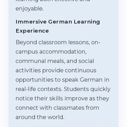
enjoyable.
Immersive German Learning
Experience
Beyond classroom lessons, on-
campus accommodation,
communal meals, and social
activities provide continuous
opportunities to speak German in
real-life contexts. Students quickly
notice their skills improve as they
connect with classmates from
around the world.