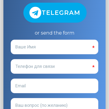
TELEGRAM
or send the form