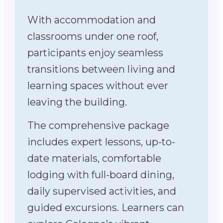
With accommodation and
classrooms under one roof,
participants enjoy seamless
transitions between living and
learning spaces without ever
leaving the building.
The comprehensive package
includes expert lessons, up-to-
date materials, comfortable
lodging with full-board dining,
daily supervised activities, and
guided excursions. Learners can