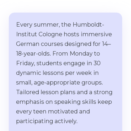
Cities
WE APPLY FOR...
PROFESSIONS
Medicine
Every summer, the Humboldt-
Professions
Engineering
Institut Cologne hosts immersive
Fields of Study
Physics
German courses designed for 14–
Sample Vacancies
18-year-olds. From Monday to
Management
Friday, students engage in 30
CAREER GUIDANCE
Other Field
dynamic lessons per week in
WE APPLY FROM...
Holland Test
small, age-appropriate groups.
Russia
Interest Map Test
Tailored lesson plans and a strong
Ukraine
RIASEC Test
emphasis on speaking skills keep
Kazakhstan
Success
at
every teen motivated and
Azerbaijan
100%
participating actively.
Armenia