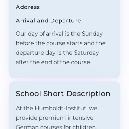
Address
Arrival and Departure
Our day of arrival is the Sunday
before the course starts and the
departure day is the Saturday
after the end of the course.
School Short Description
At the Humboldt-Institut, we
provide premium intensive
German courses for children,