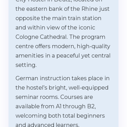
the eastern bank of the Rhine just
opposite the main train station
and within view of the iconic
Cologne Cathedral. The program
centre offers modern, high-quality
amenities in a peaceful yet central
setting.
German instruction takes place in
the hostel’s bright, well-equipped
seminar rooms. Courses are
available from A1 through B2,
welcoming both total beginners
and advanced learners.