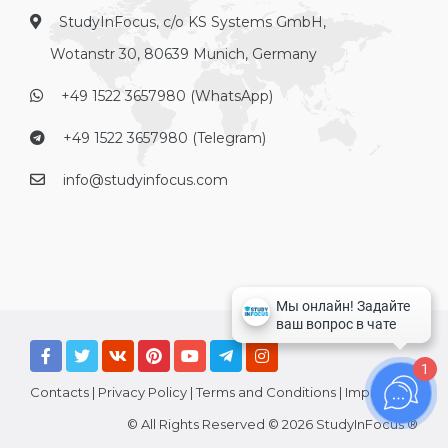
StudyInFocus, c/o KS Systems GmbH,
Wotanstr 30, 80639 Munich, Germany
+49 1522 3657980 (WhatsApp)
+49 1522 3657980 (Telegram)
info@studyinfocus.com
1
Contacts
|
Privacy Policy
|
Terms and Conditions
|
Imprint
© All Rights Reserved © 2026 StudyInFocus ®