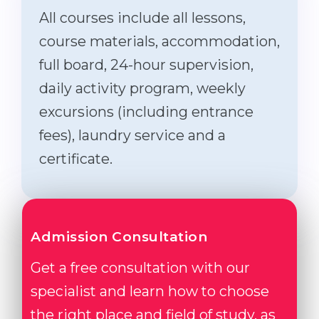
All courses include all lessons,
course materials, accommodation,
full board, 24-hour supervision,
daily activity program, weekly
excursions (including entrance
fees), laundry service and a
certificate.
Admission Consultation
Get a free consultation with our
specialist and learn how to choose
the right place and field of study, as