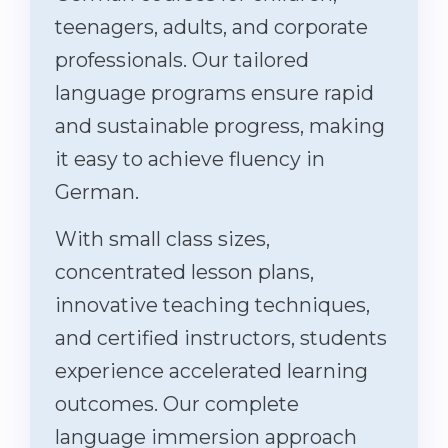
teenagers, adults, and corporate
professionals. Our tailored
language programs ensure rapid
and sustainable progress, making
it easy to achieve fluency in
German.
With small class sizes,
concentrated lesson plans,
innovative teaching techniques,
and certified instructors, students
experience accelerated learning
outcomes. Our complete
language immersion approach