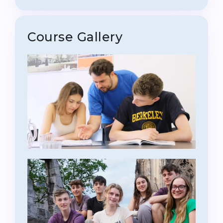
Course Gallery