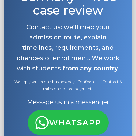
case review
Contact us: we’ll map your
admission route, explain
timelines, requirements, and
chances of enrollment. We work
with students
from any country
.
We reply within one business day · Confidential · Contract &
milestone-based payments
Message us in a messenger
WHATSAPP