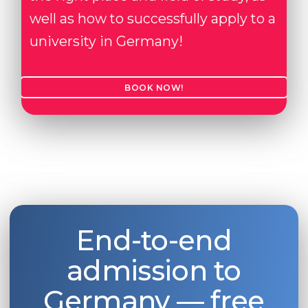
well as how to successfully apply to a
university in Germany!
BOOK NOW!
End-to-end
admission to
Germany — free