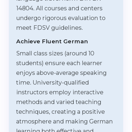
14804. All courses and centers
undergo rigorous evaluation to
meet FDSV guidelines.
Achieve Fluent German
Small class sizes (around 10
students) ensure each learner
enjoys above-average speaking
time. University-qualified
instructors employ interactive
methods and varied teaching
techniques, creating a positive
atmosphere and making German
learning both effective and