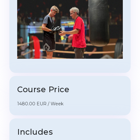
Course Price
1480.00 EUR / Week
Includes