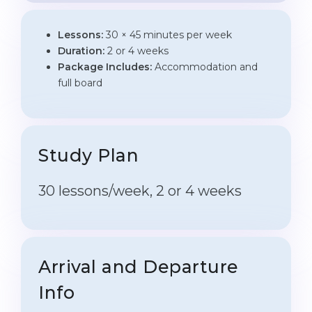
Lessons:
30 × 45 minutes per week
Duration:
2 or 4 weeks
Package Includes:
Accommodation and
full board
Study Plan
30 lessons/week, 2 or 4 weeks
Arrival and Departure
Info