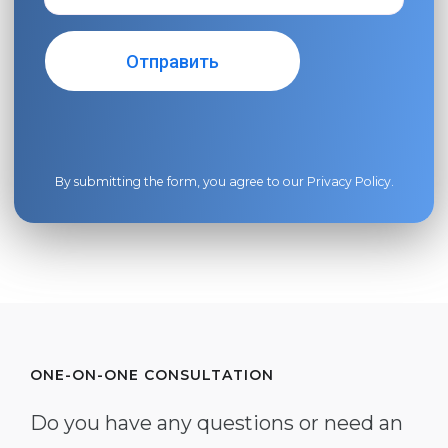
By submitting the form, you agree to our
Privacy Policy
.
ONE-ON-ONE CONSULTATION
Do you have any questions or need an