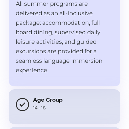
All summer programs are
Belarus
Our students successfully enroll in Germa
delivered as an all-inclusive
Other Country
package: accommodation, full
CONSULTATION!
BOOK A CONSULTATION
board dining, supervised daily
leisure activities, and guided
excursions are provided for a
seamless language immersion
experience.
Age Group
14 - 18