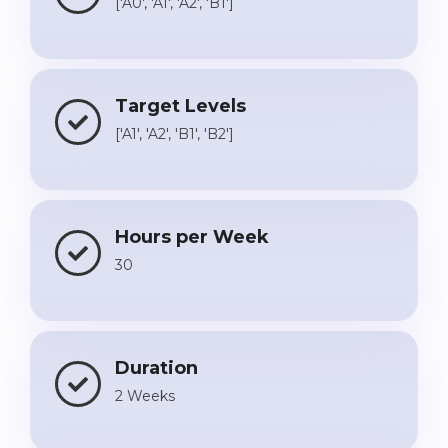
['A0', 'A1', 'A2', 'B1']
Target Levels
['A1', 'A2', 'B1', 'B2']
Hours per Week
30
Duration
2 Weeks