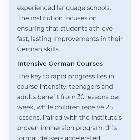
experienced language schools.
The institution focuses on
ensuring that students achieve
fast, lasting improvements in their
German skills.
Intensive German Courses
The key to rapid progress lies in
course intensity: teenagers and
adults benefit from 30 lessons per
week, while children receive 25
lessons. Paired with the institute’s
proven immersion program, this
format delivers accelerated