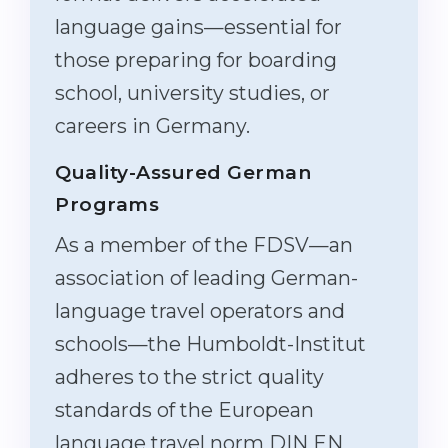
language gains—essential for
those preparing for boarding
school, university studies, or
careers in Germany.
Quality-Assured German
Programs
As a member of the FDSV—an
association of leading German-
language travel operators and
schools—the Humboldt-Institut
adheres to the strict quality
standards of the European
language travel norm DIN EN