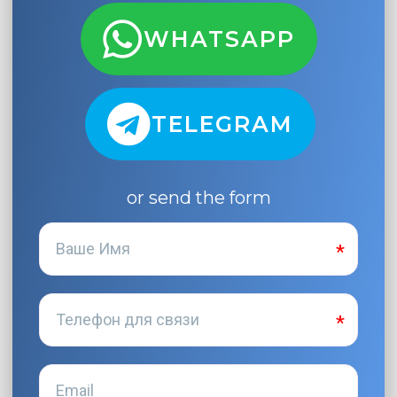
WHATSAPP
TELEGRAM
or send the form