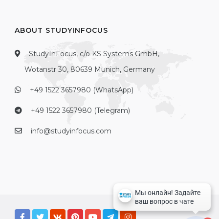
ABOUT STUDYINFOCUS
StudyInFocus, c/o KS Systems GmbH,
Wotanstr 30, 80639 Munich, Germany
+49 1522 3657980 (WhatsApp)
+49 1522 3657980 (Telegram)
info@studyinfocus.com