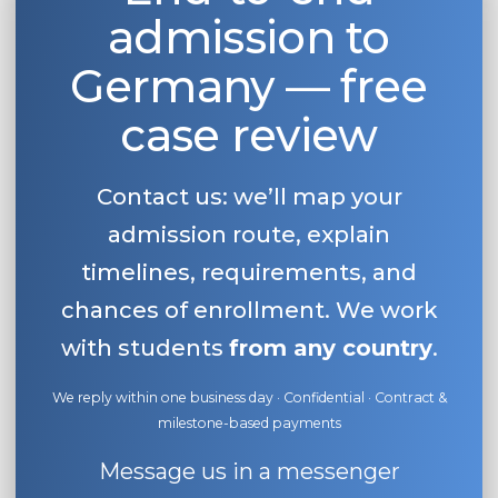
admission to
Belarus
Our students successfully enroll in Germa
Other Country
Germany — free
CONSULTATION!
BOOK A CONSULTATION
case review
Contact us: we’ll map your
admission route, explain
timelines, requirements, and
chances of enrollment. We work
with students
from any country
.
We reply within one business day · Confidential · Contract &
milestone-based payments
Message us in a messenger