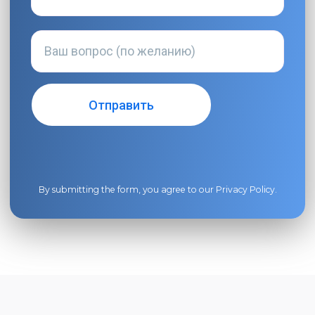
By submitting the form, you agree to our
Privacy Policy
.