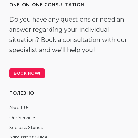
ONE-ON-ONE CONSULTATION
Do you have any questions or need an
answer regarding your individual
situation? Book a consultation with our
specialist and we'll help you!
BOOK NOW!
ПОЛЕЗНО
About Us
Our Services
Success Stories
Admissions Guide