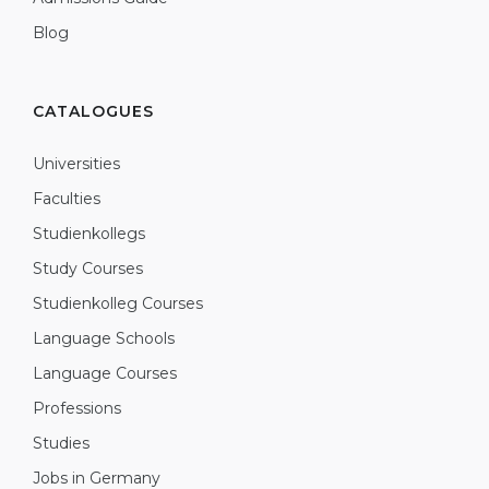
Blog
CATALOGUES
Universities
Faculties
Studienkollegs
Study Courses
Studienkolleg Courses
Language Schools
Language Courses
Professions
Studies
Jobs in Germany