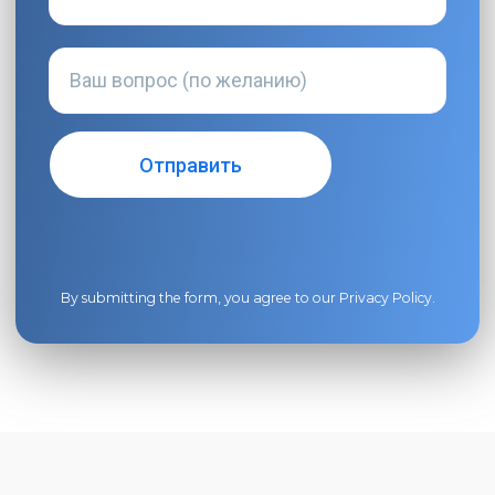
By submitting the form, you agree to our
Privacy Policy
.