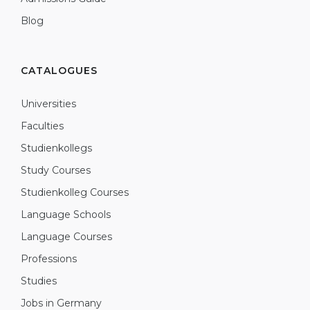
Blog
CATALOGUES
Universities
Faculties
Studienkollegs
Study Courses
Studienkolleg Courses
Language Schools
Language Courses
Professions
Studies
Jobs in Germany