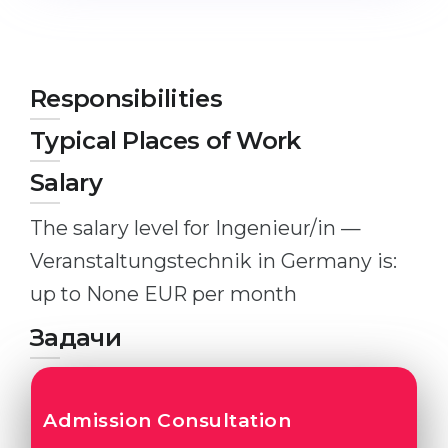
Studienkolleg
Language Visa
Bachelor’s
STUDIENKOLLEG
Master’s
Studienkollegs
Responsibilities
Second Degree
Studienkolleg Courses
Typical Places of Work
WE APPLY AFTER...
Freshman / Foundation
Salary
11-Year School
University Preparation
The salary level for Ingenieur/in —
12-Year School (NIS)
Studienkolleg Preparation
Veranstaltungstechnik in Germany is:
College
Special Courses
up to None EUR per month
IB Diploma
Mathematics
Задачи
1st Year
Portfolio
2nd–3rd Year
GEOGRAPHY
Bachelor’s Degree
Admission Consultation
States
Master’s Degree