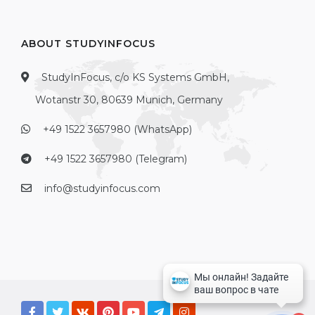
ABOUT STUDYINFOCUS
StudyInFocus, c/o KS Systems GmbH,
Wotanstr 30, 80639 Munich, Germany
+49 1522 3657980 (WhatsApp)
+49 1522 3657980 (Telegram)
info@studyinfocus.com