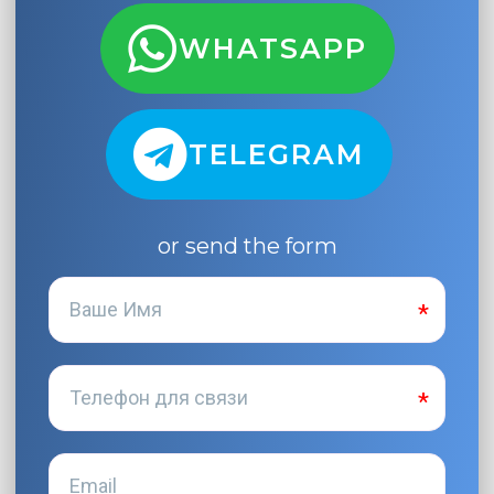
WHATSAPP
TELEGRAM
or send the form