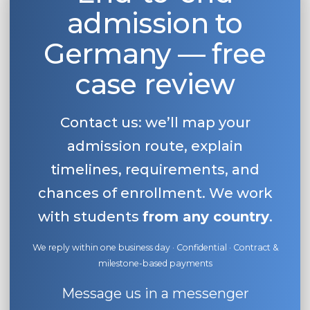
admission to
Belarus
Our students successfully enroll in Germa
Other Country
Germany — free
CONSULTATION!
BOOK A CONSULTATION
case review
Contact us: we’ll map your
admission route, explain
timelines, requirements, and
chances of enrollment. We work
with students
from any country
.
We reply within one business day · Confidential · Contract &
milestone-based payments
Message us in a messenger