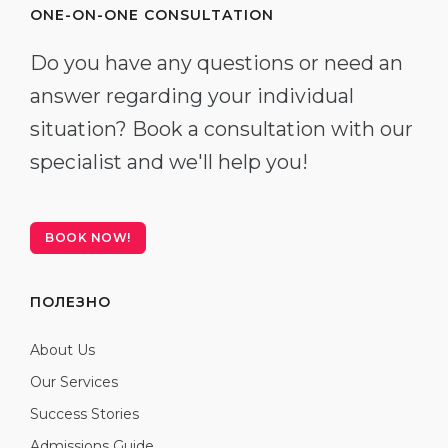
ONE-ON-ONE CONSULTATION
Do you have any questions or need an
answer regarding your individual
situation? Book a consultation with our
specialist and we'll help you!
BOOK NOW!
ПОЛЕЗНО
About Us
Our Services
Success Stories
Admissions Guide