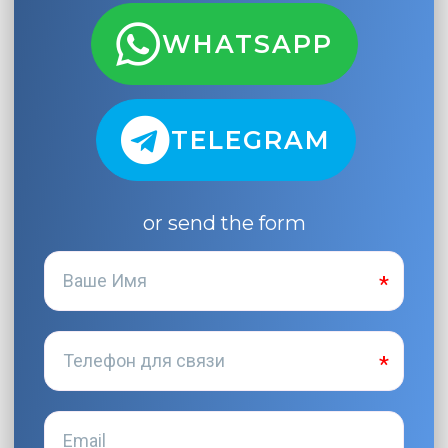
WHATSAPP
TELEGRAM
or send the form