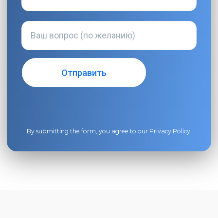
By submitting the form, you agree to our
Privacy Policy
.