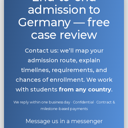
admission to
Belarus
Our students successfully enroll in Germa
Other Country
Germany — free
CONSULTATION!
BOOK A CONSULTATION
case review
Contact us: we’ll map your
admission route, explain
timelines, requirements, and
chances of enrollment. We work
with students
from any country
.
We reply within one business day · Confidential · Contract &
milestone-based payments
Message us in a messenger