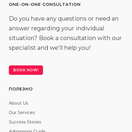
ONE-ON-ONE CONSULTATION
Do you have any questions or need an
answer regarding your individual
situation? Book a consultation with our
specialist and we'll help you!
BOOK NOW!
ПОЛЕЗНО
About Us
Our Services
Success Stories
Admissions Guide