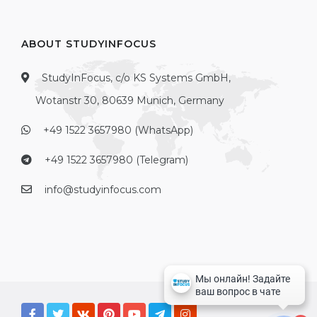
ABOUT STUDYINFOCUS
StudyInFocus, c/o KS Systems GmbH,
Wotanstr 30, 80639 Munich, Germany
+49 1522 3657980 (WhatsApp)
+49 1522 3657980 (Telegram)
info@studyinfocus.com