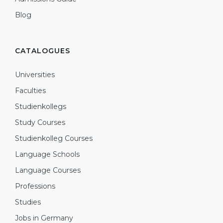
Blog
CATALOGUES
Universities
Faculties
Studienkollegs
Study Courses
Studienkolleg Courses
Language Schools
Language Courses
Professions
Studies
Jobs in Germany