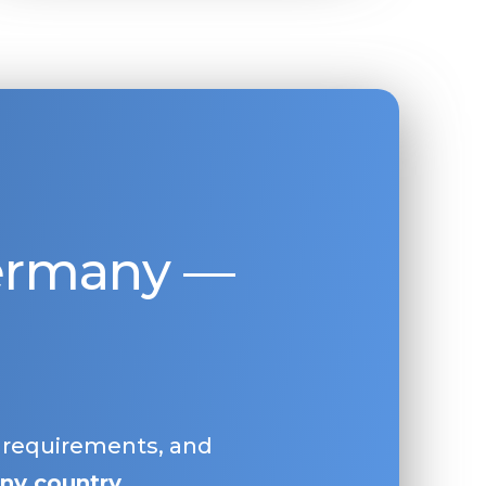
Germany —
, requirements, and
ny country
.