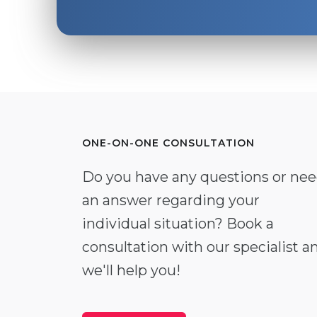
ONE-ON-ONE CONSULTATION
Do you have any questions or ne
an answer regarding your
individual situation? Book a
consultation with our specialist a
we'll help you!