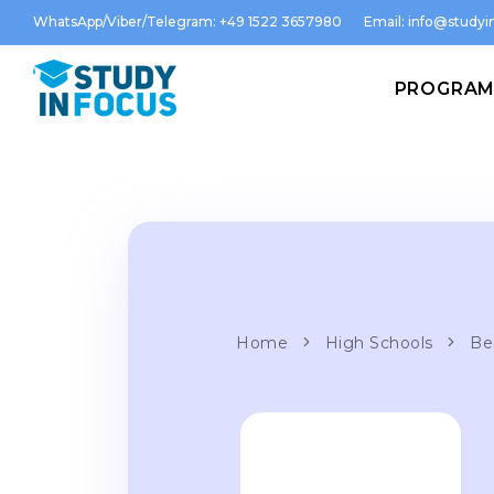
WhatsApp/Viber/Telegram: +49 1522 3657980
Email:
info@studyin
PROGRA
Home
High Schools
Be