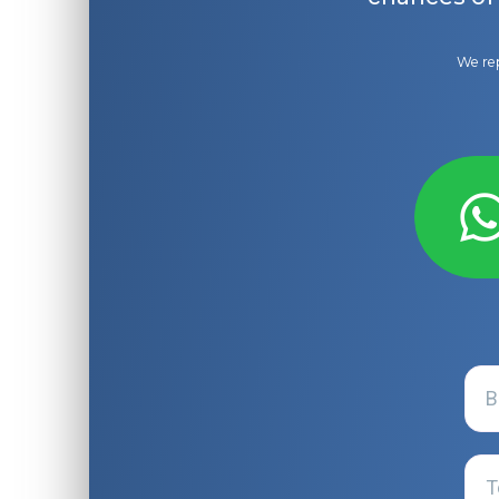
We rep