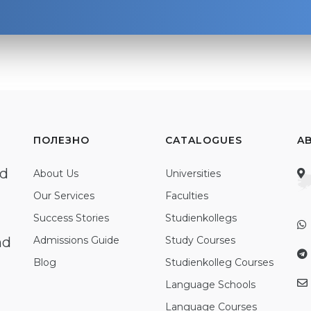
ПОЛЕЗНО
CATALOGUES
A
ed
About Us
Universities
Our Services
Faculties
Success Stories
Studienkollegs
nd
Admissions Guide
Study Courses
Blog
Studienkolleg Courses
Language Schools
Language Courses