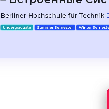
Berliner Hochschule für Technik
Undergraduate
Summer Semester
Winter Semeste