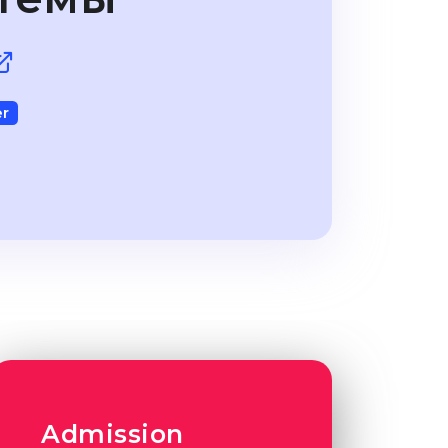
r
Admission