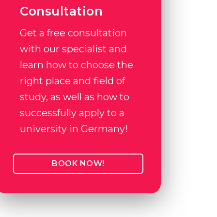
Consultation
Get a free consultation
with our specialist and
learn how to choose the
right place and field of
study, as well as how to
successfully apply to a
university in Germany!
BOOK NOW!