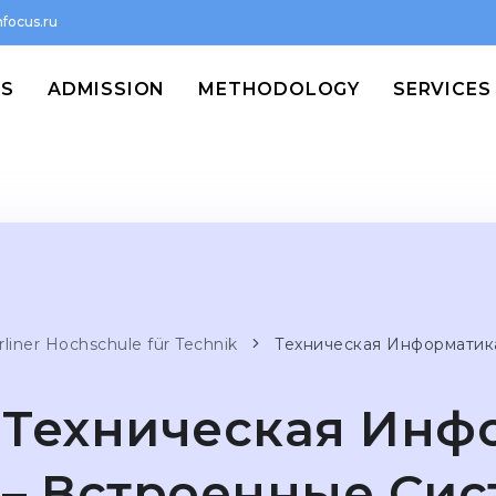
focus.ru
MS
ADMISSION
METHODOLOGY
SERVICES
rliner Hochschule für Technik
Техническая Информатик
Техническая Инф
– Встроенные Си