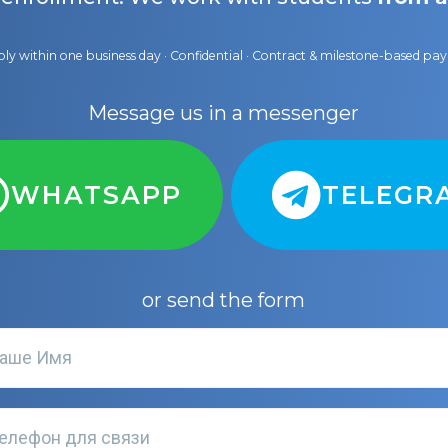
ly within one business day · Confidential · Contract & milestone-based p
Message us in a messenger
WHATSAPP
TELEGR
or send the form