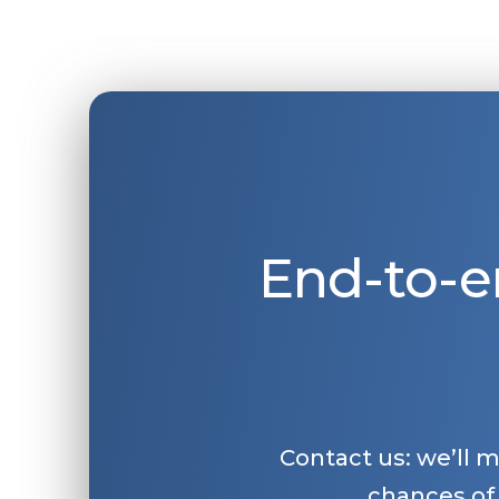
End-to-e
Contact us: we’ll 
chances of