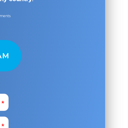
ayments
AM