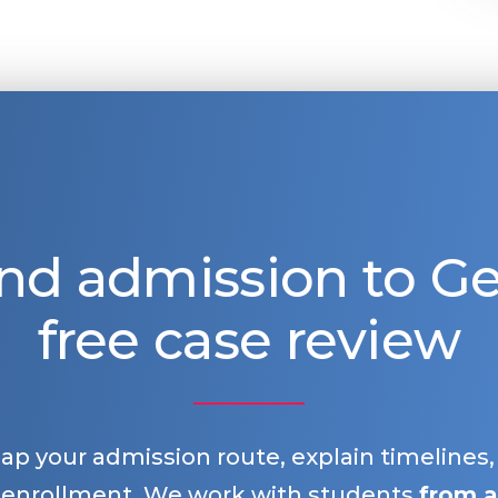
nd admission to 
free case review
map your admission route, explain timelines
 enrollment. We work with students
from a