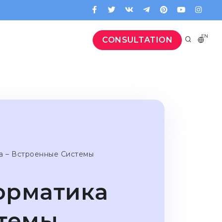
EN
CONSULTATION
а – Встроенные Системы
орматика
стемы