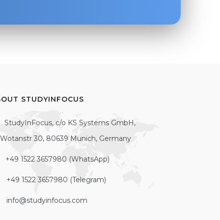
BOUT STUDYINFOCUS
StudyInFocus, c/o KS Systems GmbH,
Wotanstr 30, 80639 Munich, Germany
+49 1522 3657980 (WhatsApp)
+49 1522 3657980 (Telegram)
info@studyinfocus.com