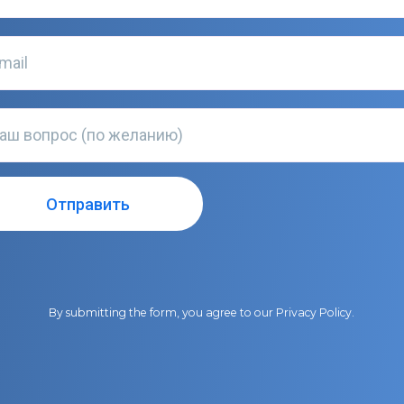
By submitting the form, you agree to our
Privacy Policy
.