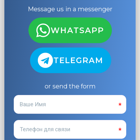
Message us in a messenger
WHATSAPP
TELEGRAM
or send the form