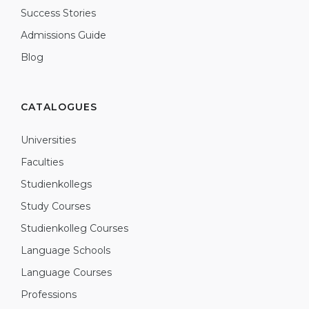
Success Stories
Admissions Guide
Blog
CATALOGUES
Universities
Faculties
Studienkollegs
Study Courses
Studienkolleg Courses
Language Schools
Language Courses
Professions