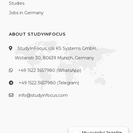
Studies
Jobs in Germany
ABOUT STUDYINFOCUS
StudyInFocus, c/o KS Systems GmbH,
Wotanstr 30, 80639 Munich, Germany
+49 1522 3657980 (WhatsApp)
+49 1522 3657980 (Telegram)
info@studyinfocus.com