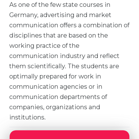
Cities
As one of the few state courses in
WE APPLY FOR...
Germany, advertising and market
PROFESSIONS
Medicine
communication offers a combination of
Professions
Engineering
disciplines that are based on the
Fields of Study
working practice of the
Physics
Sample Vacancies
communication industry and reflect
Management
them scientifically. The students are
CAREER GUIDANCE
Other Field
optimally prepared for work in
WE APPLY FROM...
Holland Test
communication agencies or in
Russia
Interest Map Test
communication departments of
Ukraine
RIASEC Test
companies, organizations and
Kazakhstan
Success
at
institutions.
Azerbaijan
100%
Armenia