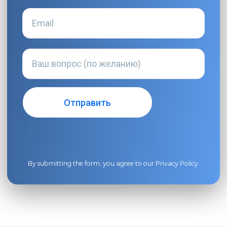
By submitting the form, you agree to our
Privacy Policy
.