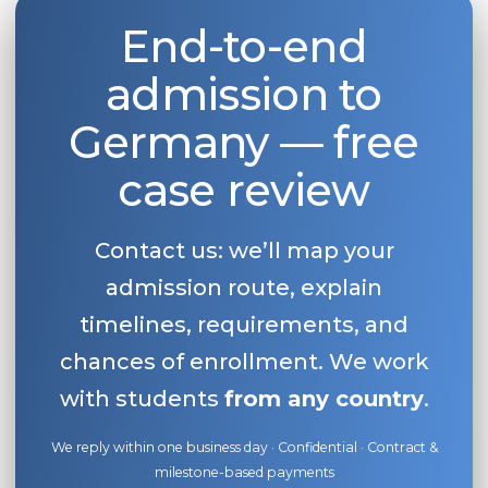
End-to-end
admission to
Germany — free
case review
Contact us: we’ll map your
admission route, explain
timelines, requirements, and
chances of enrollment. We work
with students
from any country
.
We reply within one business day · Confidential · Contract &
milestone-based payments