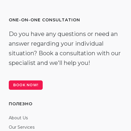
ONE-ON-ONE CONSULTATION
Do you have any questions or need an
answer regarding your individual
situation? Book a consultation with our
specialist and we'll help you!
BOOK NOW!
ПОЛЕЗНО
About Us
Our Services