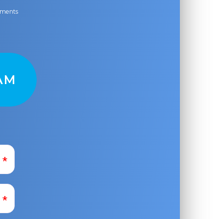
ayments
AM