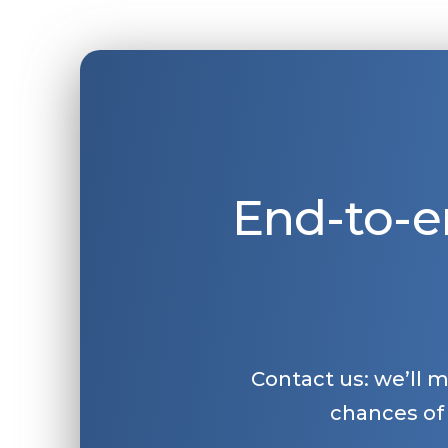
End-to-e
Contact us: we’ll 
chances of