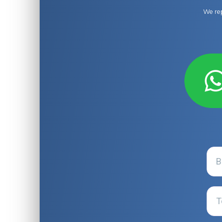
We rep