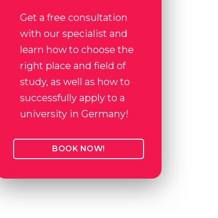
Get a free consultation
with our specialist and
learn how to choose the
right place and field of
study, as well as how to
successfully apply to a
university in Germany!
BOOK NOW!