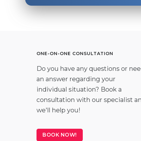
ONE-ON-ONE CONSULTATION
Do you have any questions or ne
an answer regarding your
individual situation? Book a
consultation with our specialist a
we'll help you!
BOOK NOW!