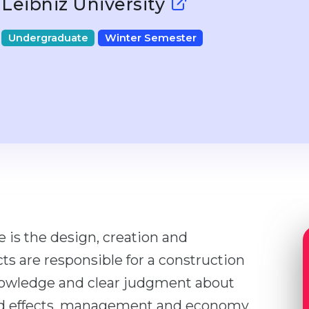
Leibniz University
Undergraduate
Winter Semester
e is the design, creation and
cts are responsible for a construction
nowledge and clear judgment about
and effects, management and economy,