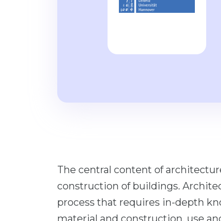
The central content of architectur
construction of buildings. Archite
process that requires in-depth k
material and construction, use 