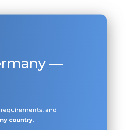
Germany —
, requirements, and
ny country
.