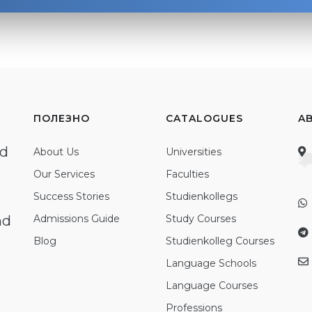
ПОЛЕЗНО
CATALOGUES
A
ed
About Us
Universities
Our Services
Faculties
Success Stories
Studienkollegs
nd
Admissions Guide
Study Courses
Blog
Studienkolleg Courses
Language Schools
Language Courses
Professions