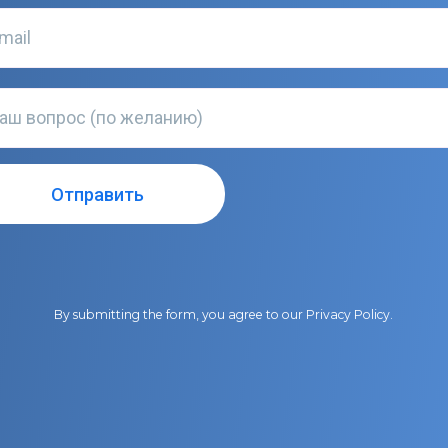
By submitting the form, you agree to our
Privacy Policy
.