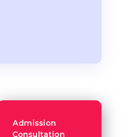
Admission
Consultation