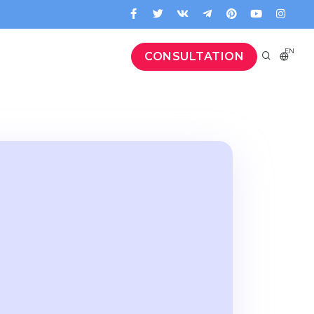
EN
CONSULTATION