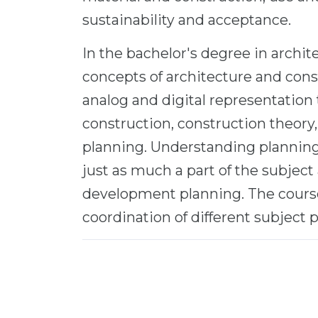
sustainability and acceptance.
In the bachelor's degree in archit
concepts of architecture and cons
analog and digital representation 
construction, construction theory,
planning. Understanding planning 
just as much a part of the subject
development planning. The course
coordination of different subject p