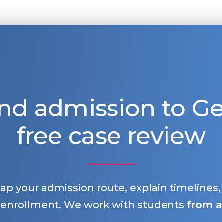
nd admission to 
free case review
map your admission route, explain timelines
 enrollment. We work with students
from a