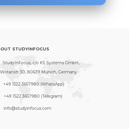
BOUT STUDYINFOCUS
StudyInFocus, c/o KS Systems GmbH,
Wotanstr 30, 80639 Munich, Germany
+49 1522 3657980 (WhatsApp)
+49 1522 3657980 (Telegram)
info@studyinfocus.com