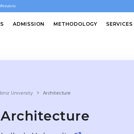
focus.ru
MS
ADMISSION
METHODOLOGY
SERVICES
bniz University
Architecture
Architecture