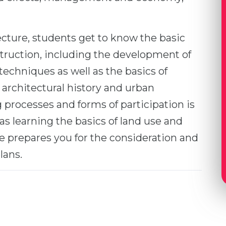
ecture, students get to know the basic
truction, including the development of
techniques as well as the basics of
 architectural history and urban
processes and forms of participation is
 as learning the basics of land use and
 prepares you for the consideration and
lans.