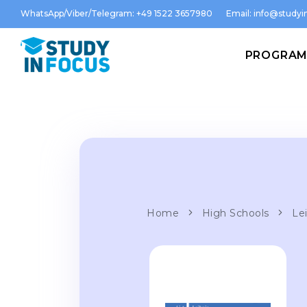
WhatsApp/Viber/Telegram: +49 1522 3657980
Email:
info@studyin
PROGRA
Home
High Schools
Lei