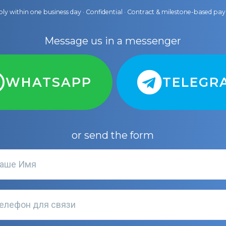
ly within one business day · Confidential · Contract & milestone-based p
Message us in a messenger
WHATSAPP
TELEGR
or send the form